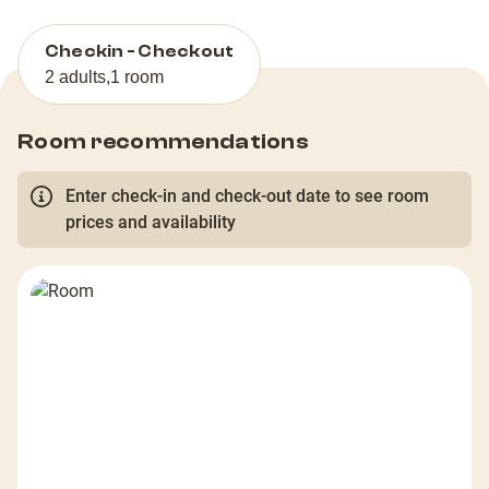
Checkin - Checkout
2 adults
,
1 room
Room recommendations
Enter check-in and check-out date to see room
prices and availability