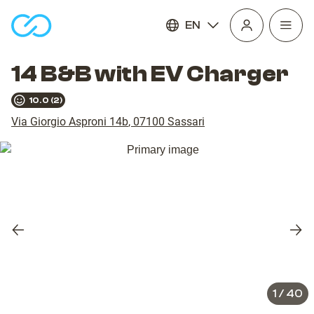
EN
Open
homepage
navig
14 B&B with EV Charger
10.0
(
2
)
Via Giorgio Asproni 14b
,
07100
Sassari
Previous
Nex
slide
slid
1
/
40