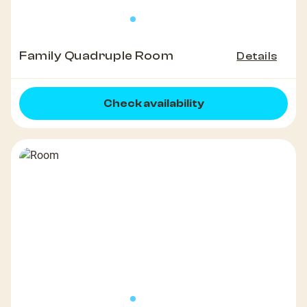
Family Quadruple Room
Details
Check availability