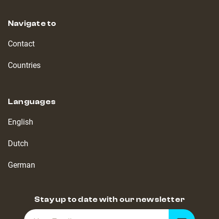
Navigate to
Contact
Countries
Languages
English
Dutch
German
Stay up to date with our newsletter