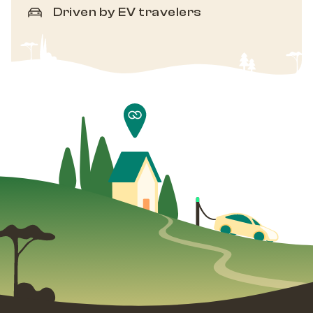
Driven by EV travelers