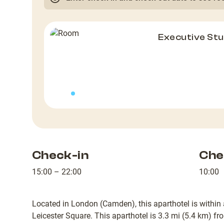
Executive Stu
Check-in
Che
15:00 – 22:00
10:00
Located in London (Camden), this aparthotel is within 
Leicester Square. This aparthotel is 3.3 mi (5.4 km) f