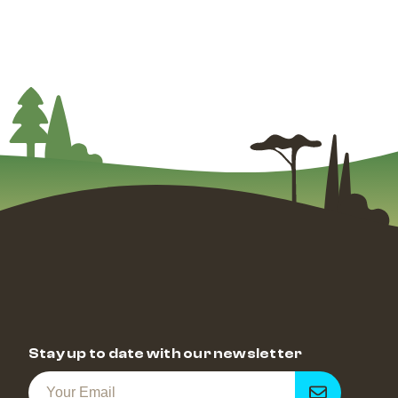
Stay up to date with our newsletter