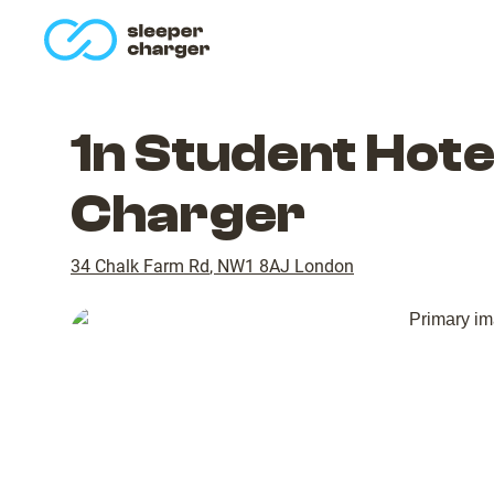
homepage
1n Student Hote
Charger
34 Chalk Farm Rd
,
NW1 8AJ
London