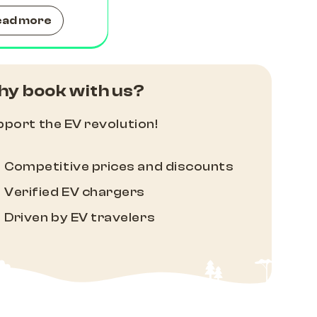
ead more
y book with us?
port the EV revolution!
Competitive prices and discounts
Verified EV chargers
Driven by EV travelers