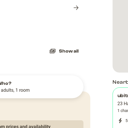
Next
slide
Show all
Near
Who?
 adults, 1 room
ubit
23 H
1 cha
5
m prices and availability