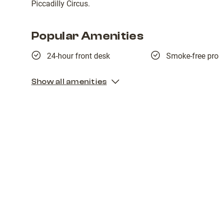
Piccadilly Circus.
Popular Amenities
24-hour front desk
Smoke-free pro
Show all amenities