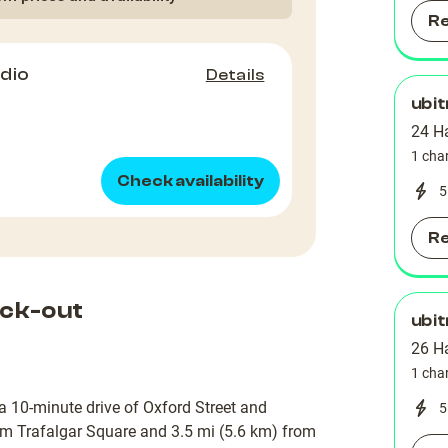
R
dio
Details
ubit
24 H
1 cha
Check availability
5
R
ck-out
ubit
26 H
1 cha
a 10-minute drive of Oxford Street and
5
rom Trafalgar Square and 3.5 mi (5.6 km) from