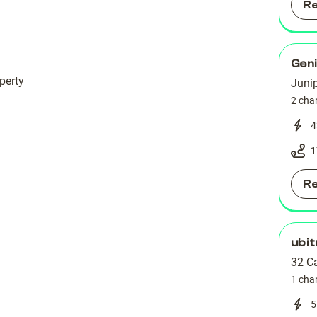
R
Geni
perty
Junip
2 cha
4
1
R
ubit
32 C
1 cha
5