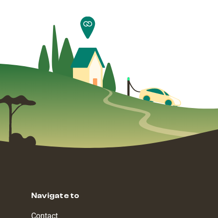
Navigate to
Contact