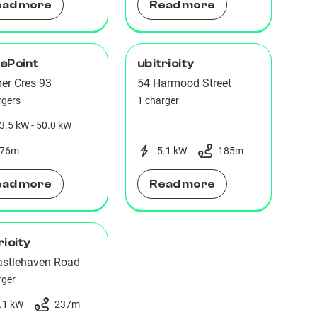
ead more
Read more
ePoint
ubitricity
er Cres 93
54 Harmood Street
rgers
1 charger
3.5 kW - 50.0 kW
76
m
5.1 kW
185
m
ead more
Read more
ricity
astlehaven Road
rger
.1 kW
237
m