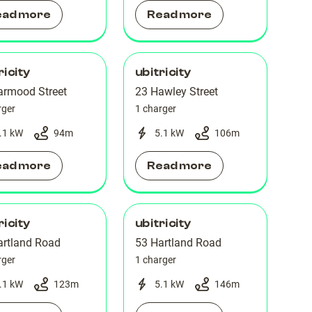
ead more
Read more
ricity
ubitricity
armood Street
23 Hawley Street
rger
1 charger
.1 kW
94
m
5.1 kW
106
m
ead more
Read more
ricity
ubitricity
artland Road
53 Hartland Road
rger
1 charger
.1 kW
123
m
5.1 kW
146
m