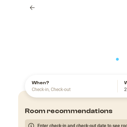
Previous
slide
When?
Check-in
,
Check-out
2
Room recommendations
Enter check-in and check-out date to see roo