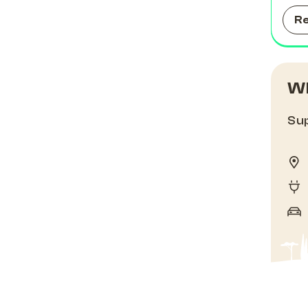
R
Wh
Sup