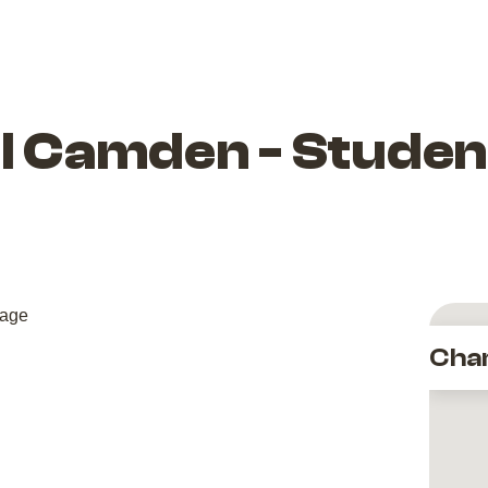
l Camden - Studen
Cha