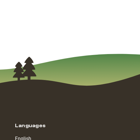
Languages
English