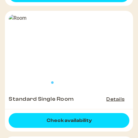
Standard Single Room
Details
Check availability