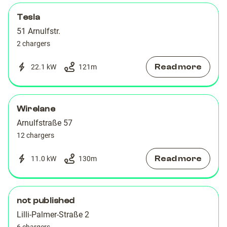
Tesla
51 Arnulfstr.
2 chargers
Read more
22.1 kW
121
m
Wirelane
Arnulfstraße 57
12 chargers
Read more
11.0 kW
130
m
not published
Lilli-Palmer-Straße 2