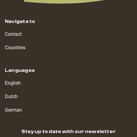
Navigate to
Contact
Countries
Languages
English
Dutch
German
Stay up to date with our newsletter