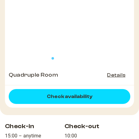
Quadruple Room
Details
Check availability
Check-in
Check-out
15:00 – anytime
10:00