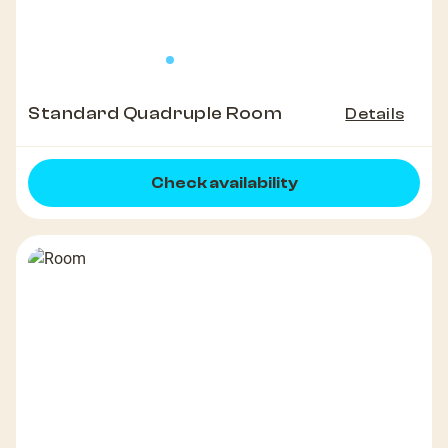
Standard Quadruple Room
Details
Check availability