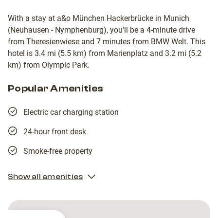
With a stay at a&o München Hackerbrücke in Munich
(Neuhausen - Nymphenburg), you'll be a 4-minute drive
from Theresienwiese and 7 minutes from BMW Welt. This
hotel is 3.4 mi (5.5 km) from Marienplatz and 3.2 mi (5.2
km) from Olympic Park.
Popular Amenities
Electric car charging station
24-hour front desk
Smoke-free property
Show all amenities