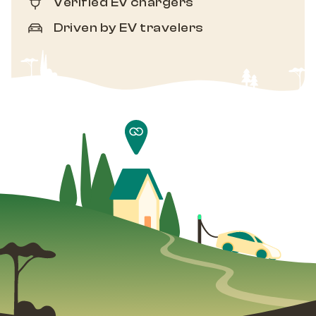
Verified EV chargers
Driven by EV travelers