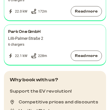
6 chargers
Read more
22.0 kW
172
m
Park One GmbH
Lilli-Palmer-Straße 2
6 chargers
Read more
22.1 kW
228
m
Why book with us?
Support the EV revolution!
Competitive prices and discounts