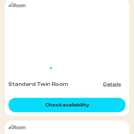
Standard Twin Room
Details
Check availability