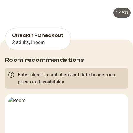
1
/
80
Checkin - Checkout
2 adults
,
1 room
Room recommendations
Enter check-in and check-out date to see room
prices and availability