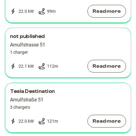
Read more
22.0 kW
99
m
not published
Arnulfstrasse 51
1 charger
Read more
22.1 kW
112
m
Tesla Destination
Arnulfstraße 51
3 chargers
Read more
22.0 kW
121
m