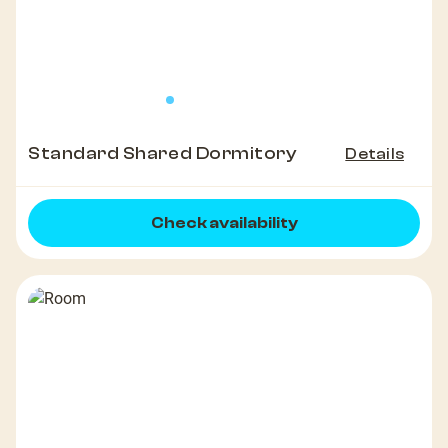
Standard Shared Dormitory
Details
Check availability