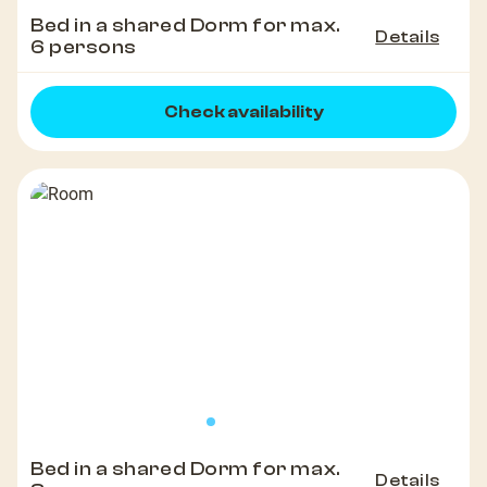
Bed in a shared Dorm for max.
Details
6 persons
Check availability
Bed in a shared Dorm for max.
Details