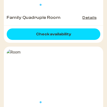
Family Quadruple Room
Details
Check availability