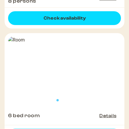
8 persons
Check availability
6 bed room
Details