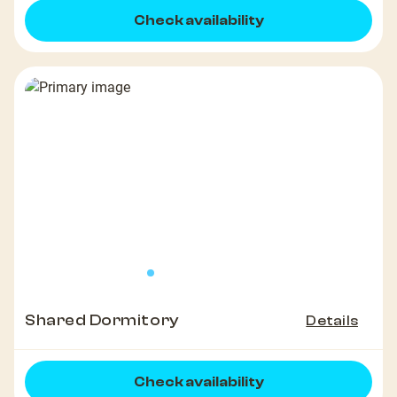
Check availability
Shared Dormitory
Details
Check availability