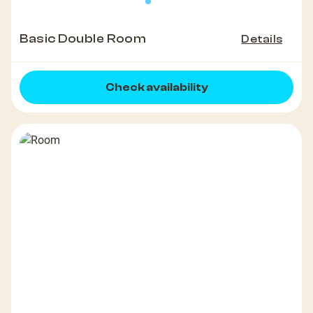
Basic Double Room
Details
Check availability