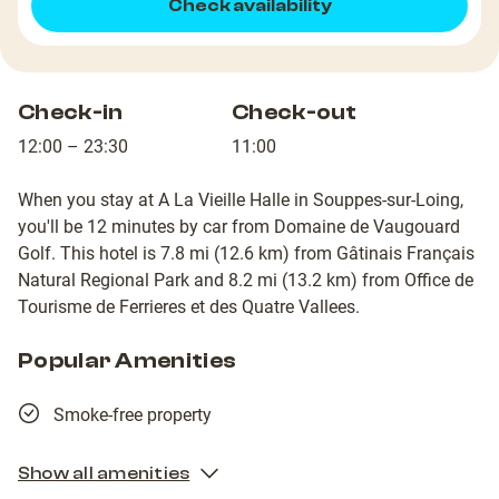
Check availability
Check-in
Check-out
12:00 – 23:30
11:00
When you stay at A La Vieille Halle in Souppes-sur-Loing,
you'll be 12 minutes by car from Domaine de Vaugouard
Golf. This hotel is 7.8 mi (12.6 km) from Gâtinais Français
Natural Regional Park and 8.2 mi (13.2 km) from Office de
Tourisme de Ferrieres et des Quatre Vallees.
Popular Amenities
Smoke-free property
Show all amenities