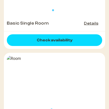
Basic Single Room
Details
Check availability