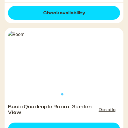
Check availability
Basic Quadruple Room, Garden
Details
View