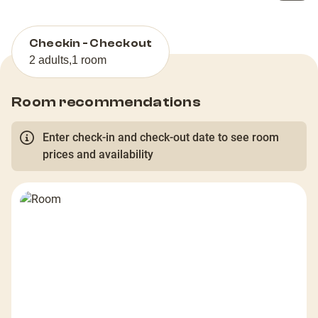
Checkin - Checkout
2 adults
,
1 room
Room recommendations
Enter check-in and check-out date to see room
prices and availability