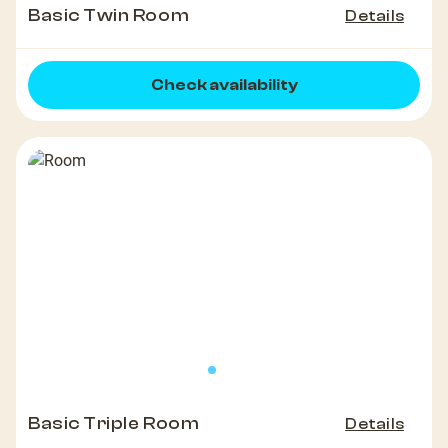
Basic Twin Room
Details
Check availability
Basic Triple Room
Details