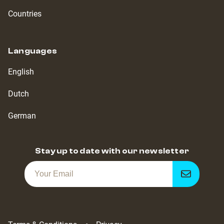
Countries
Languages
English
Dutch
German
Stay up to date with our newsletter
Get
notified