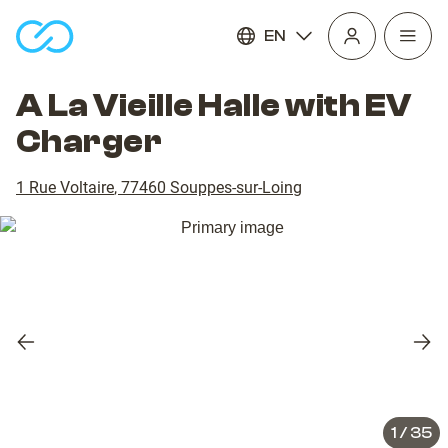
EN
Open
homepage
navig
A La Vieille Halle with EV
Charger
1 Rue Voltaire
,
77460
Souppes-sur-Loing
Previous
Nex
slide
slid
1
/
35