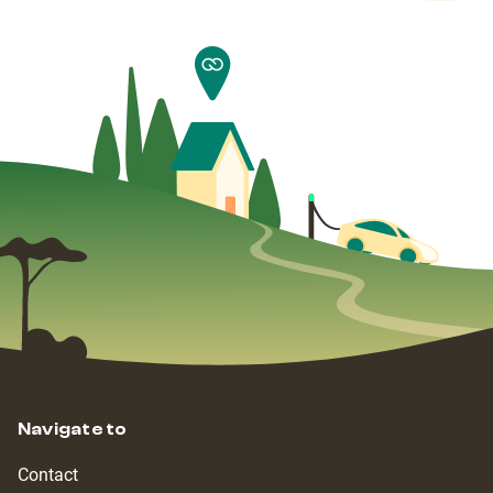
Navigate to
Contact