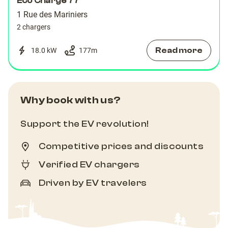
Eco Charge 77
1 Rue des Mariniers
2 chargers
Read more
18.0 kW
177
m
Why book with us?
Support the EV revolution!
Competitive prices and discounts
Verified EV chargers
Driven by EV travelers