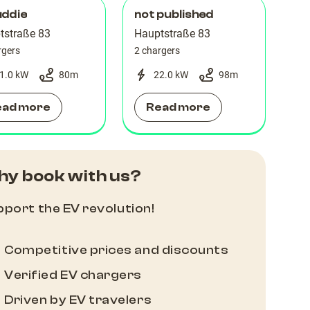
uddie
not published
tstraße 83
Hauptstraße 83
rgers
2 chargers
1.0 kW
80
m
22.0 kW
98
m
ead more
Read more
y book with us?
port the EV revolution!
Competitive prices and discounts
Verified EV chargers
Driven by EV travelers