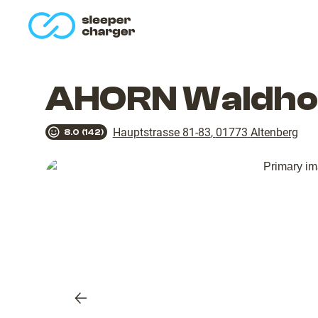
homepage
AHORN Waldhot
Hauptstrasse 81-83
,
01773
Altenberg
8.0
(
142
)
Previous