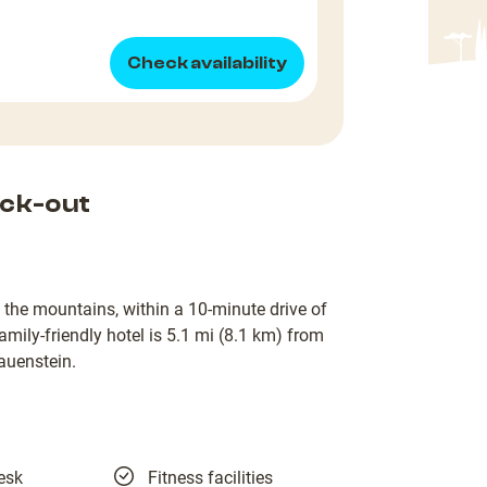
Check availability
ck-out
 the mountains, within a 10-minute drive of
mily-friendly hotel is 5.1 mi (8.1 km) from
auenstein.
esk
Fitness facilities