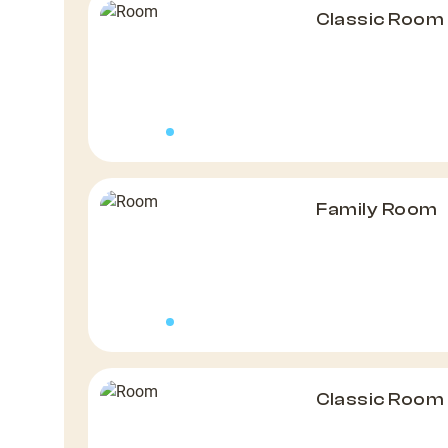
Classic Room
Family Room
Classic Room 