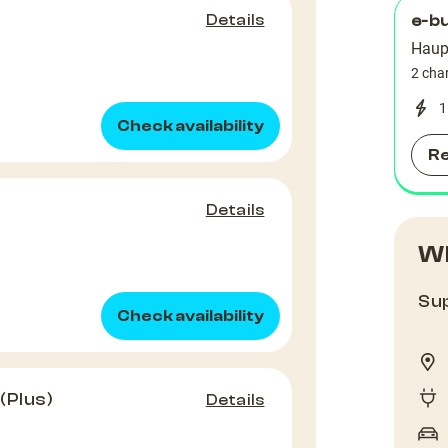
Details
e-b
Haup
2 cha
1
Check availability
R
Details
Wh
Sup
Check availability
(Plus)
Details