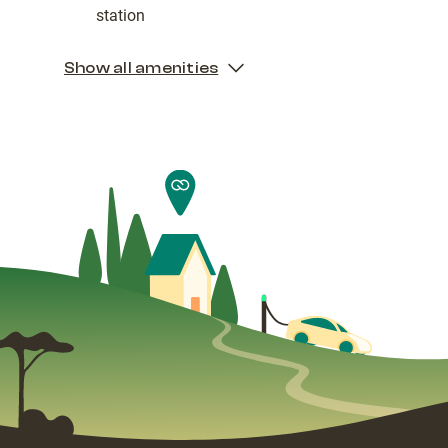
station
Show all amenities