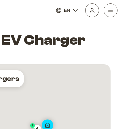
EN
 EV Charger
rgers
2