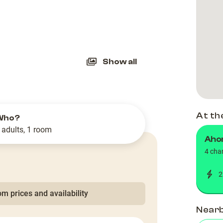
slide
Show all
At th
Who?
 adults, 1 room
Ahor
4 cha
2
m prices and availability
Near