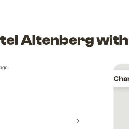
el Altenberg with
Cha
Next