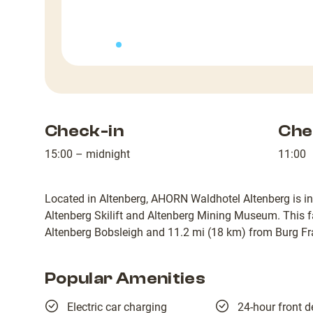
Check-in
Che
15:00 – midnight
11:00
Located in Altenberg, AHORN Waldhotel Altenberg is in
Altenberg Skilift and Altenberg Mining Museum. This fa
Altenberg Bobsleigh and 11.2 mi (18 km) from Burg Fr
Popular Amenities
Electric car charging
24-hour front d