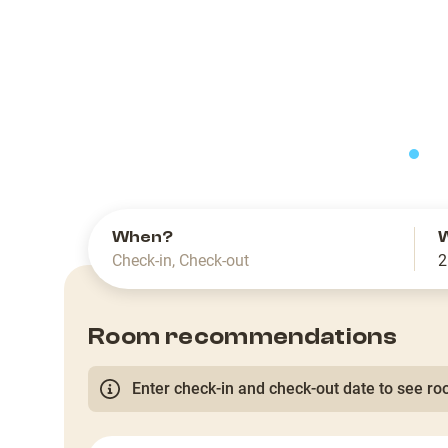
slide
When?
Check-in
,
Check-out
2
Room recommendations
Enter check-in and check-out date to see roo