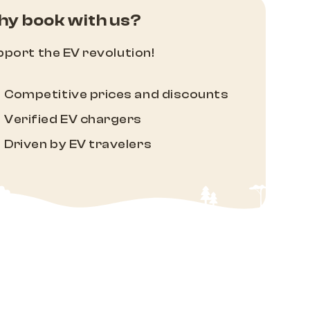
y book with us?
port the EV revolution!
Competitive prices and discounts
Verified EV chargers
Driven by EV travelers