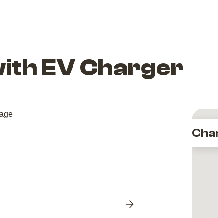
with EV Charger
Cha
Next