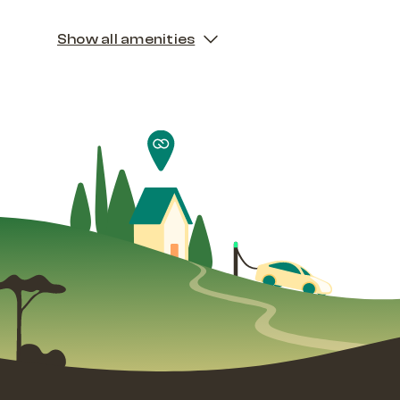
Show all amenities