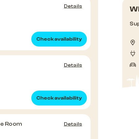
Details
Wh
Sup
Check availability
Details
Check availability
ple Room
Details