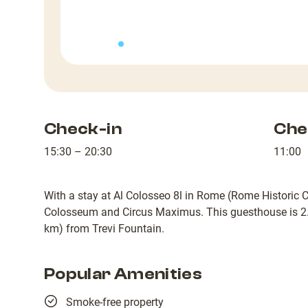
Check-in
Che
15:30 – 20:30
11:00
With a stay at Al Colosseo 8l in Rome (Rome Historic Ce
Colosseum and Circus Maximus. This guesthouse is 2.
km) from Trevi Fountain.
Popular Amenities
Smoke-free property