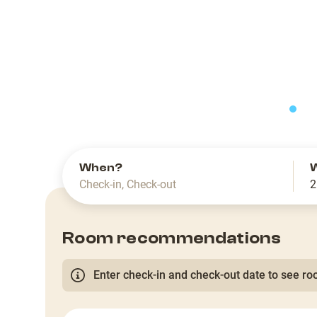
slide
When?
Check-in
,
Check-out
2
Room recommendations
Enter check-in and check-out date to see roo