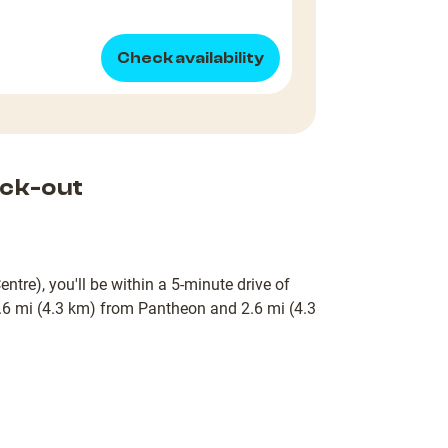
Check availability
ck-out
ntre), you'll be within a 5-minute drive of
6 mi (4.3 km) from Pantheon and 2.6 mi (4.3