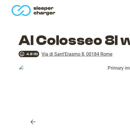
homepage
Al Colosseo 8l 
Via di Sant'Erasmo 8
,
00184
Rome
4.8
(
5
)
Previous