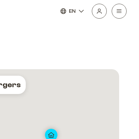
EN
rgers