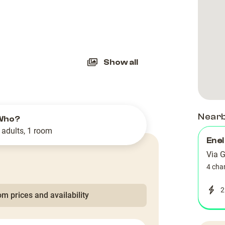
slide
Show all
Near
Who?
 adults, 1 room
Enel
Via G
4 cha
2
m prices and availability