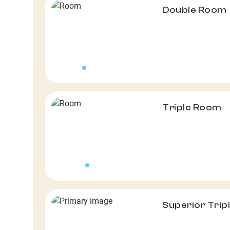
Double Room
Triple Room
Superior Tri