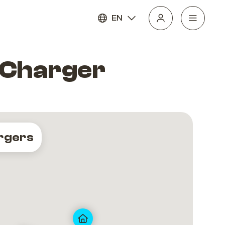
EN
V Charger
rgers