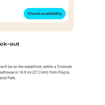
Check availability
ck-out
u'll be on the waterfront, within a 5-minute
esthouse is 16.9 mi (27.3 km) from Piazza
ical Park.