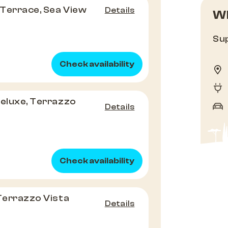
Terrace, Sea View
Details
Wh
Sup
Check availability
Deluxe, Terrazzo
Details
Check availability
 Terrazzo Vista
Details