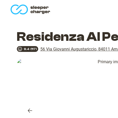
homepage
Residenza Al P
56 Via Giovanni Augustariccio
,
84011
Ama
9.4
(
117
)
Previous