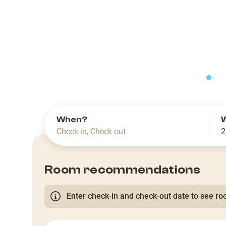
slide
When?
Check-in
,
Check-out
2
Room recommendations
Enter check-in and check-out date to see roo