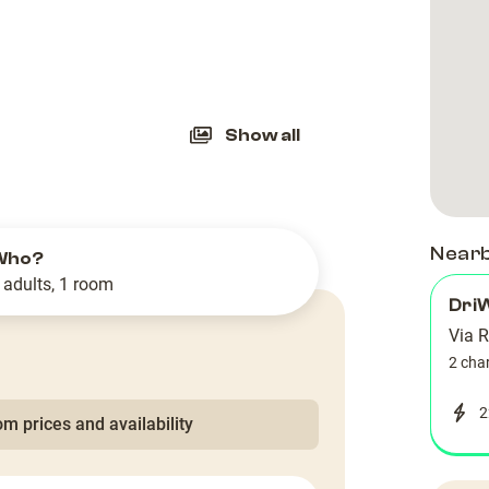
slide
Show all
Near
Who?
 adults, 1 room
Dri
Via 
2 cha
2
m prices and availability