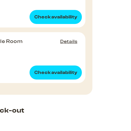
Check availability
ple Room
Details
Check availability
ck-out