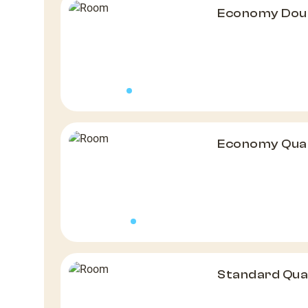
Economy Doub
Economy Qua
Standard Qu