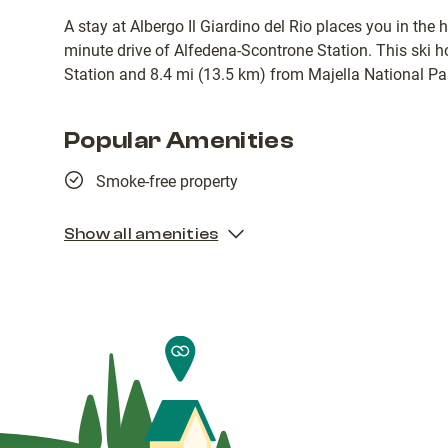
A stay at Albergo Il Giardino del Rio places you in the 
minute drive of Alfedena-Scontrone Station. This ski h
Station and 8.4 mi (13.5 km) from Majella National Pa
Popular Amenities
Smoke-free property
Show all amenities