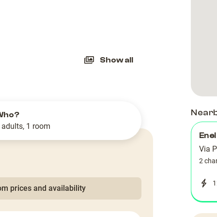
slide
Show all
Near
Who?
 adults, 1 room
Enel
Via P
2 cha
1
m prices and availability