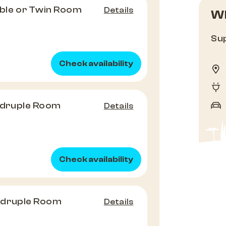
le or Twin Room
Details
Wh
Sup
Check availability
druple Room
Details
Check availability
adruple Room
Details