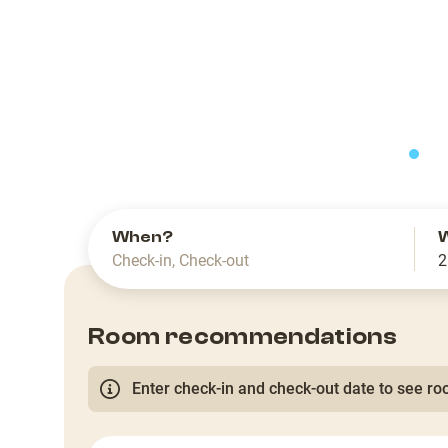
slide
When?
Check-in
,
Check-out
2
Room recommendations
Enter check-in and check-out date to see roo