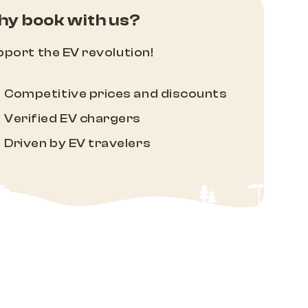
y book with us?
port the EV revolution!
Competitive prices and discounts
Verified EV chargers
Driven by EV travelers