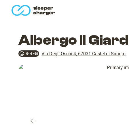
homepage
Albergo Il Giar
Via Degli Oschi 4
,
67031
Castel di Sangro
9.4
(
6
)
Previous