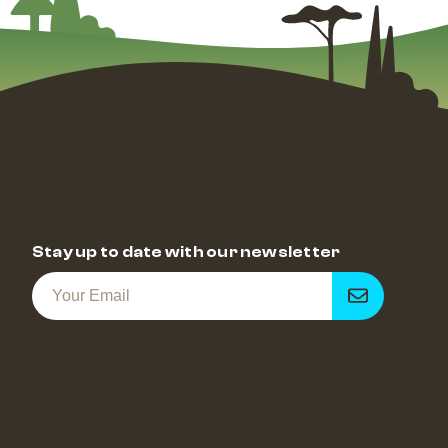
Stay up to date with our newsletter
Get
notified