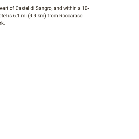
heart of Castel di Sangro, and within a 10-
otel is 6.1 mi (9.9 km) from Roccaraso
rk.