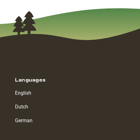
Languages
English
Dutch
German