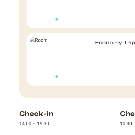
Economy Tri
Check-in
Che
14:00 – 19:30
10:30