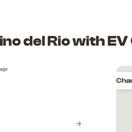
dino del Rio with E
Cha
Next