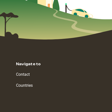
Navigate to
Contact
Countries