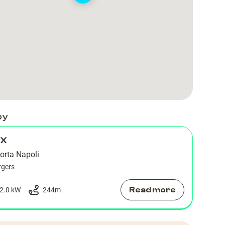
by
 X
orta Napoli
rgers
Read more
2.0 kW
244
m