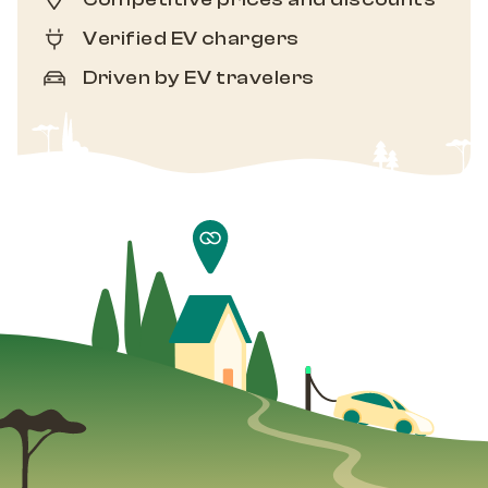
Verified EV chargers
Driven by EV travelers