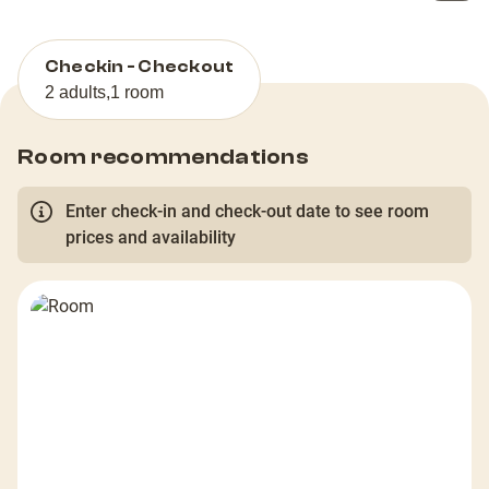
Checkin - Checkout
2 adults
,
1 room
Room recommendations
Enter check-in and check-out date to see room
prices and availability