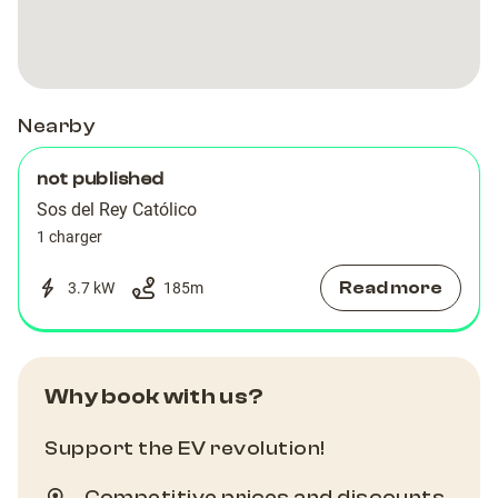
Nearby
not published
Sos del Rey Católico
1 charger
Read more
3.7 kW
185
m
Why book with us?
Support the EV revolution!
Competitive prices and discounts