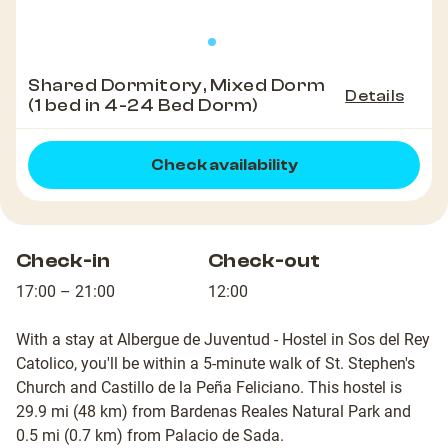
Shared Dormitory, Mixed Dorm
Details
(1 bed in 4-24 Bed Dorm)
Check availability
Check-in
Check-out
17:00 – 21:00
12:00
With a stay at Albergue de Juventud - Hostel in Sos del Rey
Catolico, you'll be within a 5-minute walk of St. Stephen's
Church and Castillo de la Peña Feliciano. This hostel is
29.9 mi (48 km) from Bardenas Reales Natural Park and
0.5 mi (0.7 km) from Palacio de Sada.