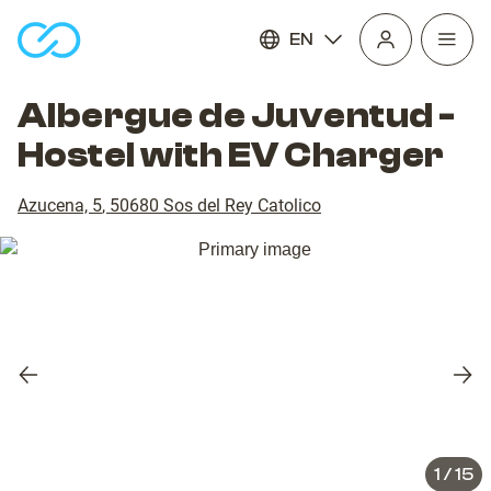
EN
Open
homepage
navig
Albergue de Juventud -
Hostel with EV Charger
Azucena, 5
,
50680
Sos del Rey Catolico
Previous
Nex
slide
slid
1
/
15