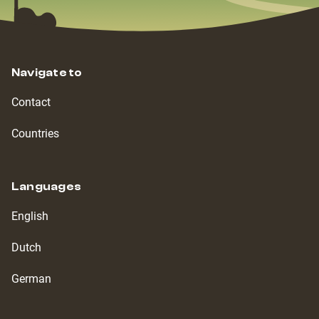
Navigate to
Contact
Countries
Languages
English
Dutch
German