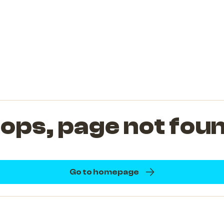
ops, page not fou
Go to homepage