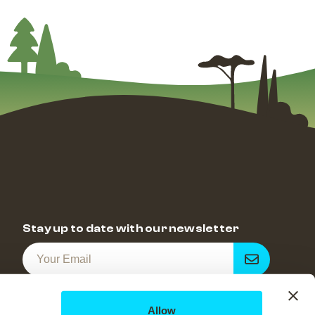
Stay up to date with our newsletter
Get
notified
Allow