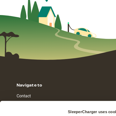
Navigate to
Contact
Countries
SleeperCharger uses coo