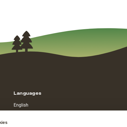
Languages
English
Dutch
kies