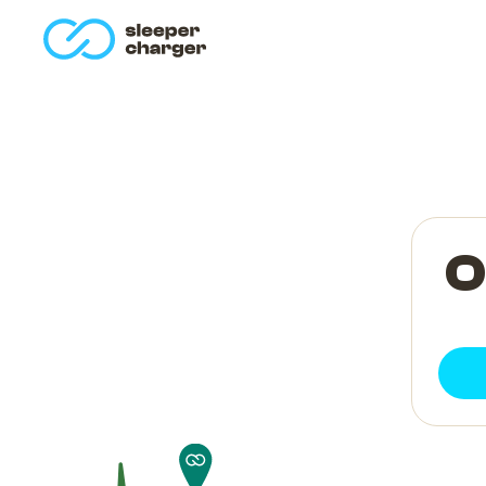
homepage
O