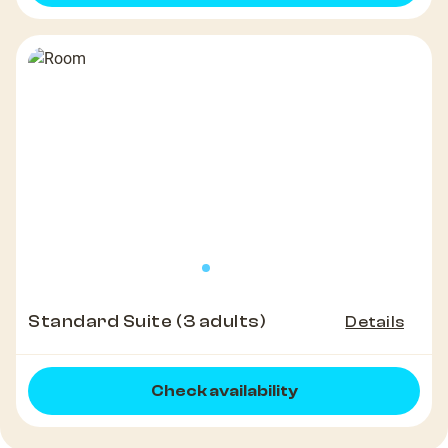
Standard Suite (3 adults)
Details
Check availability