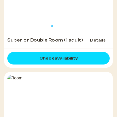
Superior Double Room (1 adult)
Details
Check availability