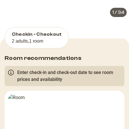
1
/
34
Checkin - Checkout
2 adults
,
1 room
Room recommendations
Enter check-in and check-out date to see room
prices and availability