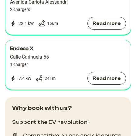
Avenida Carlota Alessandri
2 chargers
Read more
22.1 kW
166
m
Endesa X
Calle Carihuela 55
1 charger
Read more
7.4 kW
241
m
Why book with us?
Support the EV revolution!
Competitive prices and discounts