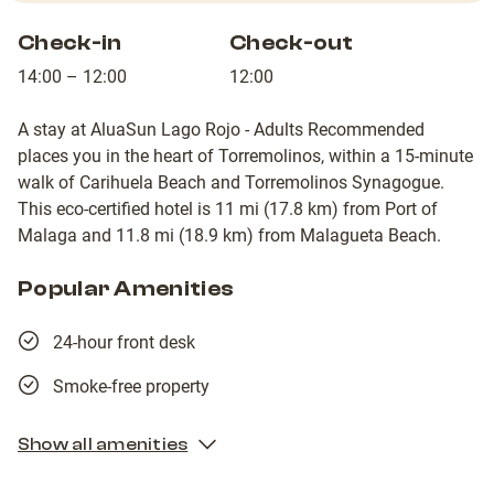
Check-in
Check-out
14:00 – 12:00
12:00
A stay at AluaSun Lago Rojo - Adults Recommended
places you in the heart of Torremolinos, within a 15-minute
walk of Carihuela Beach and Torremolinos Synagogue.
This eco-certified hotel is 11 mi (17.8 km) from Port of
Malaga and 11.8 mi (18.9 km) from Malagueta Beach.
Popular Amenities
24-hour front desk
Smoke-free property
Show all amenities