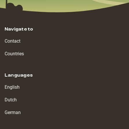
Navigate to
Contact
Countries
Languages
English
Dutch
German