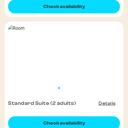
Check availability
Standard Suite (2 adults)
Details
Check availability