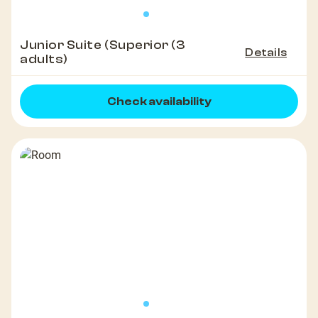
Junior Suite (Superior (3
Details
adults)
Check availability