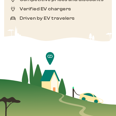
Verified EV chargers
Driven by EV travelers