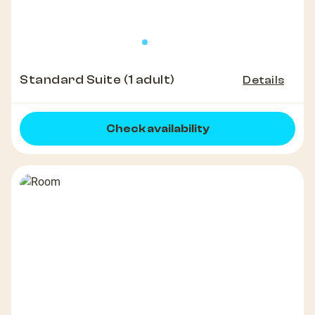
Standard Suite (1 adult)
Details
Check availability