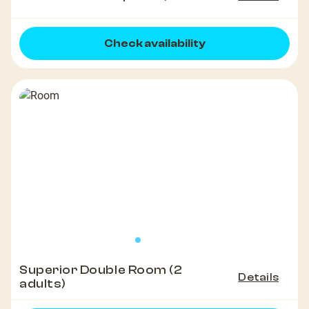
Check availability
Superior Double Room (2
Details
adults)