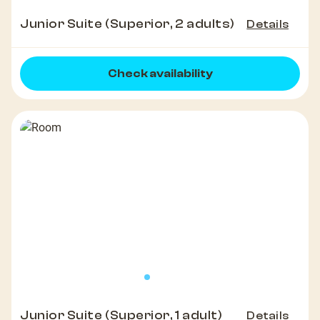
Junior Suite (Superior, 2 adults)
Details
Check availability
Junior Suite (Superior, 1 adult)
Details