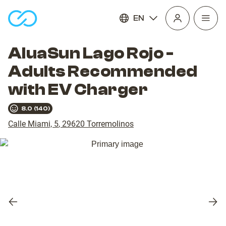
EN
Open
homepage
navig
AluaSun Lago Rojo -
Adults Recommended
with EV Charger
8.0
(
140
)
Calle Miami, 5
,
29620
Torremolinos
Previous
Nex
slide
slid