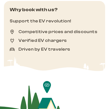
Why book with us?
Support the EV revolution!
Competitive prices and discounts
Verified EV chargers
Driven by EV travelers