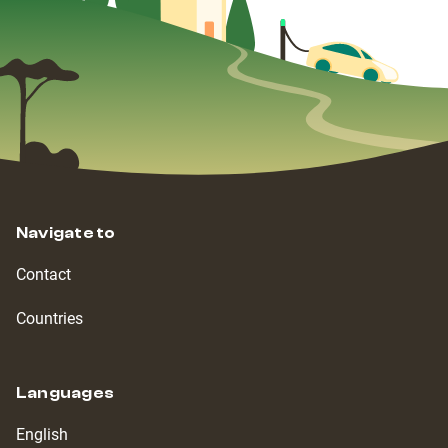
Navigate to
Contact
Countries
Languages
English