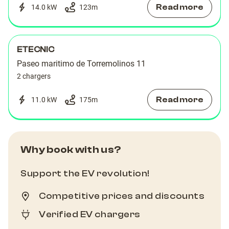
Read more
14.0 kW
123
m
ETECNIC
Paseo maritimo de Torremolinos 11
2 chargers
Read more
11.0 kW
175
m
Why book with us?
Support the EV revolution!
Competitive prices and discounts
Verified EV chargers