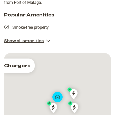
from Port of Malaga.
Popular Amenities
Smoke-free property
Show all amenities
Chargers
4
EVcharge
EVcharge
Meliá
Meliá
6
2
Torremolinos
Torremolinos
3
3
Hotel
Hotel