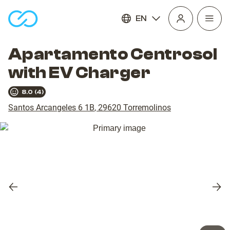
EN
Open
homepage
navig
Apartamento Centrosol
with EV Charger
8.0
(
4
)
Santos Arcangeles 6 1B
,
29620
Torremolinos
Previous
Nex
slide
slid