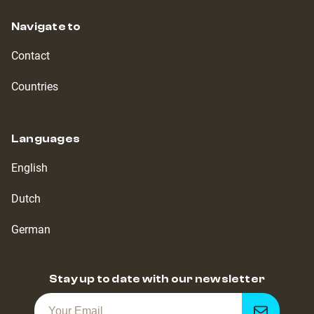
Navigate to
Contact
Countries
Languages
English
Dutch
German
Stay up to date with our newsletter