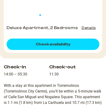
Deluxe Apartment, 2 Bedrooms
Details
Check availability
Check-in
Check-out
14:00 – 05:30
11:30
With a stay at this apartment in Torremolinos
(Torremolinos City Centre), you'll be within a 5-minute walk
of Calle San Miguel and Nogalera Square. This apartment
is 1.1 mi (1.8 km) from La Carihuela and 10.7 mi (17.3 km)