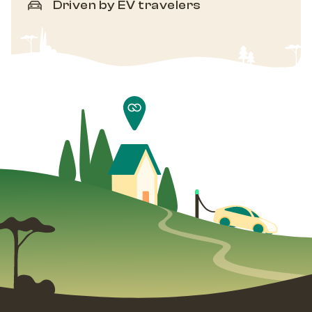
Driven by EV travelers