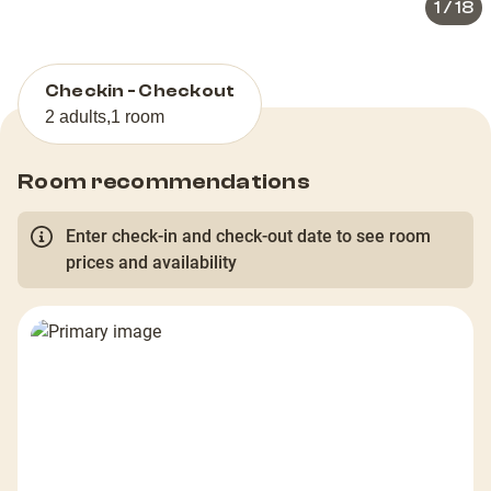
1
/
18
Checkin - Checkout
2 adults
,
1 room
Room recommendations
Enter check-in and check-out date to see room
prices and availability