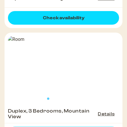
Check availability
Duplex, 3 Bedrooms, Mountain
Details
View