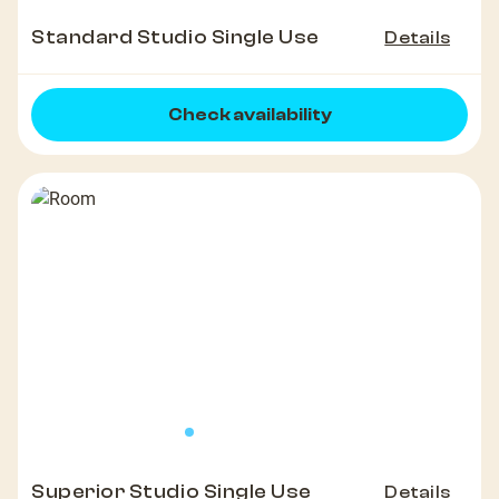
Standard Studio Single Use
Details
Check availability
Superior Studio Single Use
Details