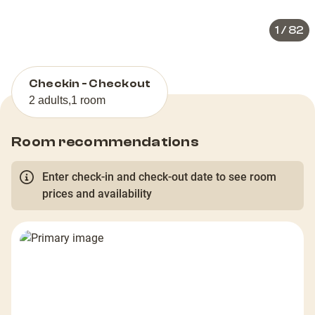
1
/
82
Checkin - Checkout
2 adults
,
1 room
Room recommendations
Enter check-in and check-out date to see room
prices and availability