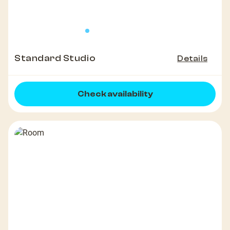
Standard Studio
Details
Check availability