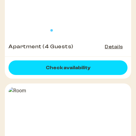
Apartment (4 Guests)
Details
Check availability