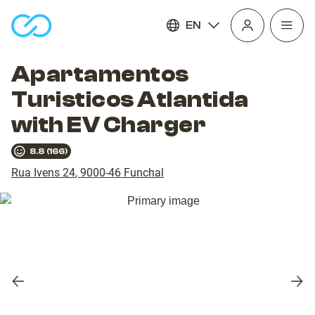
EN
Open
homepage
navig
Apartamentos
Turisticos Atlantida
with EV Charger
8.8
(
166
)
Rua Ivens 24
,
9000-46
Funchal
Previous
Nex
slide
slid