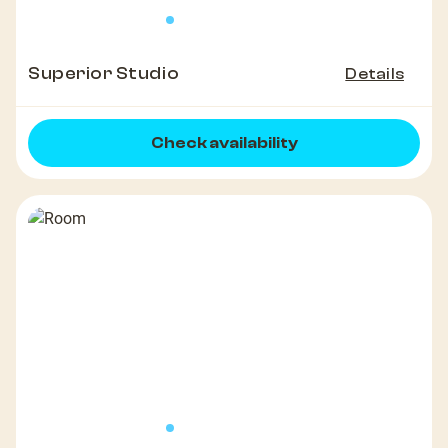
Superior Studio
Details
Check availability