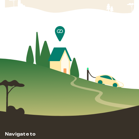
Navigate to