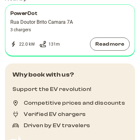
PowerDot
Rua Doutor Brito Camara 7A
3 chargers
Read more
22.0 kW
131
m
Why book with us?
Support the EV revolution!
Competitive prices and discounts
Verified EV chargers
Driven by EV travelers