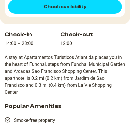
Check availability
Check-in
Check-out
14:00 – 23:00
12:00
A stay at Apartamentos Turisticos Atlantida places you in
the heart of Funchal, steps from Funchal Municipal Garden
and Arcadas Sao Francisco Shopping Center. This
aparthotel is 0.2 mi (0.2 km) from Jardim de Sao
Francisco and 0.3 mi (0.4 km) from La Vie Shopping
Center.
Popular Amenities
Smoke-free property