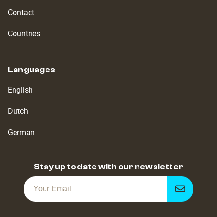
Contact
Countries
Languages
English
Dutch
German
Stay up to date with our newsletter
Get
notified