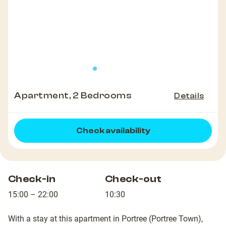
Apartment, 2 Bedrooms
Details
Check availability
Check-in
Check-out
15:00 – 22:00
10:30
With a stay at this apartment in Portree (Portree Town),