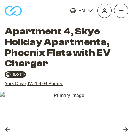
EN
Open
homepage
navig
Apartment 4, Skye
Holiday Apartments,
Phoenix Flats with EV
Charger
9.0
(
11
)
York Drive
,
IV51 9FG
Portree
Previous
Nex