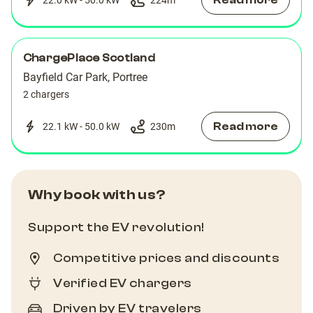
Read more
ChargePlace Scotland
Bayfield Car Park, Portree
2 chargers
Read more
22.1 kW - 50.0 kW
230
m
Why book with us?
Support the EV revolution!
Competitive prices and discounts
Verified EV chargers
Driven by EV travelers