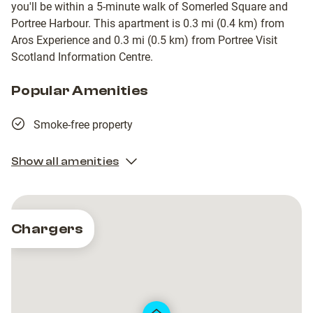
you'll be within a 5-minute walk of Somerled Square and
Portree Harbour. This apartment is 0.3 mi (0.4 km) from
Aros Experience and 0.3 mi (0.5 km) from Portree Visit
Scotland Information Centre.
Popular Amenities
Smoke-free property
Show all amenities
Chargers