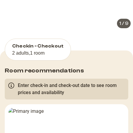
slide
slid
1
/
9
Checkin - Checkout
2 adults
,
1 room
Room recommendations
Enter check-in and check-out date to see room
prices and availability