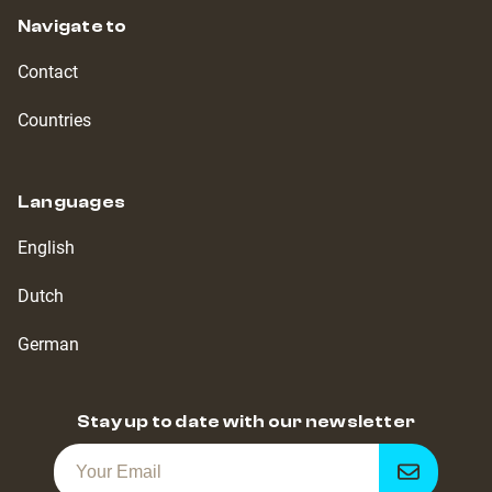
Navigate to
Contact
Countries
Languages
English
Dutch
German
Stay up to date with our newsletter
Get