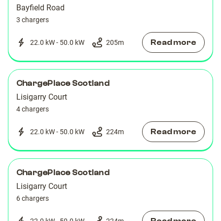
Bayfield Road
3 chargers
Read more
22.0 kW - 50.0 kW
205
m
ChargePlace Scotland
Lisigarry Court
4 chargers
Read more
22.0 kW - 50.0 kW
224
m
ChargePlace Scotland
Lisigarry Court
6 chargers
22.0 kW - 50.0 kW
224
m