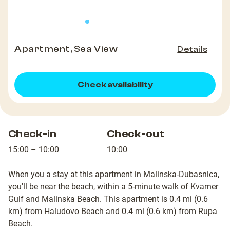
Apartment, Sea View
Details
Check availability
Check-in
Check-out
15:00 – 10:00
10:00
When you a stay at this apartment in Malinska-Dubasnica,
you'll be near the beach, within a 5-minute walk of Kvarner
Gulf and Malinska Beach. This apartment is 0.4 mi (0.6
km) from Haludovo Beach and 0.4 mi (0.6 km) from Rupa
Beach.