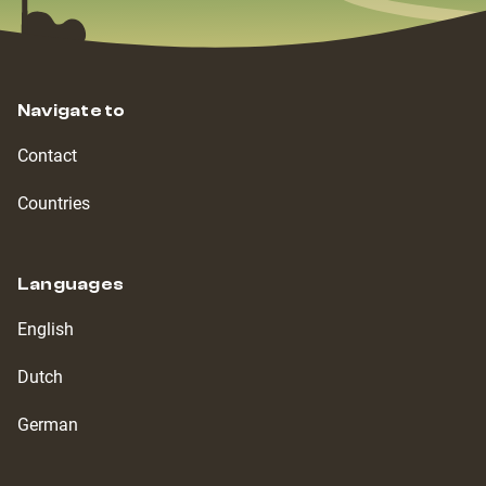
Navigate to
Contact
Countries
Languages
English
Dutch
German