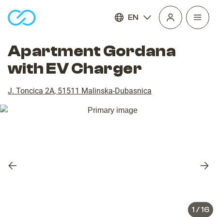
EN
Open
homepage
navig
Apartment Gordana
with EV Charger
J. Toncica 2A
,
51511
Malinska-Dubasnica
Previous
Nex
slide
slid
1
/
16