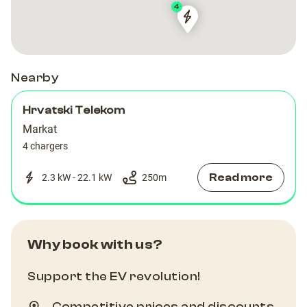
4
233
233
Nearby
Hrvatski Telekom
Markat
4 chargers
Read more
2.3 kW - 22.1 kW
250
m
Why book with us?
Support the EV revolution!
Competitive prices and discounts