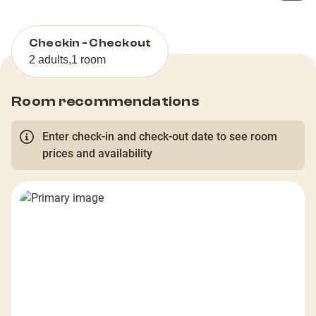
Checkin - Checkout
2 adults
,
1 room
Room recommendations
Enter check-in and check-out date to see room
prices and availability