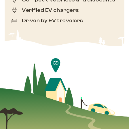
Verified EV chargers
Driven by EV travelers