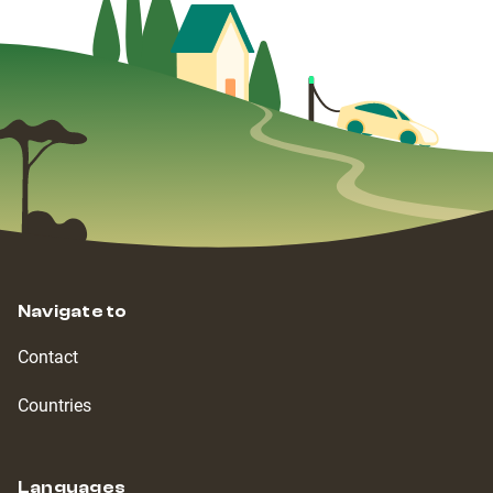
Navigate to
Contact
Countries
Languages