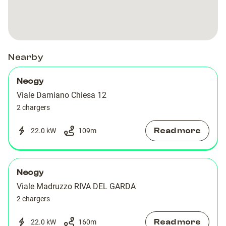
Chiesa
Chiesa
RIVA
RIVA
DEL
DEL
GARDA
GARDA
Nearby
Neogy
Viale Damiano Chiesa 12
2 chargers
Read more
22.0 kW
109
m
Neogy
Viale Madruzzo RIVA DEL GARDA
2 chargers
Read more
22.0 kW
160
m