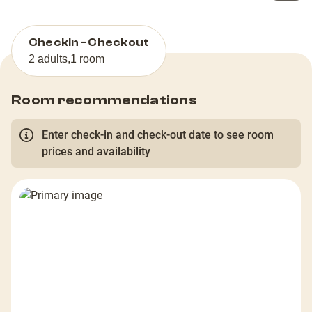
Checkin - Checkout
2 adults
,
1 room
Room recommendations
Enter check-in and check-out date to see room
prices and availability