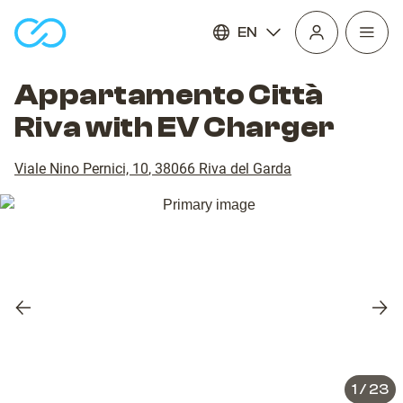
EN
Open
homepage
navig
Appartamento Città
Riva with EV Charger
Viale Nino Pernici, 10
,
38066
Riva del Garda
Previous
Nex
slide
slid
1
/
23