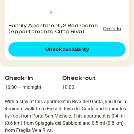
Family Apartment, 2 Bedrooms
Details
(Appartamento Città Riva)
Check availability
Check-in
Check-out
16:00 – midnight
10:00
With a stay at this apartment in Riva del Garda, you'll be a
4-minute walk from Fiera di Riva del Garda and 5 minutes
by foot from Porta San Michele. This apartment is 0.4 mi
(0.6 km) from Spiaggia dei Sabbioni and 0.5 mi (0.8 km)
from Fraglia Vela Riva.