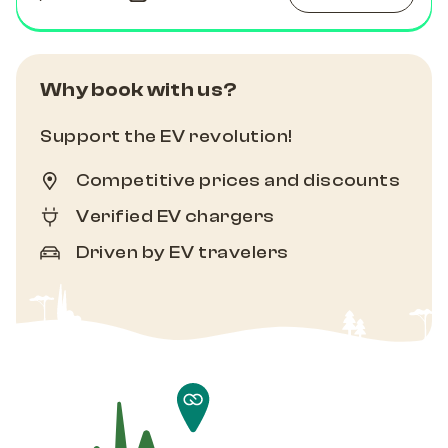
Why book with us?
Support the EV revolution!
Competitive prices and discounts
Verified EV chargers
Driven by EV travelers