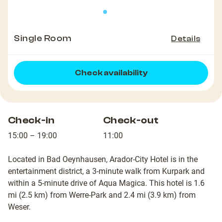
Single Room
Details
Check availability
Check-in
Check-out
15:00 – 19:00
11:00
Located in Bad Oeynhausen, Arador-City Hotel is in the
entertainment district, a 3-minute walk from Kurpark and
within a 5-minute drive of Aqua Magica. This hotel is 1.6
mi (2.5 km) from Werre-Park and 2.4 mi (3.9 km) from
Weser.