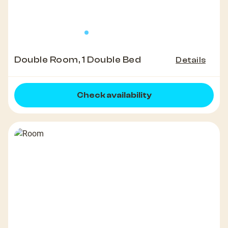
Double Room, 1 Double Bed
Details
Check availability