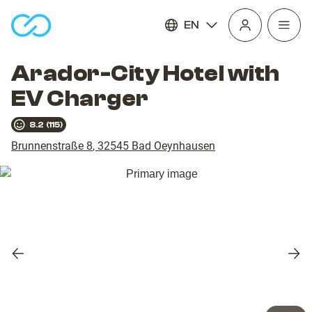
EN
Open
homepage
navig
Arador-City Hotel with
EV Charger
8.2
(
115
)
Brunnenstraße 8
,
32545
Bad Oeynhausen
Previous
Nex
slide
slid