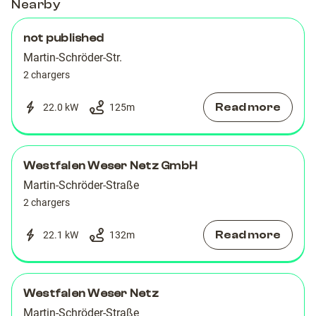
Nearby
not published
Martin-Schröder-Str.
2 chargers
Read more
22.0 kW
125
m
Westfalen Weser Netz GmbH
Martin-Schröder-Straße
2 chargers
Read more
22.1 kW
132
m
Westfalen Weser Netz
Martin-Schröder-Straße