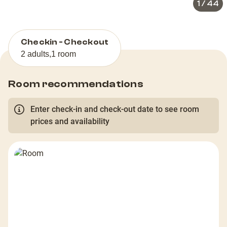
1
/
44
Checkin - Checkout
2 adults
,
1 room
Room recommendations
Enter check-in and check-out date to see room
prices and availability