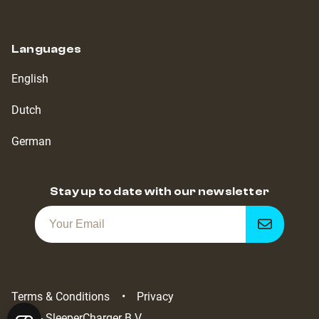
Languages
English
Dutch
German
Stay up to date with our newsletter
Get
notified
Terms & Conditions
Privacy
2022 - SleeperCharger B.V.