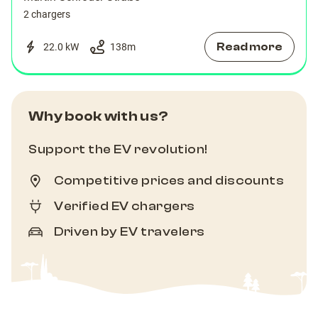
2 chargers
Read more
22.0 kW
138
m
Why book with us?
Support the EV revolution!
Competitive prices and discounts
Verified EV chargers
Driven by EV travelers