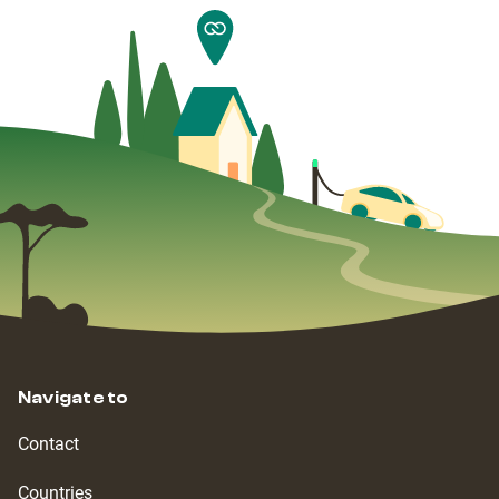
Navigate to
Contact
Countries