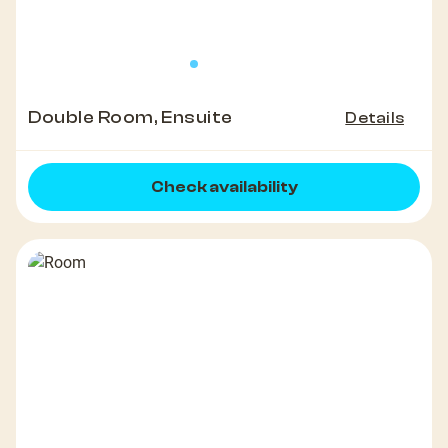
Double Room, Ensuite
Details
Check availability