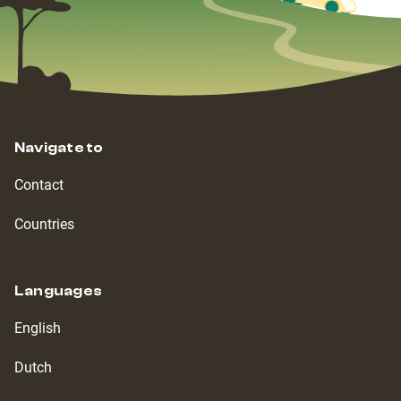
Navigate to
Contact
Countries
Languages
English
Dutch