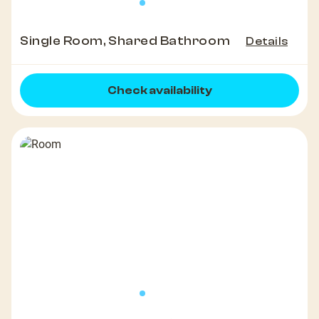
Single Room, Shared Bathroom
Details
Check availability