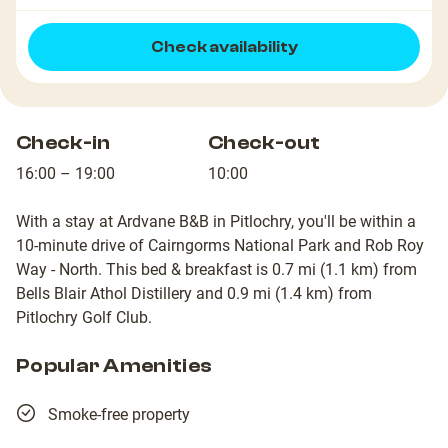
Check availability
Check-in
Check-out
16:00 – 19:00
10:00
With a stay at Ardvane B&B in Pitlochry, you'll be within a
10-minute drive of Cairngorms National Park and Rob Roy
Way - North. This bed & breakfast is 0.7 mi (1.1 km) from
Bells Blair Athol Distillery and 0.9 mi (1.4 km) from
Pitlochry Golf Club.
Popular Amenities
Smoke-free property