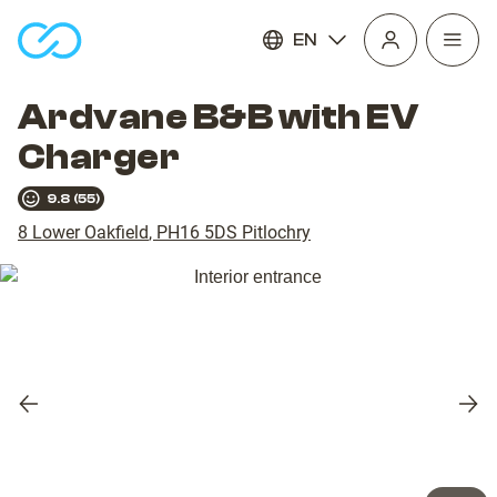
EN
Open
homepage
navig
Ardvane B&B with EV
Charger
9.8
(
55
)
8 Lower Oakfield
,
PH16 5DS
Pitlochry
Previous
Nex
slide
slid