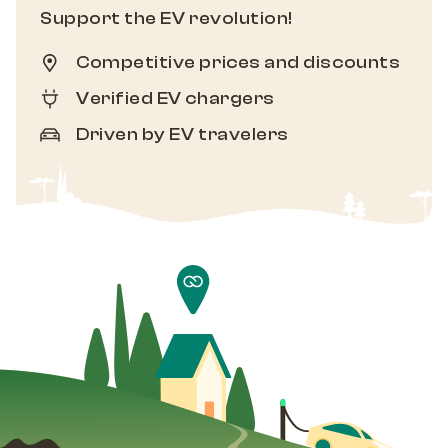
Support the EV revolution!
Competitive prices and discounts
Verified EV chargers
Driven by EV travelers