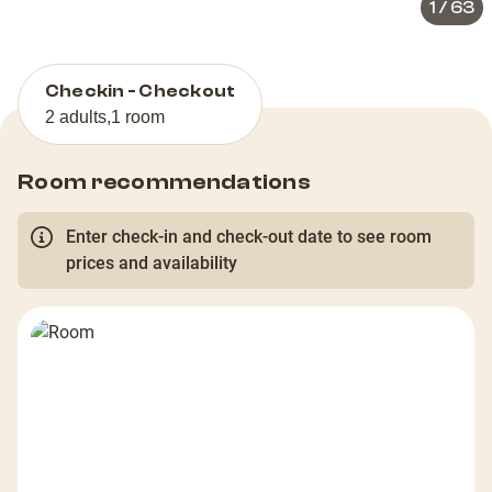
1
/
63
Checkin - Checkout
2 adults
,
1 room
Room recommendations
Enter check-in and check-out date to see room
prices and availability