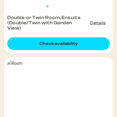
Double or Twin Room, Ensuite
(Double/Twin with Garden
Details
View)
Check availability