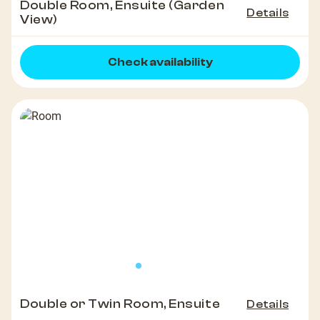
Double Room, Ensuite (Garden
Details
View)
Check availability
Double or Twin Room, Ensuite
Details