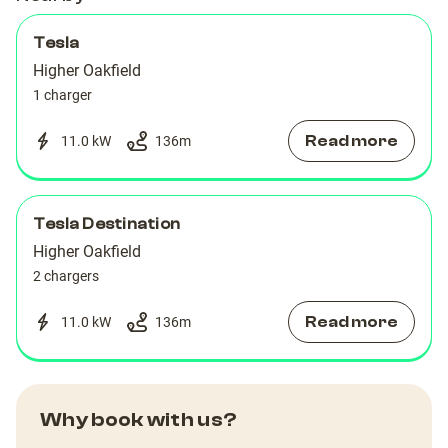
Tesla
Higher Oakfield
1 charger
Read more
11.0 kW
136
m
Tesla Destination
Higher Oakfield
2 chargers
Read more
11.0 kW
136
m
Why book with us?