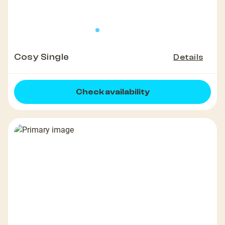
Cosy Single
Details
Check availability