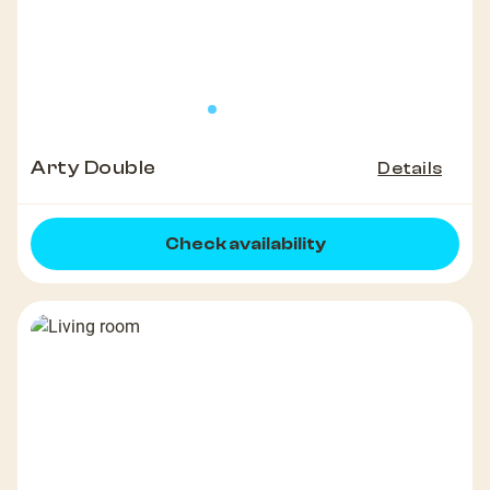
Arty Double
Details
Check availability