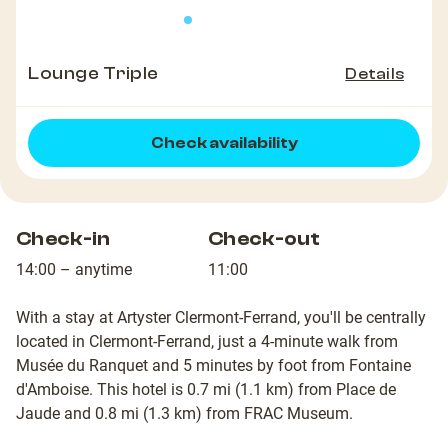
Lounge Triple
Details
Check availability
Check-in
Check-out
14:00 – anytime
11:00
With a stay at Artyster Clermont-Ferrand, you'll be centrally
located in Clermont-Ferrand, just a 4-minute walk from
Musée du Ranquet and 5 minutes by foot from Fontaine
d'Amboise. This hotel is 0.7 mi (1.1 km) from Place de
Jaude and 0.8 mi (1.3 km) from FRAC Museum.