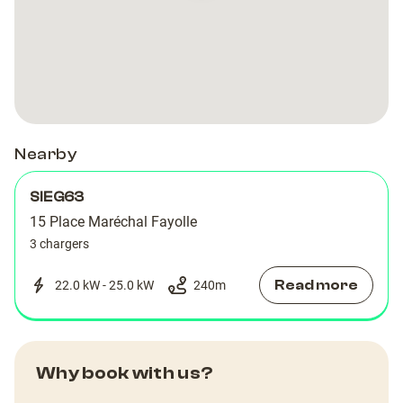
Nearby
SIEG63
15 Place Maréchal Fayolle
3 chargers
Read more
22.0 kW - 25.0 kW
240
m
Why book with us?