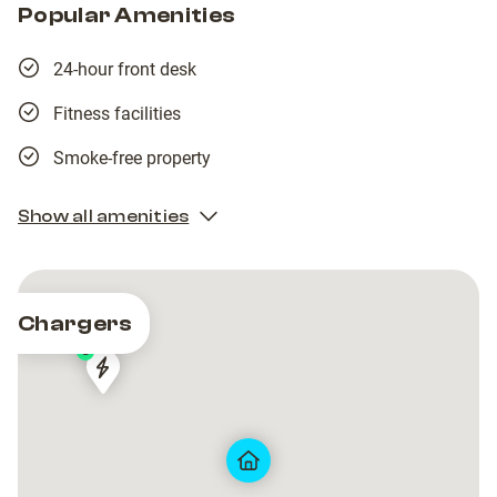
Popular Amenities
24-hour front desk
Fitness facilities
Smoke-free property
Show all amenities
Chargers
3
SIEG
SIEG
63/FR*S63*P63113*I
63/FR*S63*P63113*I