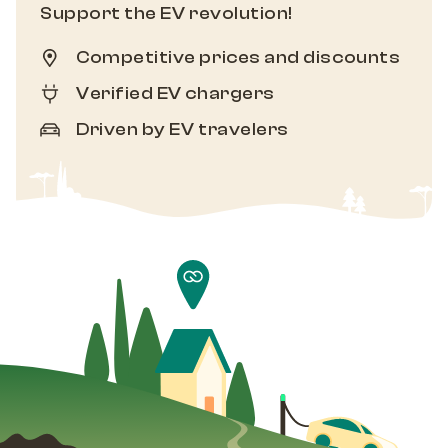
Support the EV revolution!
Competitive prices and discounts
Verified EV chargers
Driven by EV travelers