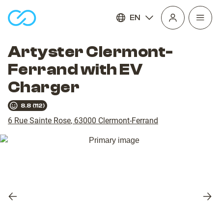
EN
Open
homepage
navig
Artyster Clermont-
Ferrand with EV
Charger
8.8
(
112
)
6 Rue Sainte Rose
,
63000
Clermont-Ferrand
Previous
Nex
slide
slid