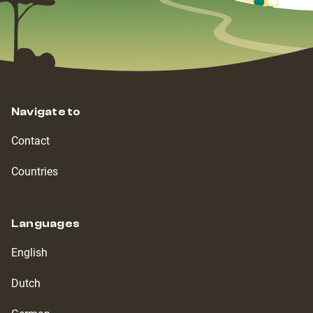
Navigate to
Contact
Countries
Languages
English
Dutch