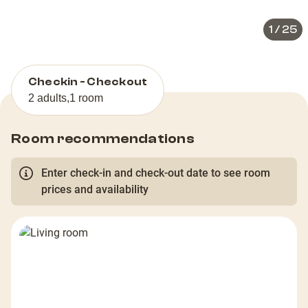
1
/
25
Checkin - Checkout
2 adults
,
1 room
Room recommendations
Enter check-in and check-out date to see room
prices and availability