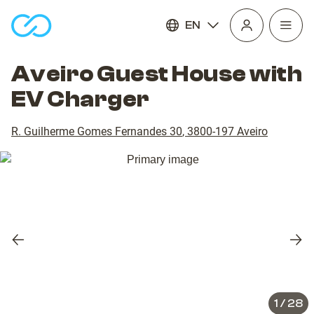
EN
Open
homepage
navig
Aveiro Guest House with
EV Charger
R. Guilherme Gomes Fernandes 30
,
3800-197
Aveiro
Previous
Nex
slide
slid
1
/
28