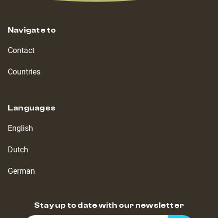
Navigate to
Contact
Countries
Languages
English
Dutch
German
Stay up to date with our newsletter