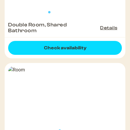
Double Room, Shared
Details
Bathroom
Check availability