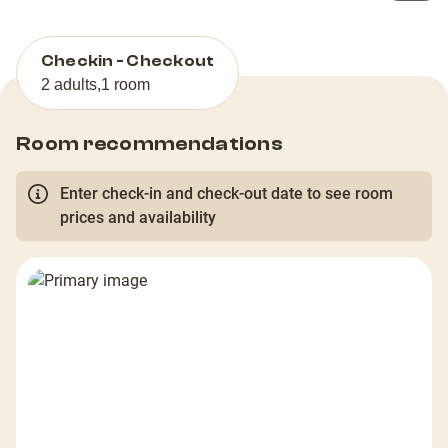
Checkin - Checkout
2 adults
,
1 room
Room recommendations
Enter check-in and check-out date to see room
prices and availability