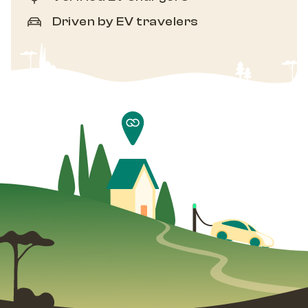
Driven by EV travelers