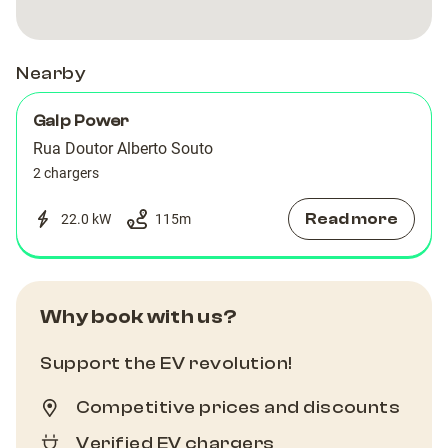
Nearby
Galp Power
Rua Doutor Alberto Souto
2 chargers
Read more
22.0 kW
115
m
Why book with us?
Support the EV revolution!
Competitive prices and discounts
Verified EV chargers