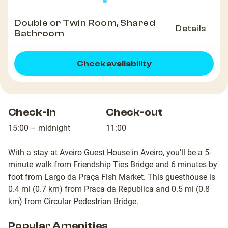
Double or Twin Room, Shared
Details
Bathroom
Check availability
Check-in
Check-out
15:00 – midnight
11:00
With a stay at Aveiro Guest House in Aveiro, you'll be a 5-
minute walk from Friendship Ties Bridge and 6 minutes by
foot from Largo da Praça Fish Market. This guesthouse is
0.4 mi (0.7 km) from Praca da Republica and 0.5 mi (0.8
km) from Circular Pedestrian Bridge.
Popular Amenities