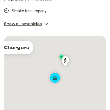
Smoke-free property
Show all amenities
Chargers
2
AVR-
AVR-
80004
80004