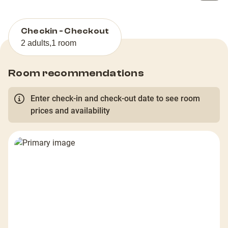
Checkin - Checkout
2 adults
,
1 room
Room recommendations
Enter check-in and check-out date to see room
prices and availability