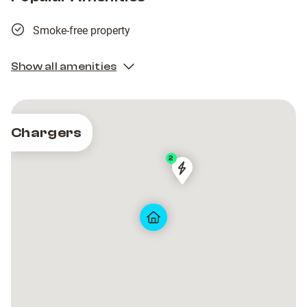
Smoke-free property
Show all amenities
Chargers
2
AVR-
AVR-
80004
80004