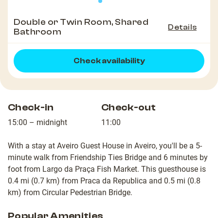
Double or Twin Room, Shared
Details
Bathroom
Check availability
Check-in
Check-out
15:00 – midnight
11:00
With a stay at Aveiro Guest House in Aveiro, you'll be a 5-
minute walk from Friendship Ties Bridge and 6 minutes by
foot from Largo da Praça Fish Market. This guesthouse is
0.4 mi (0.7 km) from Praca da Republica and 0.5 mi (0.8
km) from Circular Pedestrian Bridge.
Popular Amenities