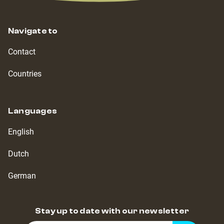
Navigate to
Contact
Countries
Languages
English
Dutch
German
Stay up to date with our newsletter