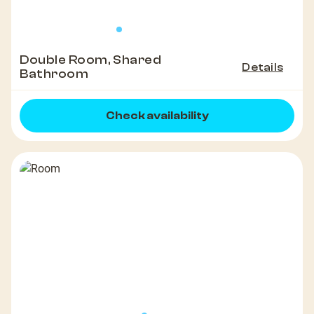
Double Room, Shared
Details
Bathroom
Check availability