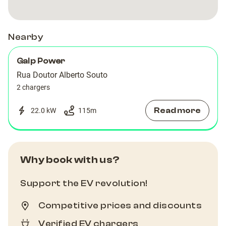
Nearby
Galp Power
Rua Doutor Alberto Souto
2 chargers
Read more
22.0 kW
115
m
Why book with us?
Support the EV revolution!
Competitive prices and discounts
Verified EV chargers