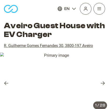
EN
Open
homepage
navig
Aveiro Guest House with
EV Charger
R. Guilherme Gomes Fernandes 30
,
3800-197
Aveiro
Previous
Nex
slide
slid
1
/
28