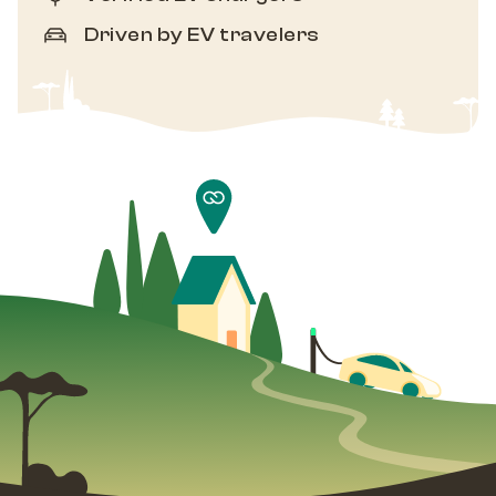
Driven by EV travelers