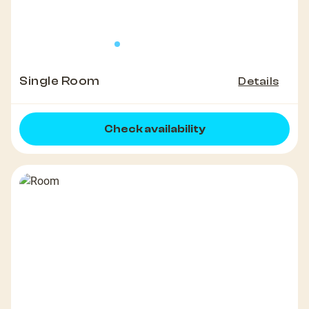
Single Room
Details
Check availability