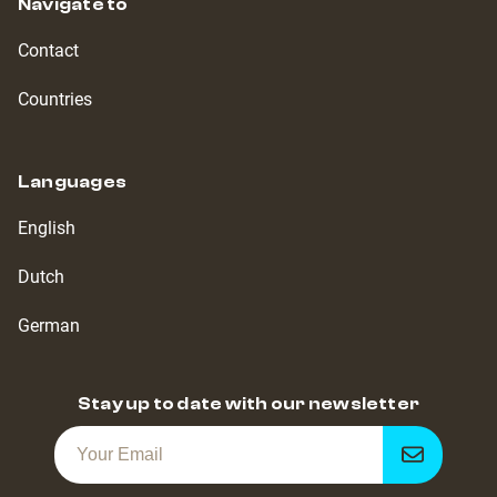
Navigate to
Contact
Countries
Languages
English
Dutch
German
Stay up to date with our newsletter
Get
notified