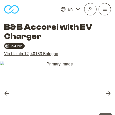
EN
Open
homepage
navig
B&B Accorsi with EV
Charger
7.4
(
151
)
Via Licinia 12
,
40133
Bologna
Previous
Nex
slide
slid