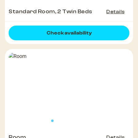
Standard Room, 2 Twin Beds
Details
Check availability
Room
Details