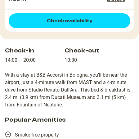
Check availability
Check-in
Check-out
14:00 – 20:00
10:30
With a stay at B&B Accorsi in Bologna, you'll be near the
airport, just a 4-minute walk from MAST and a 4-minute
drive from Stadio Renato Dall'Ara. This bed & breakfast is
2.4 mi (3.9 km) from Ducati Museum and 3.1 mi (5 km)
from Fountain of Neptune.
Popular Amenities
Smoke-free property