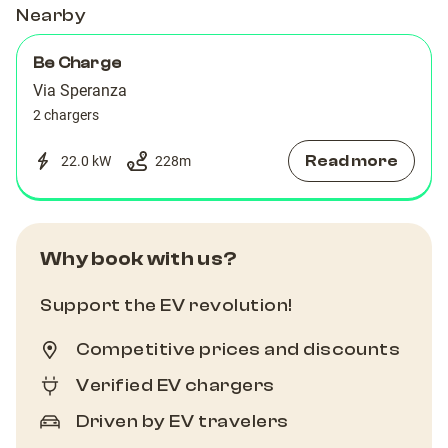
Nearby
Be Charge
Via Speranza
2 chargers
Read more
22.0 kW
228
m
Why book with us?
Support the EV revolution!
Competitive prices and discounts
Verified EV chargers
Driven by EV travelers