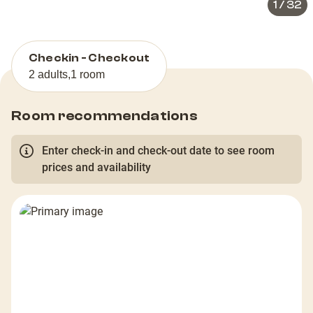
1
/
32
Checkin - Checkout
2 adults
,
1 room
Room recommendations
Enter check-in and check-out date to see room
prices and availability