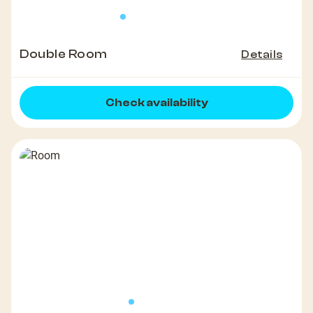
Double Room
Details
Check availability