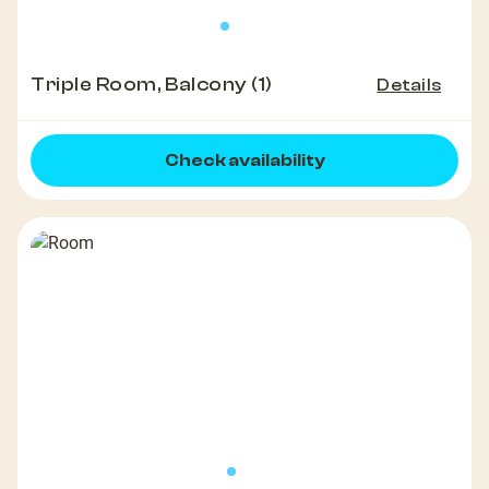
Triple Room, Balcony (1)
Details
Check availability