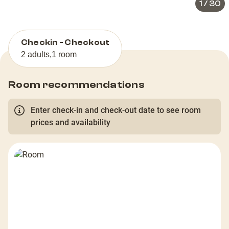
1
/
30
Checkin - Checkout
2 adults
,
1 room
Room recommendations
Enter check-in and check-out date to see room
prices and availability