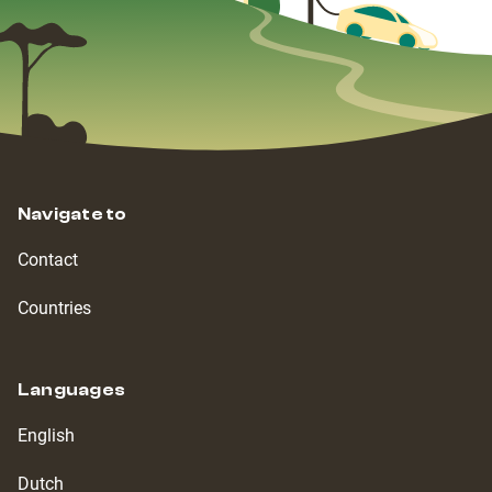
Navigate to
Contact
Countries
Languages
English
Dutch