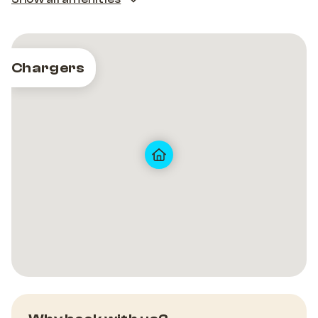
Chargers