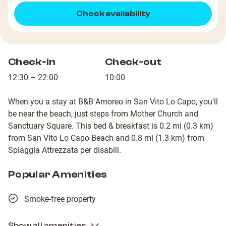
Check availability
Check-in
Check-out
12:30 – 22:00
10:00
When you a stay at B&B Amoreo in San Vito Lo Capo, you'll
be near the beach, just steps from Mother Church and
Sanctuary Square. This bed & breakfast is 0.2 mi (0.3 km)
from San Vito Lo Capo Beach and 0.8 mi (1.3 km) from
Spiaggia Attrezzata per disabili.
Popular Amenities
Smoke-free property
Show all amenities