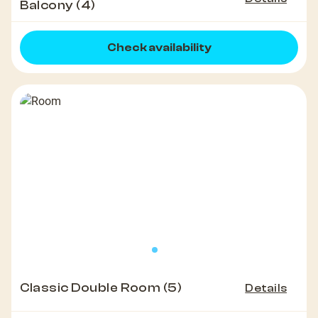
Balcony (4)
Check availability
Classic Double Room (5)
Details