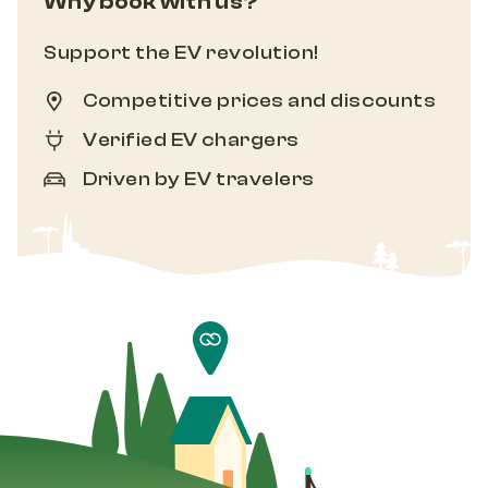
Why book with us?
Support the EV revolution!
Competitive prices and discounts
Verified EV chargers
Driven by EV travelers