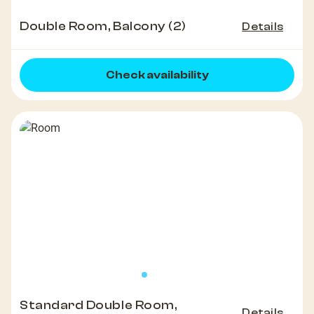
Double Room, Balcony (2)
Details
Check availability
Standard Double Room,
Details