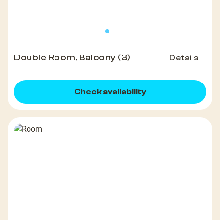
Double Room, Balcony (3)
Details
Check availability