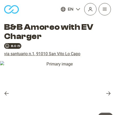
EN
Open
homepage
navig
B&B Amoreo with EV
Charger
8.0
(
1
)
via santuario n.1
,
91010
San Vito Lo Capo
Previous
Nex
slide
slid