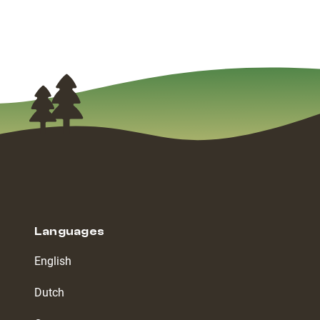
Languages
English
Dutch