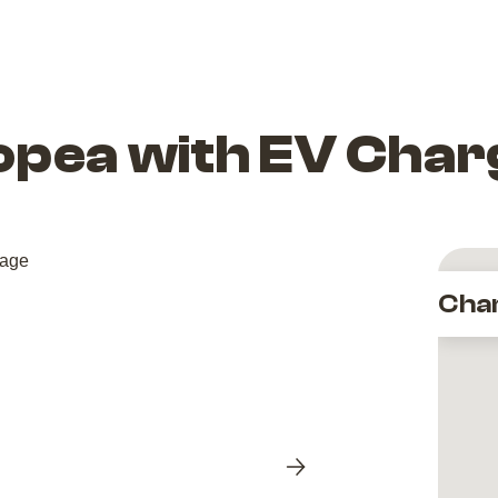
opea with EV Char
Cha
Next