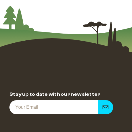
Stay up to date with our newsletter
Get
notified