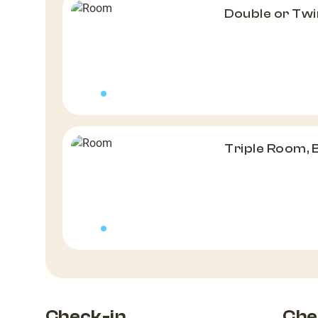
Double or Twi
Triple Room, 
Check-in
Che