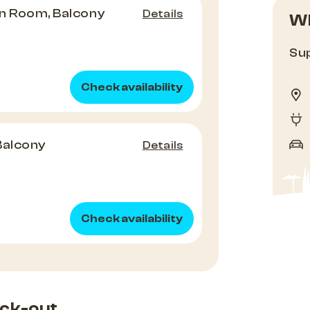
n Room, Balcony
Details
Wh
Sup
Check availability
Balcony
Details
Check availability
ck-out