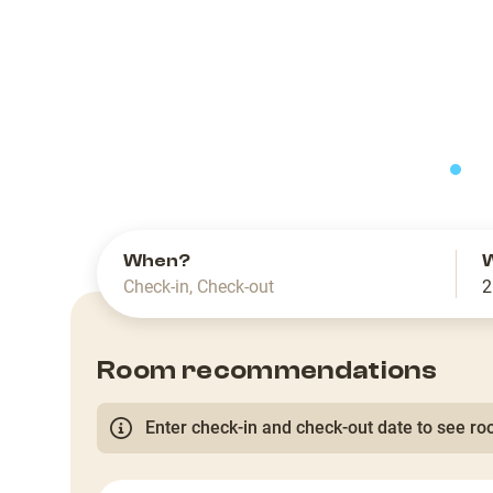
slide
When?
Check-in
,
Check-out
2
Room recommendations
Enter check-in and check-out date to see roo