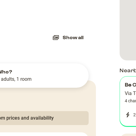
slide
Show all
Near
Who?
 adults, 1 room
Be 
Via 
4 cha
2
m prices and availability