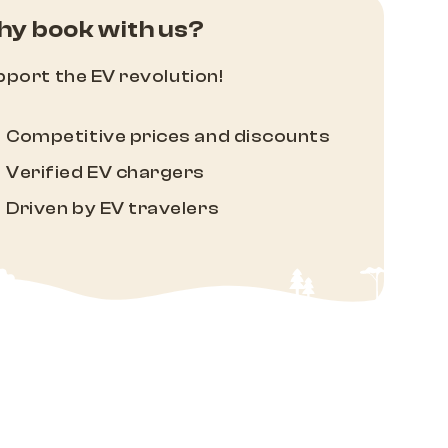
y book with us?
port the EV revolution!
Competitive prices and discounts
Verified EV chargers
Driven by EV travelers