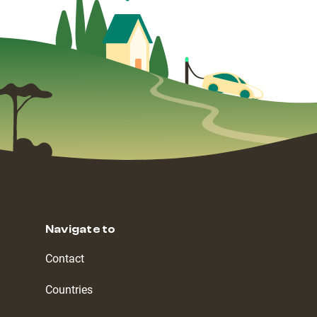
Navigate to
Contact
Countries