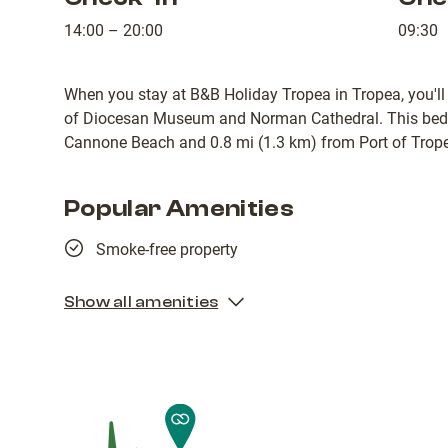
14:00 – 20:00
09:30
When you stay at B&B Holiday Tropea in Tropea, you'll
of Diocesan Museum and Norman Cathedral. This bed &
Cannone Beach and 0.8 mi (1.3 km) from Port of Trop
Popular Amenities
Smoke-free property
Show all amenities