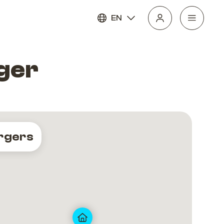
EN
ger
rgers