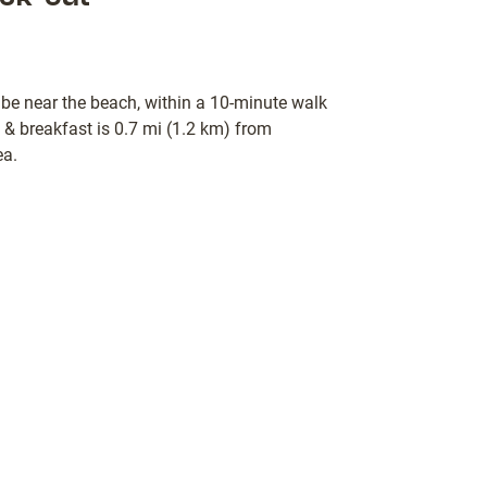
 be near the beach, within a 10-minute walk
 breakfast is 0.7 mi (1.2 km) from
ea.