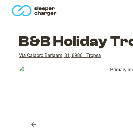
homepage
B&B Holiday Tr
Via Calabro Barlaam, 31
,
89861
Tropea
Previous