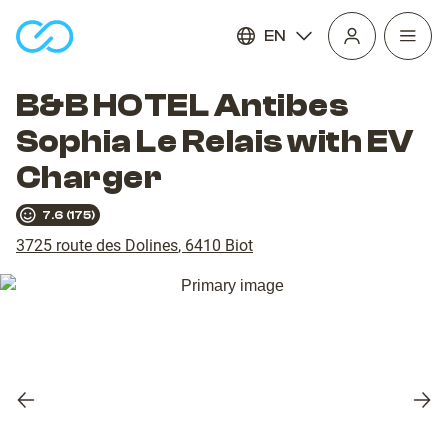
EN
Open
homepage
navig
B&B HOTEL Antibes
Sophia Le Relais with EV
Charger
7.6
(
175
)
3725 route des Dolines
,
6410
Biot
Previous
Nex
slide
slid