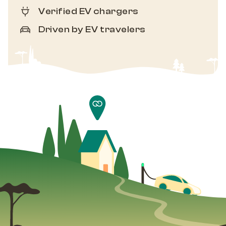
Verified EV chargers
Driven by EV travelers