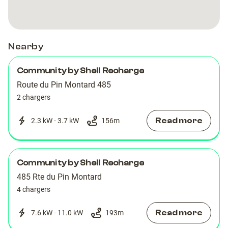
SOPHIA
SOPHIA
ANTIPOLIS
ANTIPOLIS
Nearby
Community by Shell Recharge
Route du Pin Montard 485
2 chargers
Read more
2.3 kW - 3.7 kW
156
m
Community by Shell Recharge
485 Rte du Pin Montard
4 chargers
Read more
7.6 kW - 11.0 kW
193
m