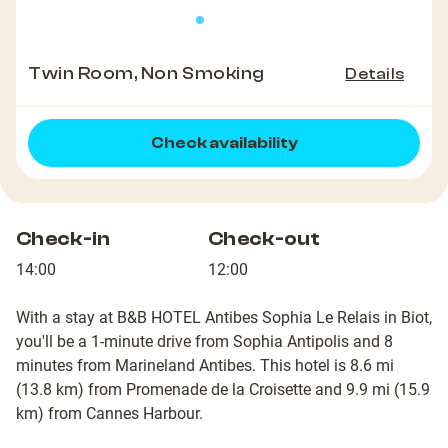
Twin Room, Non Smoking
Details
Check availability
Check-in
Check-out
14:00
12:00
With a stay at B&B HOTEL Antibes Sophia Le Relais in Biot,
you'll be a 1-minute drive from Sophia Antipolis and 8
minutes from Marineland Antibes. This hotel is 8.6 mi
(13.8 km) from Promenade de la Croisette and 9.9 mi (15.9
km) from Cannes Harbour.