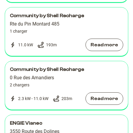
Community by Shell Recharge
Rte du Pin Montard 485
1 charger
Read more
11.0 kW
193
m
Community by Shell Recharge
0 Rue des Amandiers
2 chargers
Read more
2.3 kW - 11.0 kW
203
m
ENGIE Vianeo
3550 Route des Dolines