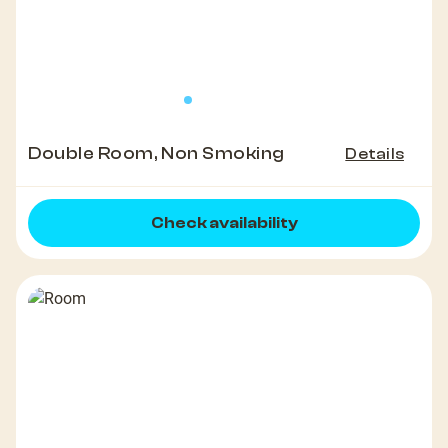
Double Room, Non Smoking
Details
Check availability