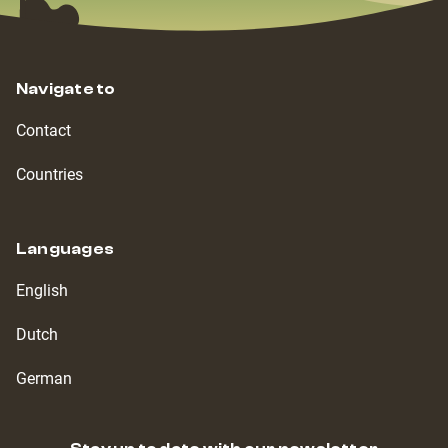
Navigate to
Contact
Countries
Languages
English
Dutch
German