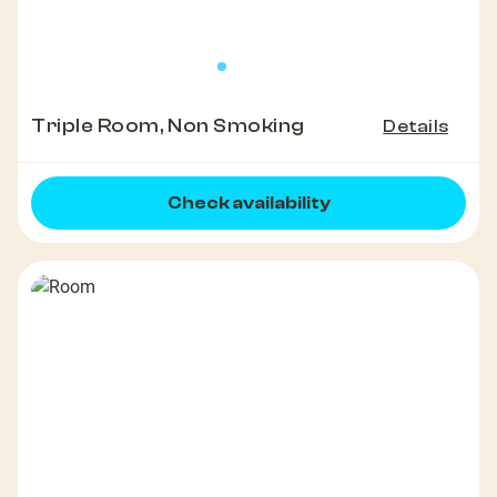
Triple Room, Non Smoking
Details
Check availability