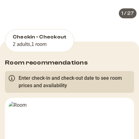
1
/
27
Checkin - Checkout
2 adults
,
1 room
Room recommendations
Enter check-in and check-out date to see room
prices and availability