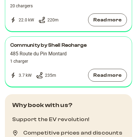
20 chargers
Read more
22.0 kW
220
m
Community by Shell Recharge
485 Route du Pin Montard
1 charger
Read more
3.7 kW
235
m
Why book with us?
Support the EV revolution!
Competitive prices and discounts