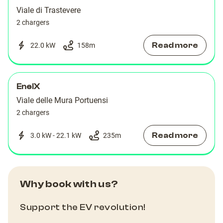
Viale di Trastevere
2 chargers
Read more
22.0 kW
158
m
EnelX
Viale delle Mura Portuensi
2 chargers
Read more
3.0 kW - 22.1 kW
235
m
Why book with us?
Support the EV revolution!