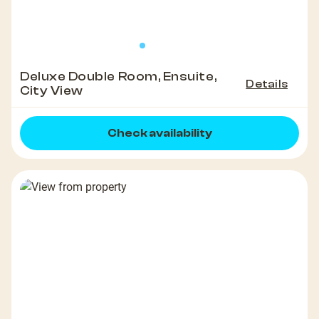
Deluxe Double Room, Ensuite,
Details
City View
Check availability