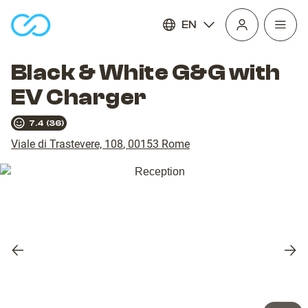
EN
Open
homepage
navig
Black & White G&G with
EV Charger
7.4
(
36
)
Viale di Trastevere, 108
,
00153
Rome
Previous
Nex
slide
slid