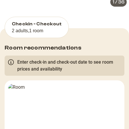
1
/
36
Checkin - Checkout
2 adults
,
1 room
Room recommendations
Enter check-in and check-out date to see room
prices and availability