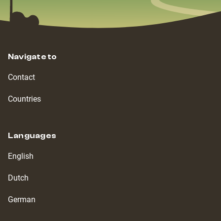
Navigate to
Contact
Countries
Languages
English
Dutch
German