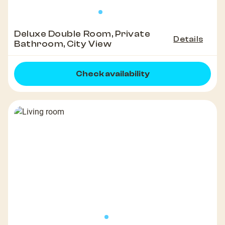
Deluxe Double Room, Private
Details
Bathroom, City View
Check availability