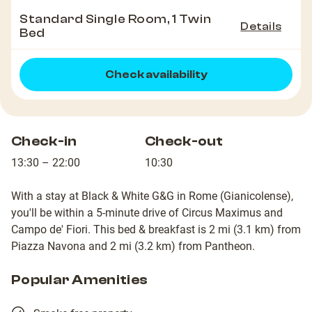
Standard Single Room, 1 Twin
Details
Bed
Check availability
Check-in
Check-out
13:30 – 22:00
10:30
With a stay at Black & White G&G in Rome (Gianicolense),
you'll be within a 5-minute drive of Circus Maximus and
Campo de' Fiori. This bed & breakfast is 2 mi (3.1 km) from
Piazza Navona and 2 mi (3.2 km) from Pantheon.
Popular Amenities