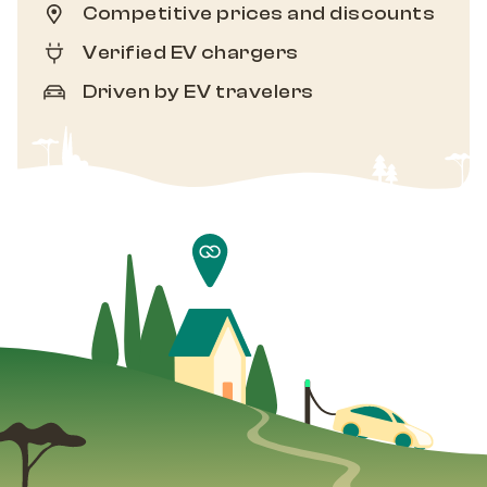
Competitive prices and discounts
Verified EV chargers
Driven by EV travelers