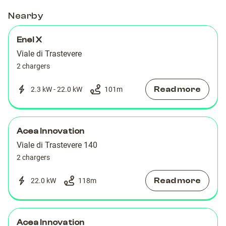
DX
DX
Nearby
Enel X
Viale di Trastevere
2 chargers
Read more
2.3 kW - 22.0 kW
101
m
Acea Innovation
Viale di Trastevere 140
2 chargers
Read more
22.0 kW
118
m
Acea Innovation