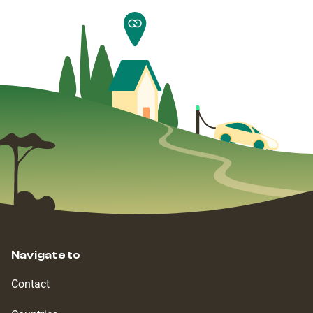
Navigate to
Contact