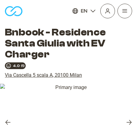
EN
Open
homepage
navig
Bnbook - Residence
Santa Giulia with EV
Charger
4.0
(
1
)
Via Cascella 5 scala A
,
20100
Milan
Previous
Nex
slide
slid