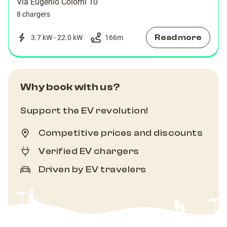
Via Eugenio Colorni 10
8 chargers
Read more
3.7 kW - 22.0 kW
166
m
Why book with us?
Support the EV revolution!
Competitive prices and discounts
Verified EV chargers
Driven by EV travelers