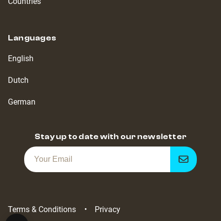
Countries
Languages
English
Dutch
German
Stay up to date with our newsletter
Get
notified
Terms & Conditions
Privacy