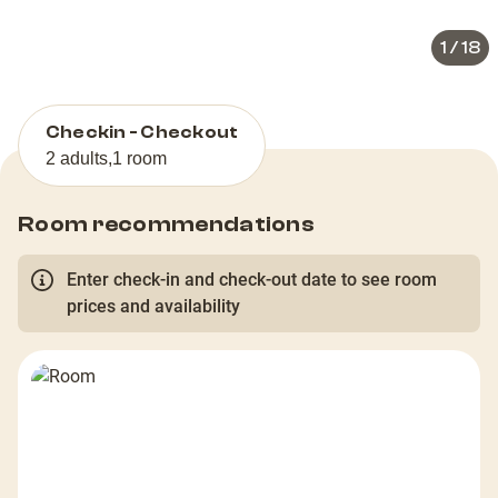
1
/
18
Checkin - Checkout
2 adults
,
1 room
Room recommendations
Enter check-in and check-out date to see room
prices and availability