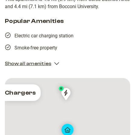
and 4.4 mi (7.1 km) from Bocconi University.
Popular Amenities
Electric car charging station
Smoke-free property
Show all amenities
8
Chargers
MILANO
MILANO
-
-
MEREZZATE
MEREZZATE
5
5
QUAD
QUAD