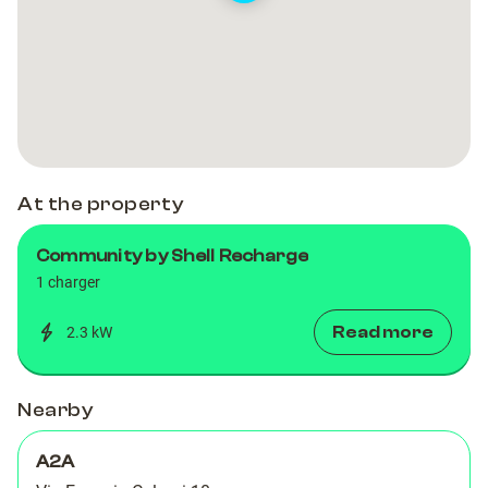
At the property
Community by Shell Recharge
1 charger
Read more
2.3 kW
Nearby
A2A