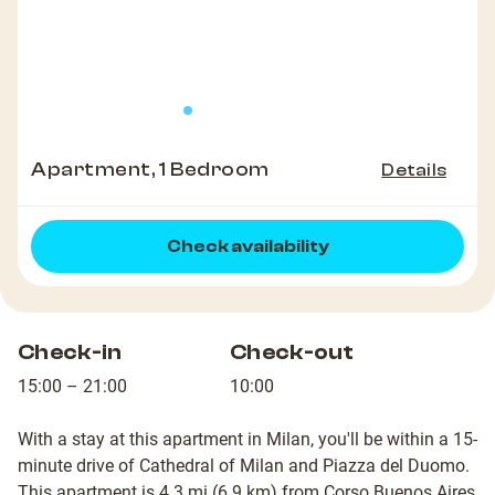
Apartment, 1 Bedroom
Details
Check availability
Check-in
Check-out
15:00 – 21:00
10:00
With a stay at this apartment in Milan, you'll be within a 15-
minute drive of Cathedral of Milan and Piazza del Duomo.
This apartment is 4.3 mi (6.9 km) from Corso Buenos Aires