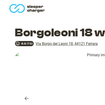
homepage
Borgoleoni 18 
Via Borgo dei Leoni 18
,
44121
Ferrara
9.6
(
72
)
Previous