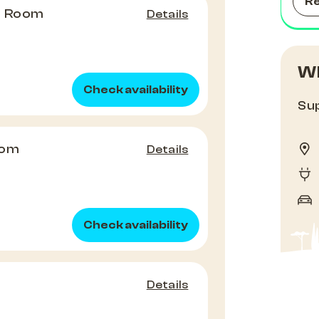
R
e Room
Details
Wh
Check availability
Sup
oom
Details
Check availability
Details