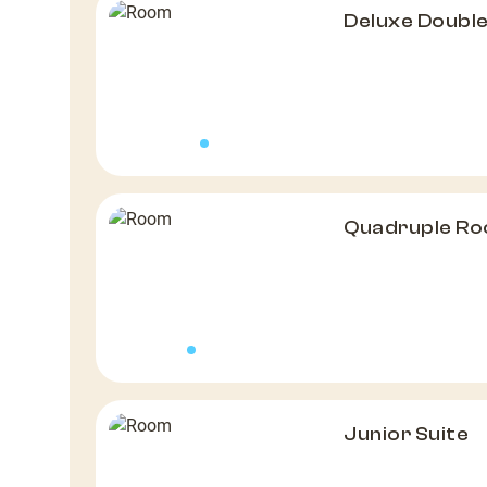
Deluxe Doubl
Quadruple R
Junior Suite