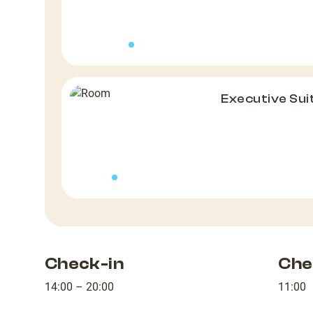
Executive Sui
Check-in
Che
14:00 – 20:00
11:00