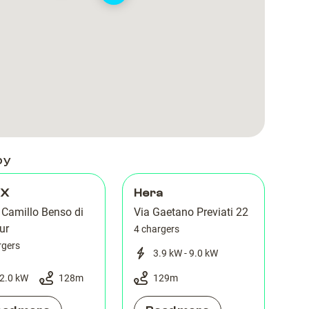
Cavour
Cavour
Ferrara
Ferrara
by
 X
Hera
 Camillo Benso di
Via Gaetano Previati 22
ur
4 chargers
rgers
3.9 kW - 9.0 kW
2.0 kW
128
m
129
m