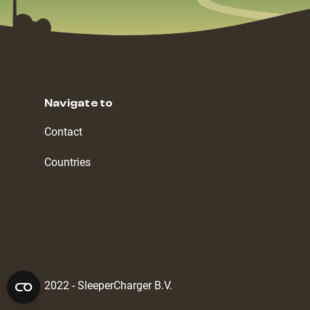
Navigate to
Contact
Countries
2022 - SleeperCharger B.V.