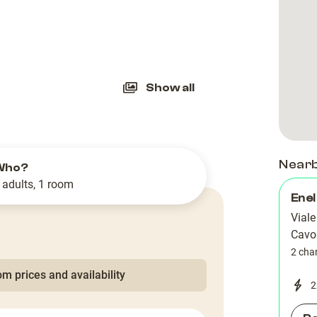
slide
Show all
Near
Who?
 adults, 1 room
Enel
Viale
Cavo
2 cha
m prices and availability
2