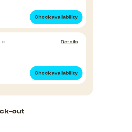
Check availability
te
Details
Check availability
ck-out