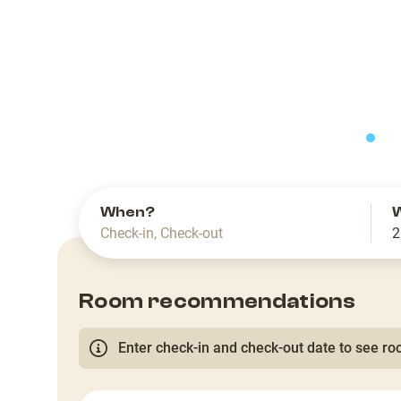
slide
When?
Check-in
,
Check-out
2
Room recommendations
Enter check-in and check-out date to see roo