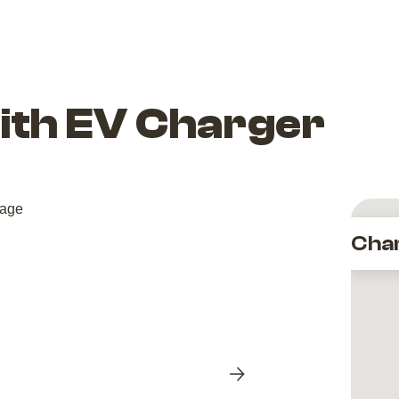
with EV Charger
Cha
Next