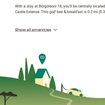
With a stay at Borgoleoni 18, you'll be centrally locat
Castle Estense. This golf bed & breakfast is 0.2 mi (0
Show all amenities