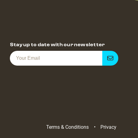
Stay up to date with our newsletter
Get
notified
Terms & Conditions
Privacy