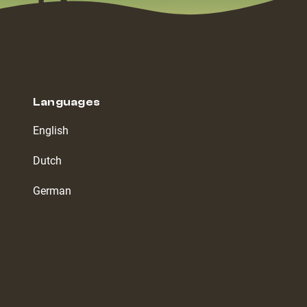
Languages
English
Dutch
German