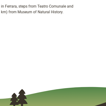
ed in Ferrara, steps from Teatro Comunale and
.3 km) from Museum of Natural History.