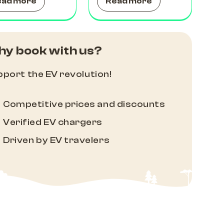
ead more
Read more
y book with us?
port the EV revolution!
Competitive prices and discounts
Verified EV chargers
Driven by EV travelers