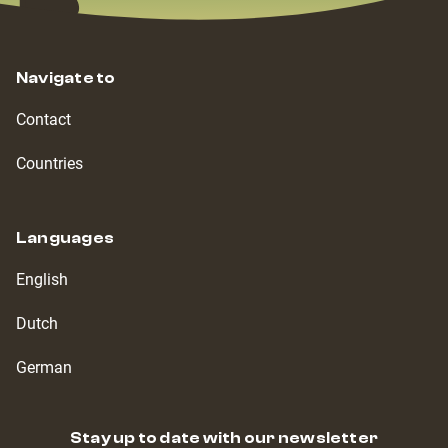
Navigate to
Contact
Countries
Languages
English
Dutch
German
Stay up to date with our newsletter