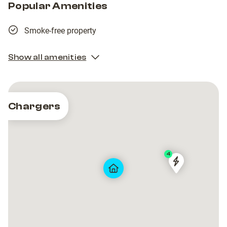
Popular Amenities
Smoke-free property
Show all amenities
Chargers
4
PEP
PEP
ZG
ZG
-
-
MIRAMARSK
MIRAMARSK