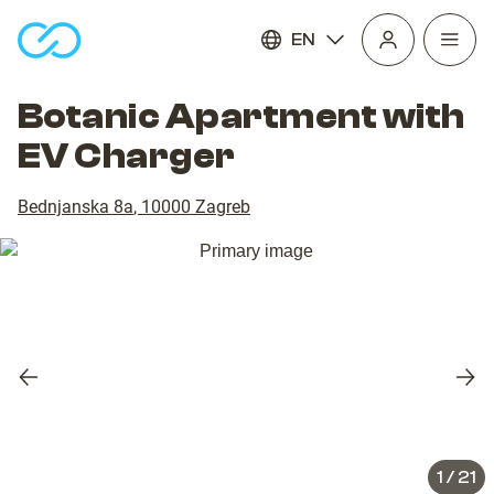
EN
Open
homepage
navig
Botanic Apartment with
EV Charger
Bednjanska 8a
,
10000
Zagreb
Previous
Nex
slide
slid
1
/
21