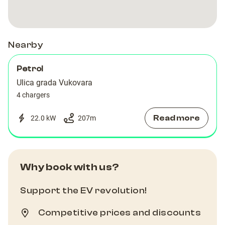
Nearby
Petrol
Ulica grada Vukovara
4 chargers
Read more
22.0 kW
207
m
Why book with us?
Support the EV revolution!
Competitive prices and discounts