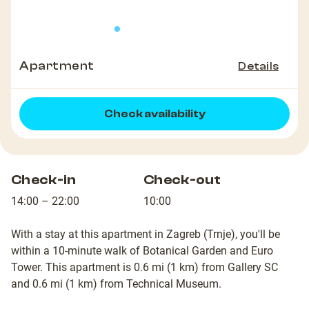
Apartment
Details
Check availability
Check-in
Check-out
14:00 – 22:00
10:00
With a stay at this apartment in Zagreb (Trnje), you'll be
within a 10-minute walk of Botanical Garden and Euro
Tower. This apartment is 0.6 mi (1 km) from Gallery SC
and 0.6 mi (1 km) from Technical Museum.