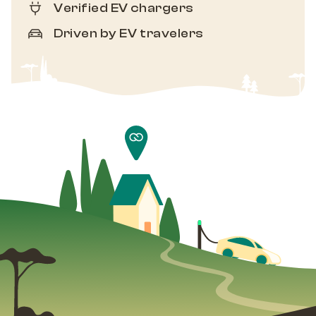
Verified EV chargers
Driven by EV travelers