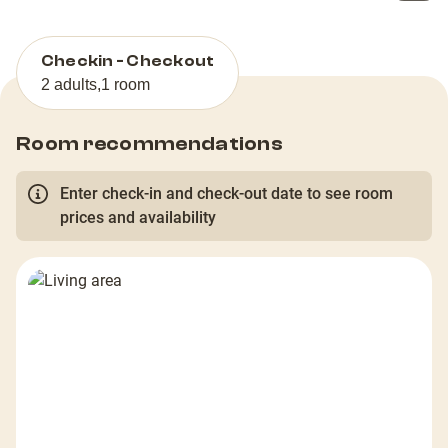
Checkin - Checkout
2 adults
,
1 room
Room recommendations
Enter check-in and check-out date to see room
prices and availability