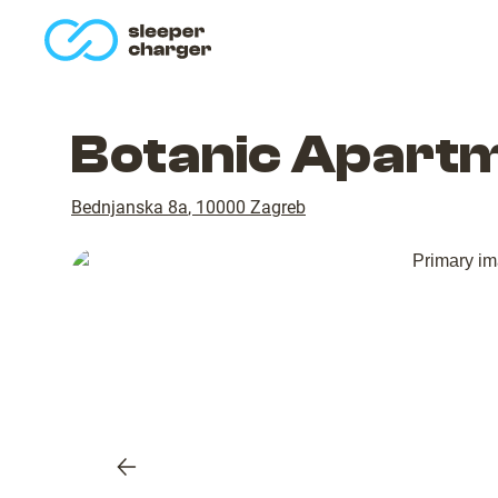
homepage
Botanic Apartm
Bednjanska 8a
,
10000
Zagreb
Previous