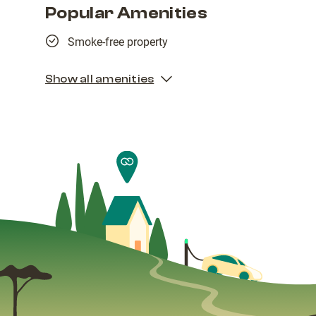
Popular Amenities
Smoke-free property
Show all amenities