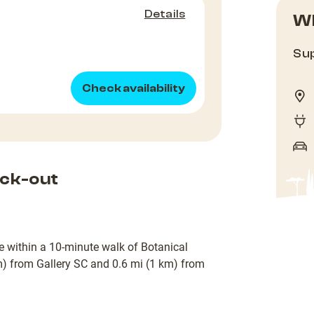
Details
Wh
Sup
Check availability
ck-out
 be within a 10-minute walk of Botanical
m) from Gallery SC and 0.6 mi (1 km) from