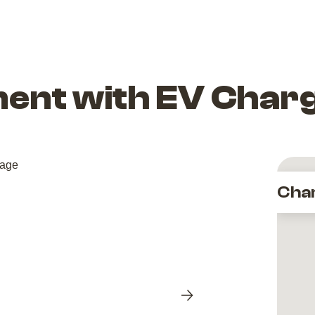
ent with EV Char
Cha
Next