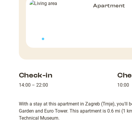
Apartment
Check-in
Che
14:00 – 22:00
10:00
With a stay at this apartment in Zagreb (Trnje), you'll
Garden and Euro Tower. This apartment is 0.6 mi (1 k
Technical Museum.