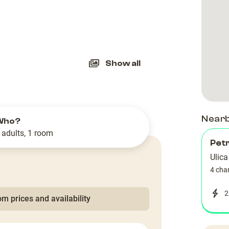
slide
Show all
Near
Who?
 adults, 1 room
Petr
Ulic
4 cha
2
m prices and availability