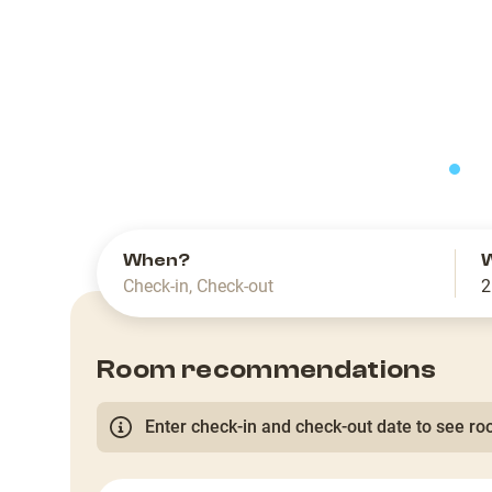
slide
When?
Check-in
,
Check-out
2
Room recommendations
Enter check-in and check-out date to see roo