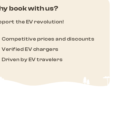
y book with us?
port the EV revolution!
Competitive prices and discounts
Verified EV chargers
Driven by EV travelers