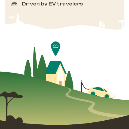
Driven by EV travelers