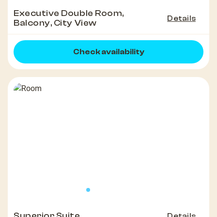
Executive Double Room,
Details
Balcony, City View
Check availability
Superior Suite
Details