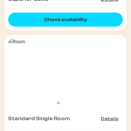
Check availability
Standard Single Room
Details