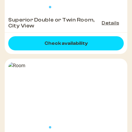
Superior Double or Twin Room,
Details
City View
Check availability