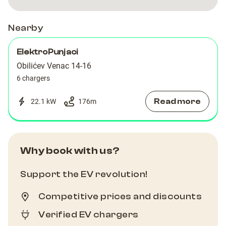
Nearby
ElektroPunjaci
Obilićev Venac 14-16
6 chargers
Read more
22.1 kW
176
m
Why book with us?
Support the EV revolution!
Competitive prices and discounts
Verified EV chargers