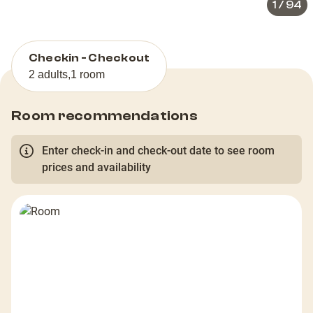
1
/
94
Checkin - Checkout
2 adults
,
1 room
Room recommendations
Enter check-in and check-out date to see room
prices and availability