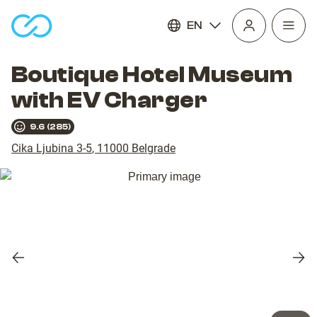
EN
Open
homepage
navig
Boutique Hotel Museum
with EV Charger
9.6
(
285
)
Cika Ljubina 3-5
,
11000
Belgrade
Previous
Nex
slide
slid