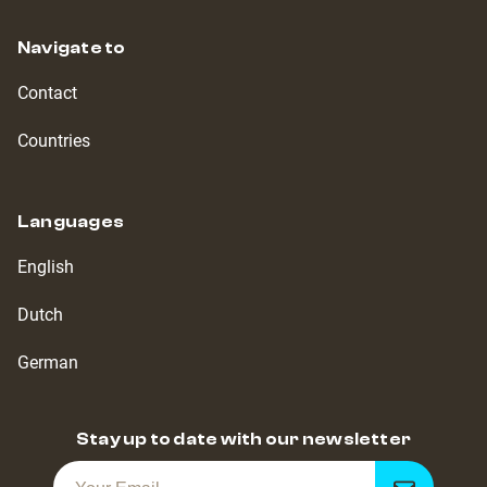
Navigate to
Contact
Countries
Languages
English
Dutch
German
Stay up to date with our newsletter