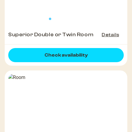
Superior Double or Twin Room
Details
Check availability