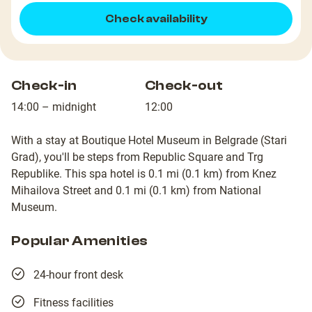
Check availability
Check-in
Check-out
14:00 – midnight
12:00
With a stay at Boutique Hotel Museum in Belgrade (Stari
Grad), you'll be steps from Republic Square and Trg
Republike. This spa hotel is 0.1 mi (0.1 km) from Knez
Mihailova Street and 0.1 mi (0.1 km) from National
Museum.
Popular Amenities
24-hour front desk
Fitness facilities