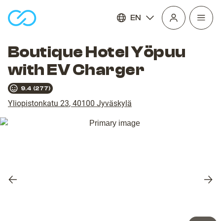
EN
Open
homepage
navig
Boutique Hotel Yöpuu
with EV Charger
9.4
(
277
)
Yliopistonkatu 23
,
40100
Jyväskylä
Previous
Nex
slide
slid