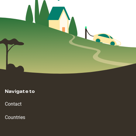
Navigate to
Contact
Countries