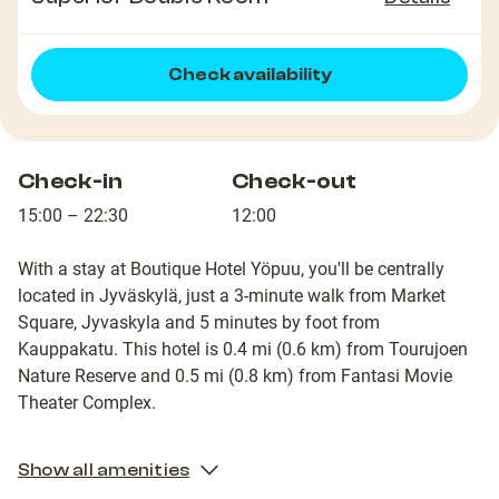
Check availability
Check-in
Check-out
15:00 – 22:30
12:00
With a stay at Boutique Hotel Yöpuu, you'll be centrally
located in Jyväskylä, just a 3-minute walk from Market
Square, Jyvaskyla and 5 minutes by foot from
Kauppakatu. This hotel is 0.4 mi (0.6 km) from Tourujoen
Nature Reserve and 0.5 mi (0.8 km) from Fantasi Movie
Theater Complex.
Show all amenities