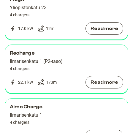
Yliopistonkatu 23
4 chargers
Read more
17.0 kW
12
m
Recharge
Ilmarisenkatu 1 (P2-taso)
4 chargers
Read more
22.1 kW
173
m
Aimo Charge
Ilmarisenkatu 1
4 chargers