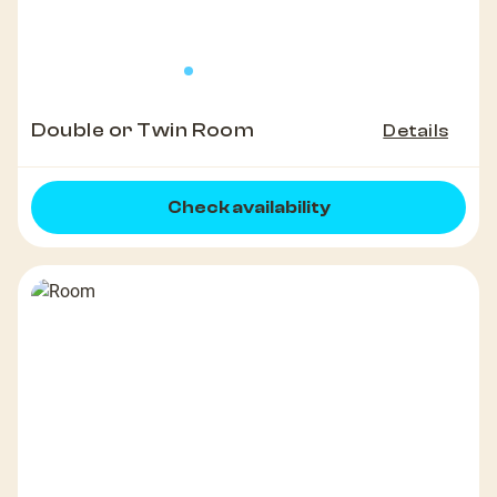
Double or Twin Room
Details
Check availability