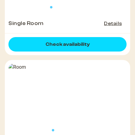
Single Room
Details
Check availability