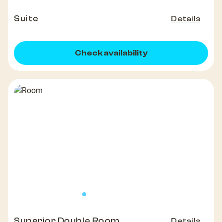
Suite
Details
Check availability
Superior Double Room
Details