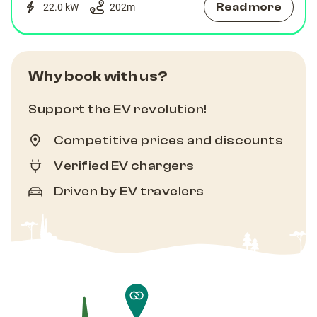
Read more
22.0 kW
202
m
Why book with us?
Support the EV revolution!
Competitive prices and discounts
Verified EV chargers
Driven by EV travelers