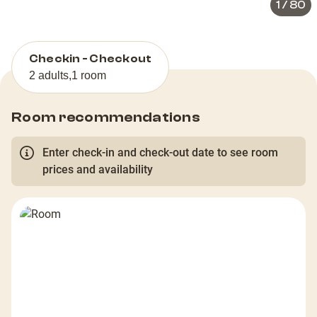
1
/
80
Checkin - Checkout
2 adults
,
1 room
Room recommendations
Enter check-in and check-out date to see room
prices and availability