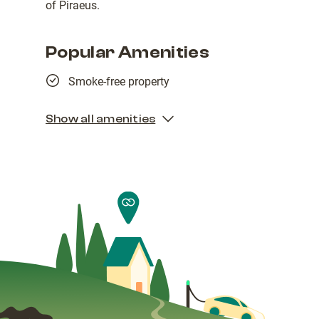
of Piraeus.
Popular Amenities
Smoke-free property
Show all amenities