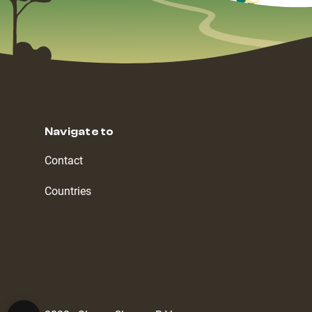
Navigate to
Contact
Countries