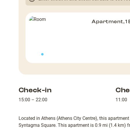
Apartment, 1
Check-in
Che
15:00 – 22:00
11:00
Located in Athens (Athens City Centre), this apartment
Syntagma Square. This apartment is 0.9 mi (1.4 km) f