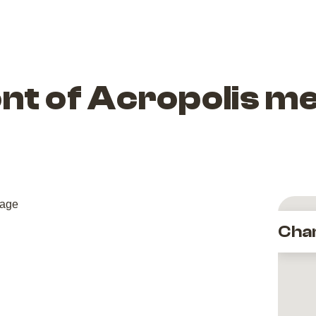
ront of Acropolis m
Cha