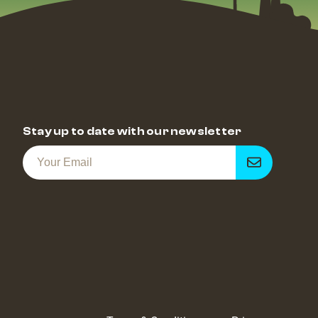
Stay up to date with our newsletter
Get
notified