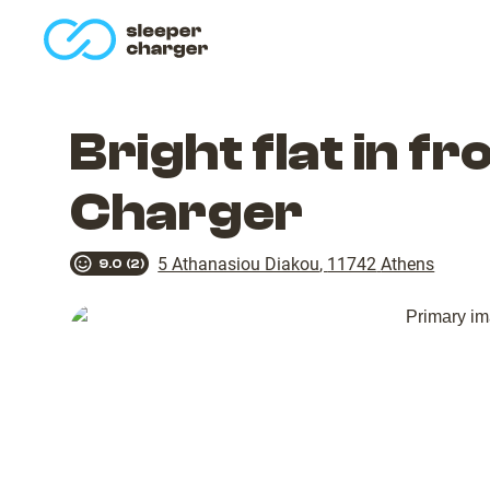
homepage
Bright flat in f
Charger
5 Athanasiou Diakou
,
11742
Athens
9.0
(
2
)