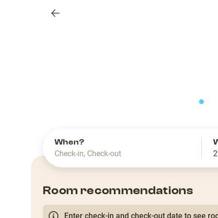
Previous
slide
When?
Check-in
,
Check-out
2
Room recommendations
Enter check-in and check-out date to see roo