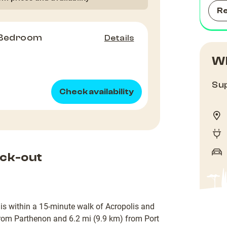
R
 Bedroom
Details
Wh
Sup
Check availability
ck-out
 is within a 15-minute walk of Acropolis and
rom Parthenon and 6.2 mi (9.9 km) from Port