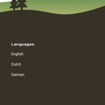
Languages
English
Dutch
German