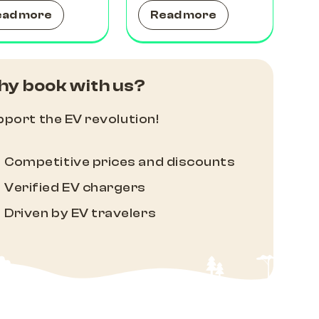
ead more
Read more
y book with us?
port the EV revolution!
Competitive prices and discounts
Verified EV chargers
Driven by EV travelers