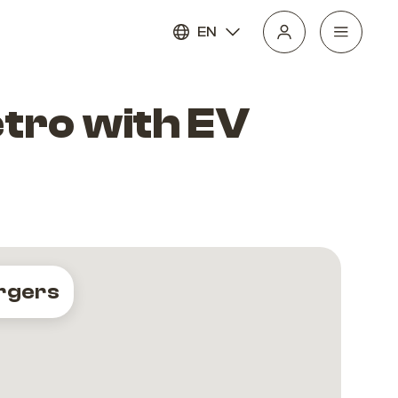
EN
etro with EV
rgers