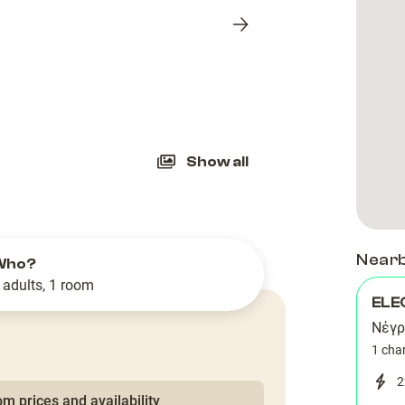
Next
slide
Show all
Near
Who?
 adults, 1 room
ELE
Νέγρ
1 cha
2
m prices and availability