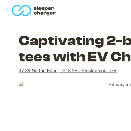
homepage
Captivating 2-
tees with EV C
37-39 Norton Road
,
TS18 2BU
Stockton-on-Tees