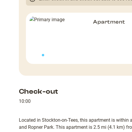
Apartment
Check-out
10:00
Located in Stockton-on-Tees, this apartment is within 
and Ropner Park. This apartment is 2.5 mi (4.1 km) f