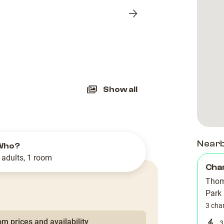
Next
slide
Show all
Near
Who?
 adults, 1 room
Cha
Thom
Park
3 cha
m prices and availability
3