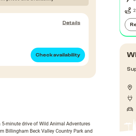
2
Details
R
Wh
Check availability
Sup
a 5-minute drive of Wild Animal Adventures
rom Billingham Beck Valley Country Park and