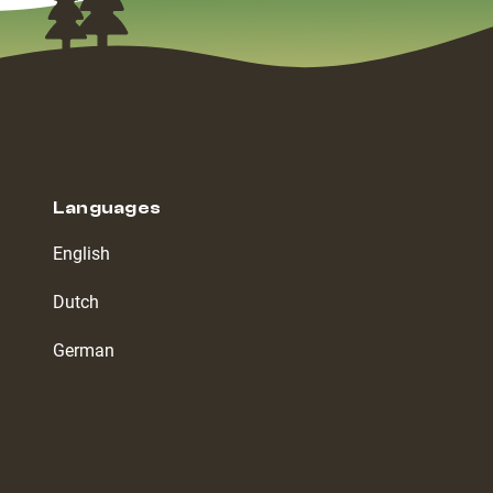
Languages
English
Dutch
German