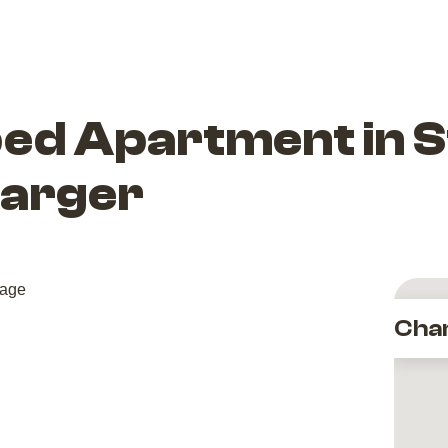
bed Apartment in 
harger
Cha