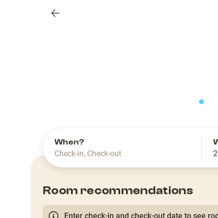
Previous
slide
When?
Check-in
,
Check-out
2
Room recommendations
Enter check-in and check-out date to see roo