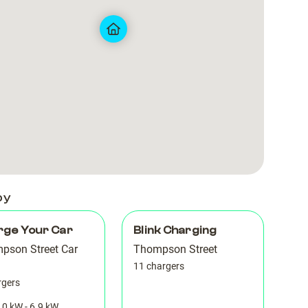
Park
Park
6
6
by
rge Your Car
Blink Charging
pson Street Car
Thompson Street
11 chargers
rgers
.0 kW - 6.9 kW