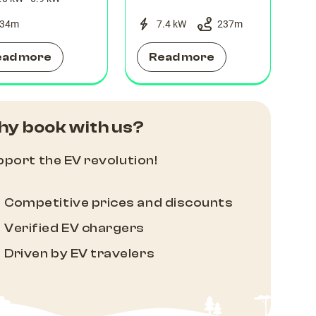
34
m
7.4 kW
237
m
ead more
Read more
y book with us?
port the EV revolution!
Competitive prices and discounts
Verified EV chargers
Driven by EV travelers