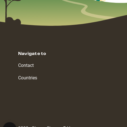
Navigate to
Contact
Countries