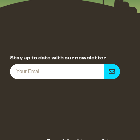
Stay up to date with our newsletter
Get
notified