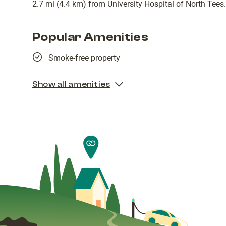
2.7 mi (4.4 km) from University Hospital of North Tees.
Popular Amenities
Smoke-free property
Show all amenities