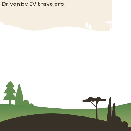
Driven by EV travelers