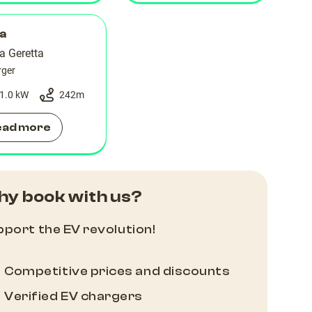
la
a Geretta
rger
1.0 kW
242
m
ead more
y book with us?
port the EV revolution!
Competitive prices and discounts
Verified EV chargers