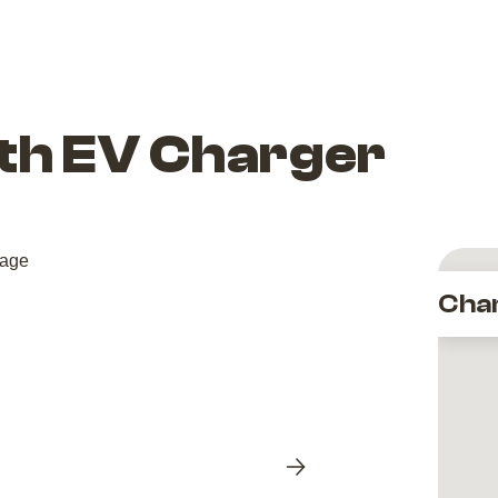
ith EV Charger
Cha
Next