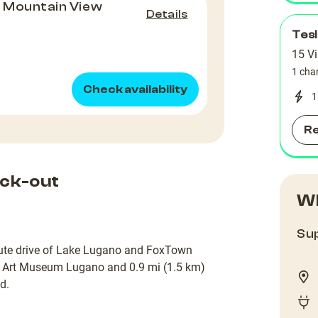
, Mountain View
Details
)
Tes
15 Vi
1 cha
Check availability
1
R
ck-out
Wh
Sup
inute drive of Lake Lugano and FoxTown
om Art Museum Lugano and 0.9 mi (1.5 km)
d.