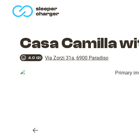
homepage
Casa Camilla w
Via Zorzi 31a
,
6900
Paradiso
4.0
(
2
)
Previous