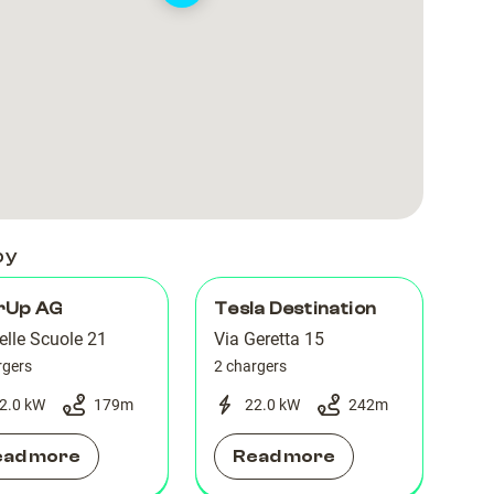
by
rUp AG
Tesla Destination
elle Scuole 21
Via Geretta 15
rgers
2 chargers
2.0 kW
179
m
22.0 kW
242
m
ead more
Read more