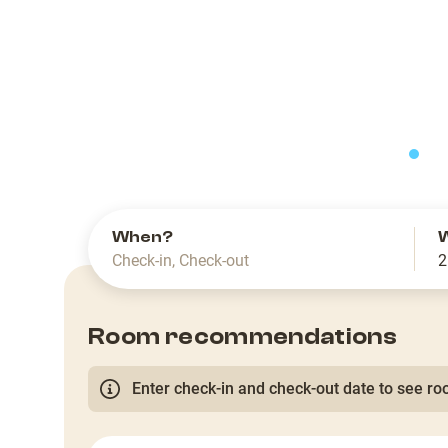
slide
When?
Check-in
,
Check-out
2
Room recommendations
Enter check-in and check-out date to see roo