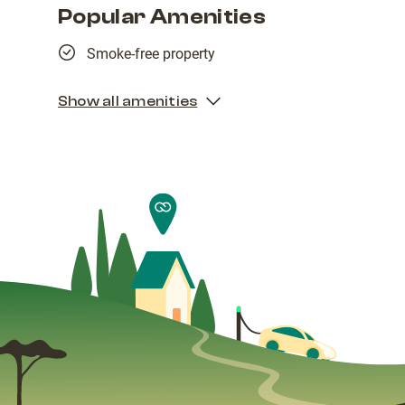
Popular Amenities
Smoke-free property
Show all amenities