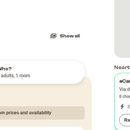
slide
Show all
Near
Who?
 adults, 1 room
eCa
Via d
8 cha
2
m prices and availability
R