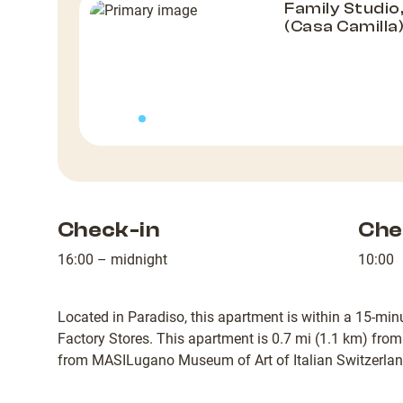
Family Studio
(Casa Camilla
Check-in
Che
16:00 – midnight
10:00
Located in Paradiso, this apartment is within a 15-m
Factory Stores. This apartment is 0.7 mi (1.1 km) fr
from MASILugano Museum of Art of Italian Switzerlan