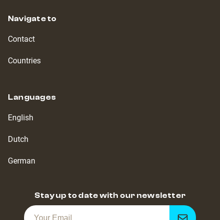
Navigate to
Contact
Countries
Languages
English
Dutch
German
Stay up to date with our newsletter