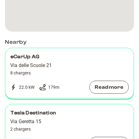
Nearby
eCarUp AG
Via delle Scuole 21
8 chargers
Read more
22.0 kW
179
m
Tesla Destination
Via Geretta 15
2 chargers