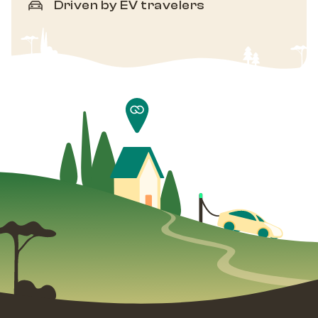
Driven by EV travelers