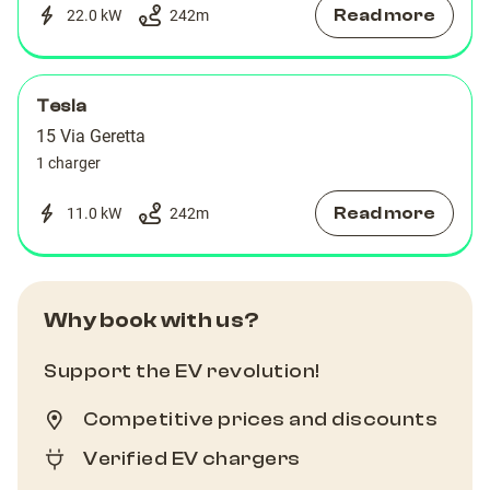
Read more
22.0 kW
242
m
Tesla
15 Via Geretta
1 charger
Read more
11.0 kW
242
m
Why book with us?
Support the EV revolution!
Competitive prices and discounts
Verified EV chargers