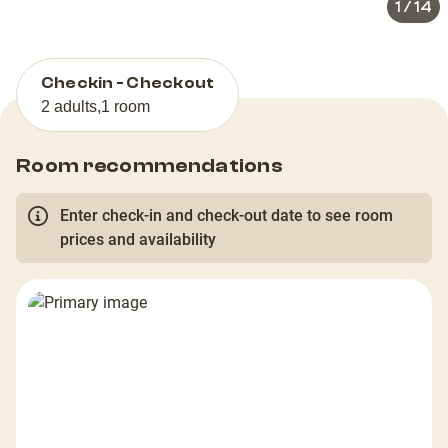
1
/
14
Checkin - Checkout
2 adults
,
1 room
Room recommendations
Enter check-in and check-out date to see room
prices and availability