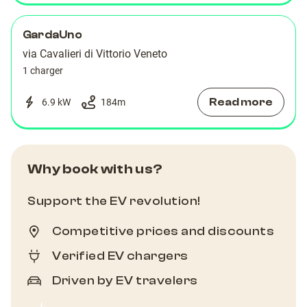
GardaUno
via Cavalieri di Vittorio Veneto
1 charger
Read more
6.9 kW
184
m
Why book with us?
Support the EV revolution!
Competitive prices and discounts
Verified EV chargers
Driven by EV travelers