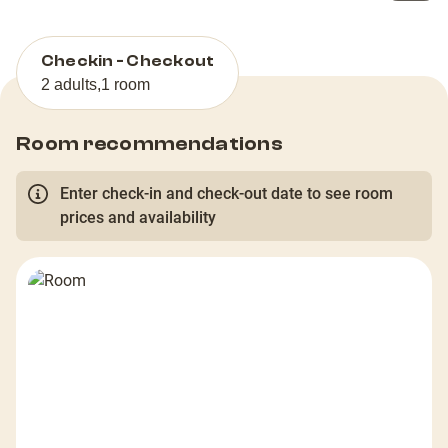
Checkin - Checkout
2 adults
,
1 room
Room recommendations
Enter check-in and check-out date to see room
prices and availability