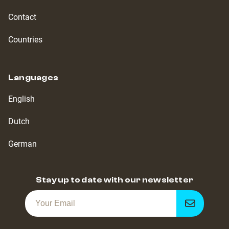
Contact
Countries
Languages
English
Dutch
German
Stay up to date with our newsletter
Get
notified