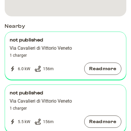
Nearby
not published
Via Cavalieri di Vittorio Veneto
1 charger
Read more
6.0 kW
156
m
not published
Via Cavalieri di Vittorio Veneto
1 charger
Read more
5.5 kW
156
m