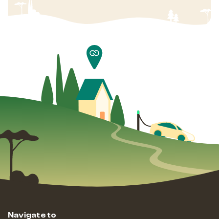
Navigate to