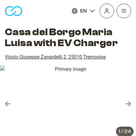
EN
Open
homepage
navig
Casa del Borgo Maria
Luisa with EV Charger
Vicolo Giuseppe Zanardelli 2
,
25010
Tremosine
Previous
Nex
slide
slid
1
/
24