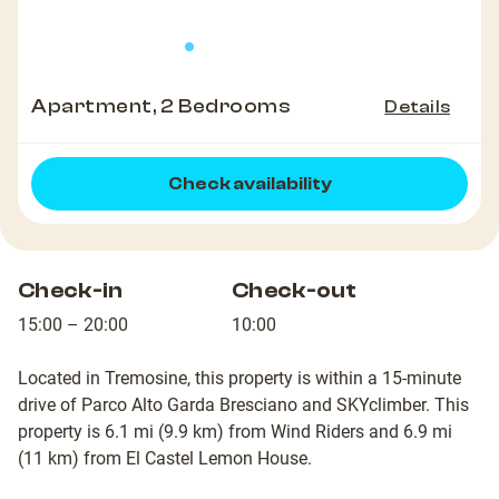
Apartment, 2 Bedrooms
Details
Check availability
Check-in
Check-out
15:00 – 20:00
10:00
Located in Tremosine, this property is within a 15-minute
drive of Parco Alto Garda Bresciano and SKYclimber. This
property is 6.1 mi (9.9 km) from Wind Riders and 6.9 mi
(11 km) from El Castel Lemon House.