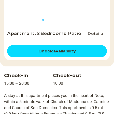
Apartment, 2 Bedrooms, Patio
Details
Check availability
Check-in
Check-out
15:00 – 20:00
10:00
A stay at this apartment places you in the heart of Noto,
within a 5-minute walk of Church of Madonna del Carmine
and Church of San Domenico. This apartment is 0.5 mi
(0.9 km) from Vittorio Emanuele Theater and 0.5 mi (0.9