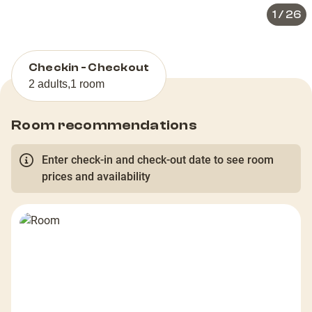
1
/
26
Checkin - Checkout
2 adults
,
1 room
Room recommendations
Enter check-in and check-out date to see room
prices and availability