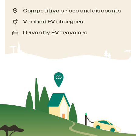
Competitive prices and discounts
Verified EV chargers
Driven by EV travelers