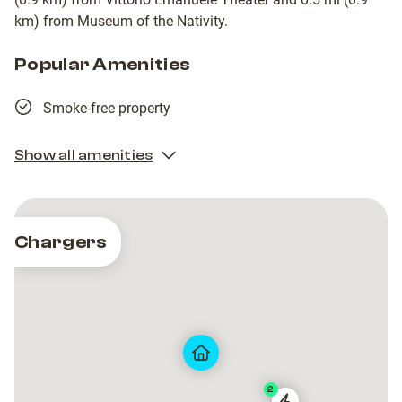
km) from Museum of the Nativity.
Popular Amenities
Smoke-free property
Show all amenities
Chargers
2