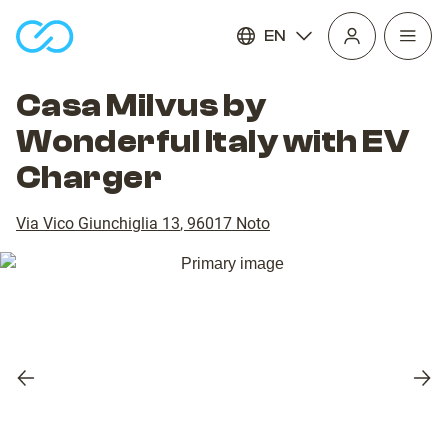
EN
Open
homepage
navig
Casa Milvus by
Wonderful Italy with EV
Charger
Via Vico Giunchiglia 13
,
96017
Noto
Previous
Nex
slide
slid