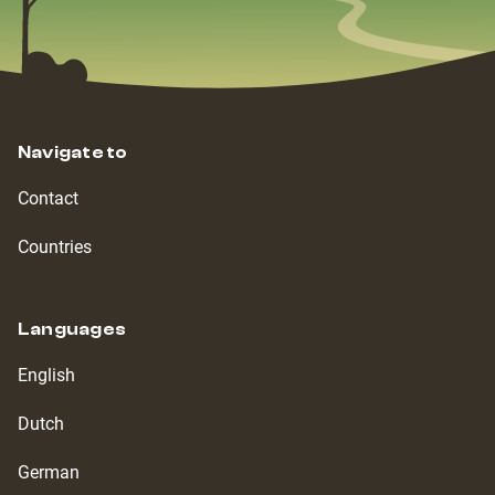
Navigate to
Contact
Countries
Languages
English
Dutch
German