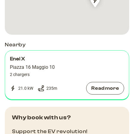
Piazza
Piazza
Teatro
Teatro
Nearby
Enel X
Piazza 16 Maggio 10
2 chargers
Read more
21.0 kW
235
m
Why book with us?
Support the EV revolution!