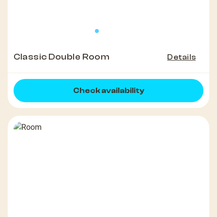
Classic Double Room
Details
Check availability