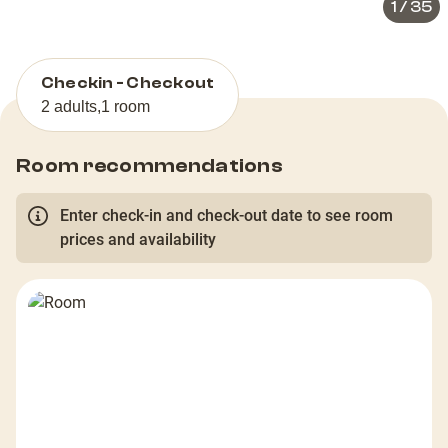
1
/
35
Checkin - Checkout
2 adults
,
1 room
Room recommendations
Enter check-in and check-out date to see room
prices and availability