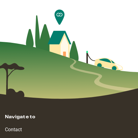
Navigate to
Contact