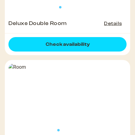
Deluxe Double Room
Details
Check availability