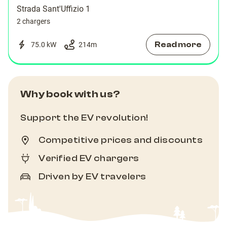
Strada Sant'Uffizio 1
2 chargers
Read more
75.0 kW
214
m
Why book with us?
Support the EV revolution!
Competitive prices and discounts
Verified EV chargers
Driven by EV travelers