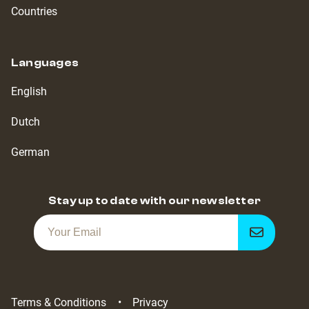
Countries
Languages
English
Dutch
German
Stay up to date with our newsletter
Get
notified
Terms & Conditions
Privacy