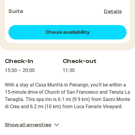
Suite
Details
Check availability
Check-in
Check-out
15:00 – 20:00
11:30
With a stay at Casa Munfrà in Penango, you'll be within a
15-minute drive of Church of San Francesco and Tenuta La
Tenaglia. This spa inn is 6.1 mi (9.9 km) from Sacro Monte
di Crea and 6.2 mi (10 km) from Luca Ferraris Vineyard.
Show all amenities