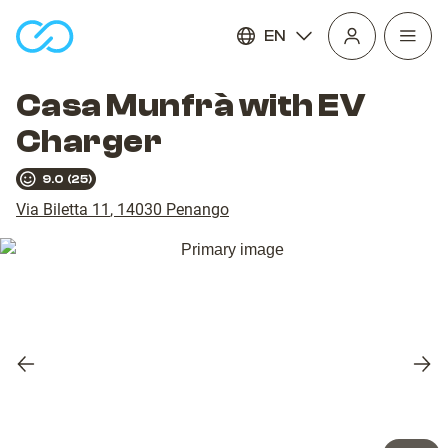
EN
Open
homepage
navig
Casa Munfrà with EV
Charger
9.0
(
25
)
Via Biletta 11
,
14030
Penango
Previous
Nex
slide
slid