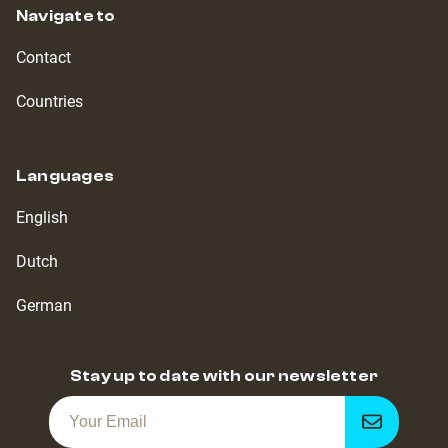
Navigate to
Contact
Countries
Languages
English
Dutch
German
Stay up to date with our newsletter
Get
notified