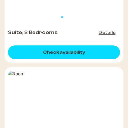
Suite, 2 Bedrooms
Details
Check availability