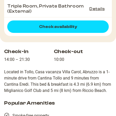
Triple Room, Private Bathroom
Details
(External)
Check availability
Check-in
Check-out
14:00 – 21:30
10:00
Located in Tollo, Casa vacanza Villa Carol, Abruzzo is a 1-
minute drive from Cantina Tollo and 9 minutes from
Cantina Eredi. This bed & breakfast is 4.3 mi (6.9 km) from
Miglianico Golf Club and 5 mi (8 km) from Riccio Beach.
Popular Amenities
Smoke-free property