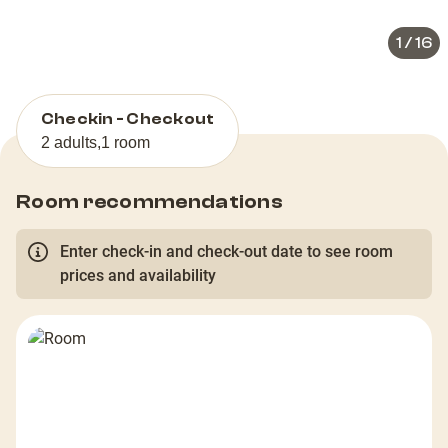
1
/
16
Checkin - Checkout
2 adults
,
1 room
Room recommendations
Enter check-in and check-out date to see room
prices and availability