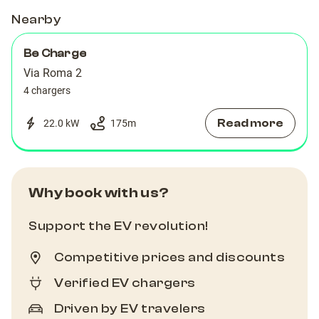
Nearby
Be Charge
Via Roma 2
4 chargers
Read more
22.0 kW
175
m
Why book with us?
Support the EV revolution!
Competitive prices and discounts
Verified EV chargers
Driven by EV travelers