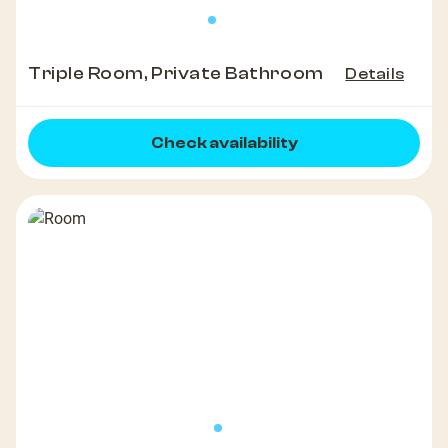
Triple Room, Private Bathroom
Details
Check availability