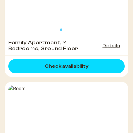
Family Apartment, 2
Details
Bedrooms, Ground Floor
Check availability