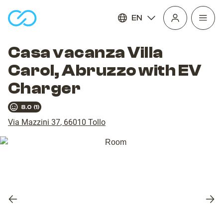
EN
Open
homepage
navig
Casa vacanza Villa
Carol, Abruzzo with EV
Charger
8.0
(
1
)
Via Mazzini 37
,
66010
Tollo
Previous
Nex
slide
slid