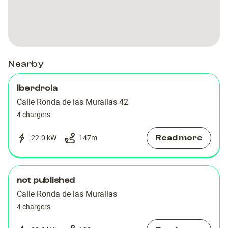
A-
A-
las
las
las
las
Denia-
Denia-
Murallas
Murallas
Murallas
Murallas
003
003
Nearby
Iberdrola
Calle Ronda de las Murallas 42
4 chargers
Read more
22.0 kW
147
m
not published
Calle Ronda de las Murallas
4 chargers