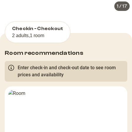
1
/
17
Checkin - Checkout
2 adults
,
1 room
Room recommendations
Enter check-in and check-out date to see room
prices and availability