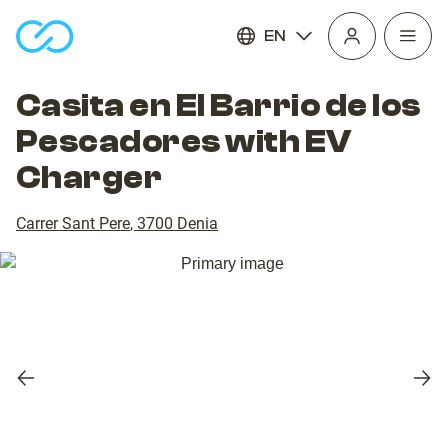
EN
Open
homepage
navig
Casita en El Barrio de los
Pescadores with EV
Charger
Carrer Sant Pere
,
3700
Denia
Previous
Nex
slide
slid