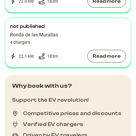
Read more
22.0 kW
183
m
not published
Ronda de las Murallas
4 chargers
Read more
22.1 kW
183
m
Why book with us?
Support the EV revolution!
Competitive prices and discounts
Verified EV chargers
Driven by EV travelers