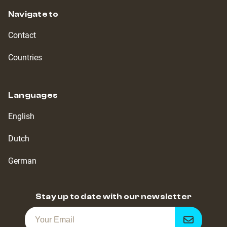
Navigate to
Contact
Countries
Languages
English
Dutch
German
Stay up to date with our newsletter
Get