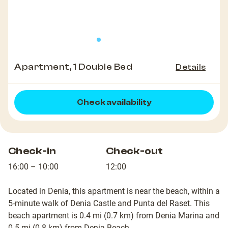
Apartment, 1 Double Bed
Details
Check availability
Check-in
Check-out
16:00 – 10:00
12:00
Located in Denia, this apartment is near the beach, within a
5-minute walk of Denia Castle and Punta del Raset. This
beach apartment is 0.4 mi (0.7 km) from Denia Marina and
0.5 mi (0.8 km) from Denia Beach.