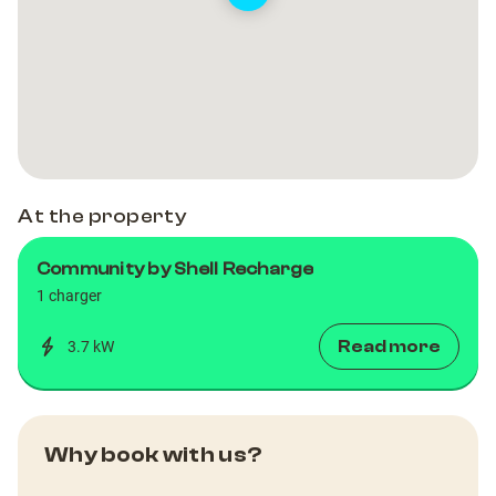
At the property
Community by Shell Recharge
1 charger
Read more
3.7 kW
Why book with us?