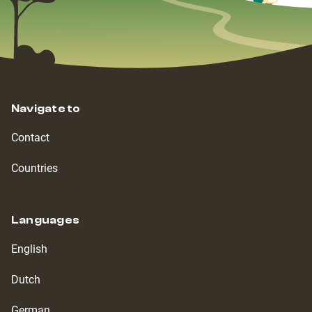
Navigate to
Contact
Countries
Languages
English
Dutch
German