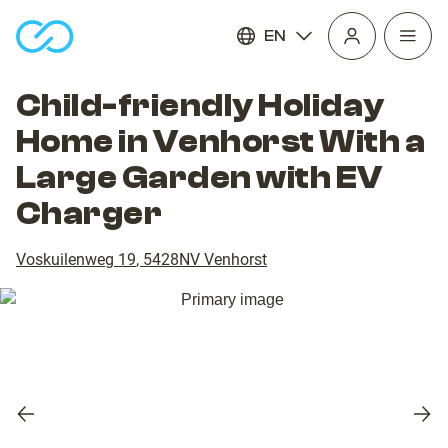
EN
Open
homepage
navig
Child-friendly Holiday
Home in Venhorst With a
Large Garden with EV
Charger
Voskuilenweg 19
,
5428NV
Venhorst
Previous
Nex