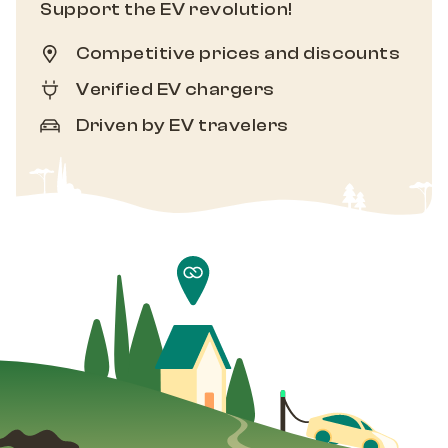
Support the EV revolution!
Competitive prices and discounts
Verified EV chargers
Driven by EV travelers