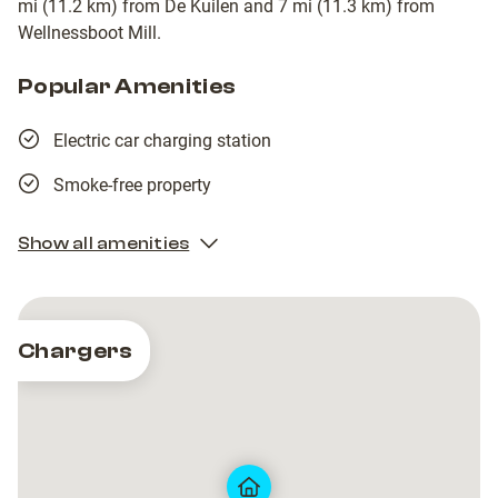
mi (11.2 km) from De Kuilen and 7 mi (11.3 km) from
Wellnessboot Mill.
Popular Amenities
Electric car charging station
Smoke-free property
Show all amenities
Chargers