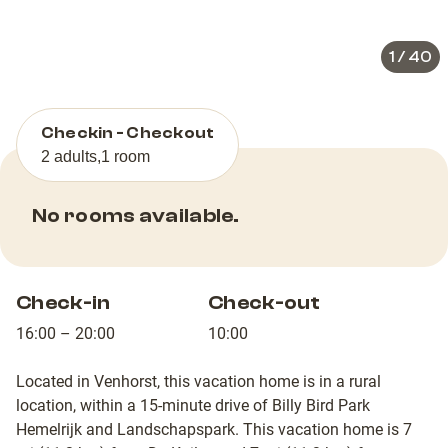
slide
slid
1
/
40
Checkin - Checkout
2 adults
,
1 room
No rooms available.
Check-in
Check-out
16:00 – 20:00
10:00
Located in Venhorst, this vacation home is in a rural
location, within a 15-minute drive of Billy Bird Park
Hemelrijk and Landschapspark. This vacation home is 7