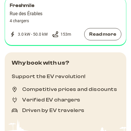
Freshmile
Rue des Érables
4 chargers
Read more
3.0 kW - 50.0 kW
153
m
Why book with us?
Support the EV revolution!
Competitive prices and discounts
Verified EV chargers
Driven by EV travelers