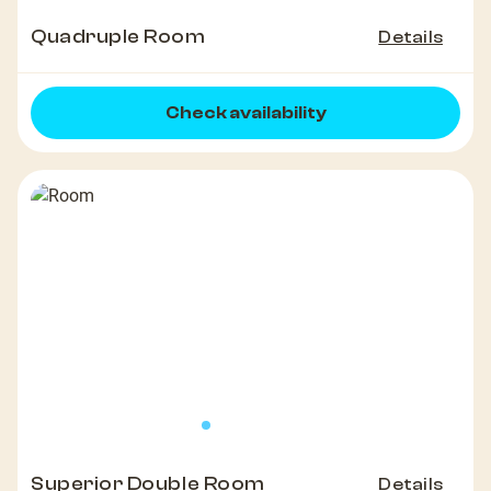
Quadruple Room
Details
Check availability
Superior Double Room
Details