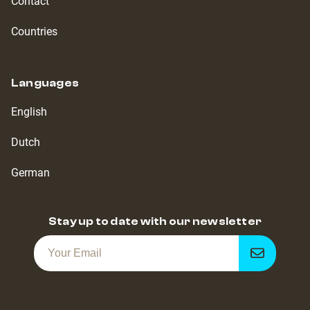
Contact
Countries
Languages
English
Dutch
German
Stay up to date with our newsletter
Get
notified