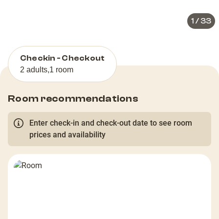
1
/
33
Checkin - Checkout
2 adults
,
1 room
Room recommendations
Enter check-in and check-out date to see room
prices and availability