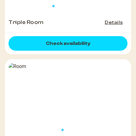
Triple Room
Details
Check availability