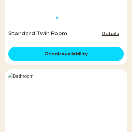
Standard Twin Room
Details
Check availability