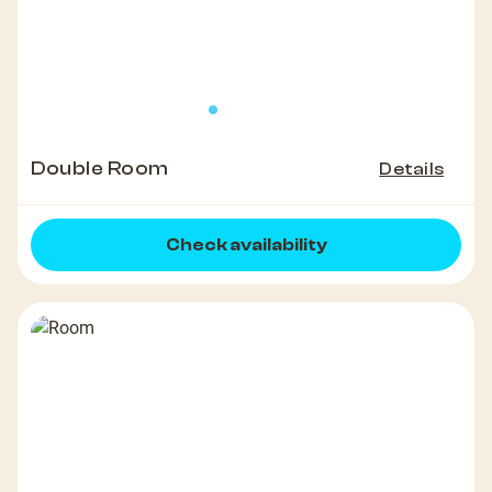
Double Room
Details
Check availability