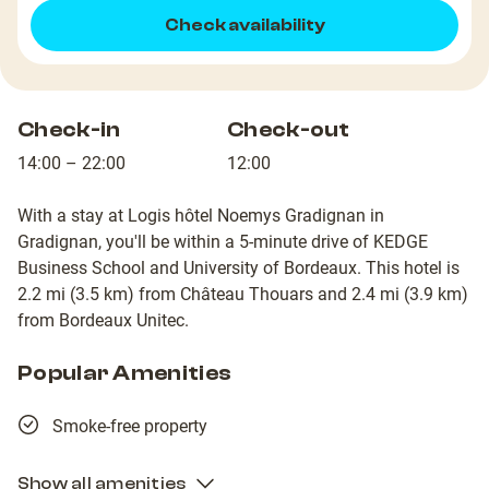
Check availability
Check-in
Check-out
14:00 – 22:00
12:00
With a stay at Logis hôtel Noemys Gradignan in
Gradignan, you'll be within a 5-minute drive of KEDGE
Business School and University of Bordeaux. This hotel is
2.2 mi (3.5 km) from Château Thouars and 2.4 mi (3.9 km)
from Bordeaux Unitec.
Popular Amenities
Smoke-free property
Show all amenities