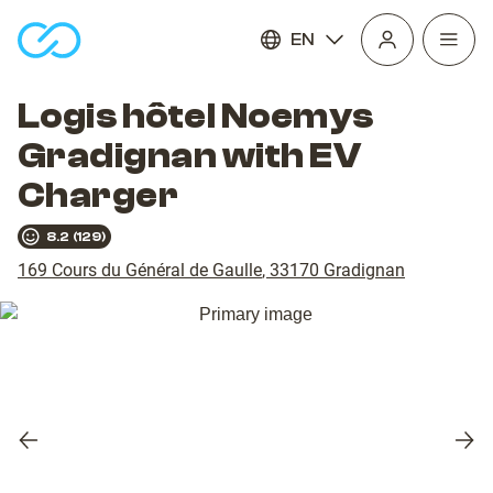
EN
Open
homepage
navig
Logis hôtel Noemys
Gradignan with EV
Charger
8.2
(
129
)
169 Cours du Général de Gaulle
,
33170
Gradignan
Previous
Nex
slide
slid