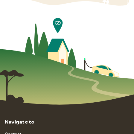
Navigate to