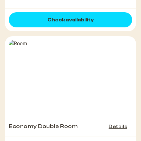
Check availability
Economy Double Room
Details