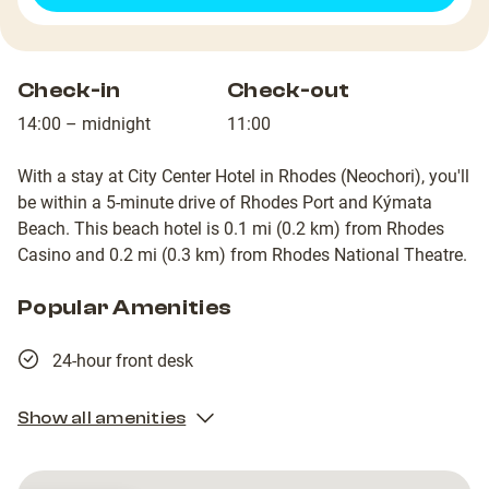
Check-in
Check-out
14:00 – midnight
11:00
With a stay at City Center Hotel in Rhodes (Neochori), you'll
be within a 5-minute drive of Rhodes Port and Kýmata
Beach. This beach hotel is 0.1 mi (0.2 km) from Rhodes
Casino and 0.2 mi (0.3 km) from Rhodes National Theatre.
Popular Amenities
24-hour front desk
Show all amenities