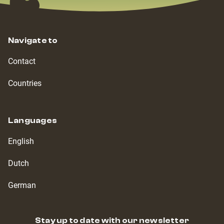
Navigate to
Contact
Countries
Languages
English
Dutch
German
Stay up to date with our newsletter