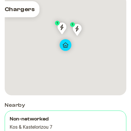
Chargers
1
1
AquaMare
AquaMare
Chargespot
Chargespot
Hotel
Hotel
-
-
Casino
Casino
Rodos
Rodos
Nearby
Non-networked
Kos & Kastelorizou 7