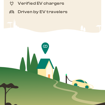
Verified EV chargers
Driven by EV travelers