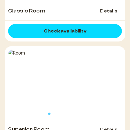
Classic Room
Details
Check availability
Superior Room
Details