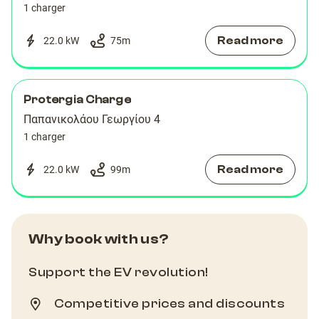
1 charger
Read more
22.0 kW
75
m
Protergia Charge
Παπανικολάου Γεωργίου 4
1 charger
Read more
22.0 kW
99
m
Why book with us?
Support the EV revolution!
Competitive prices and discounts