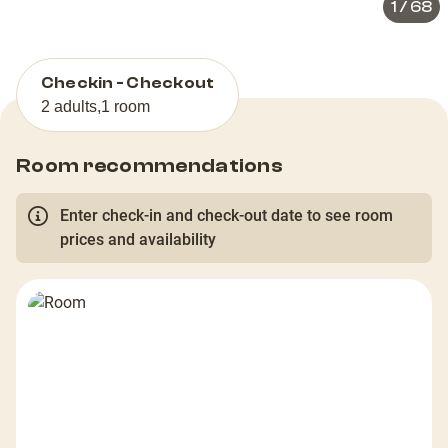
1
/
68
Checkin - Checkout
2 adults
,
1 room
Room recommendations
Enter check-in and check-out date to see room
prices and availability