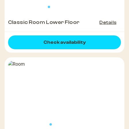
Classic Room Lower Floor
Details
Check availability