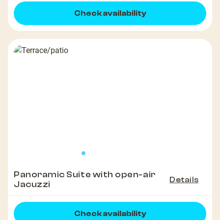
Check availability
Panoramic Suite with open-air
Details
Jacuzzi
Check availability