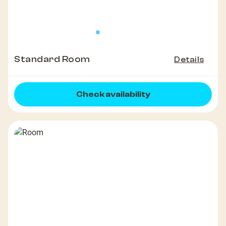
Standard Room
Details
Check availability