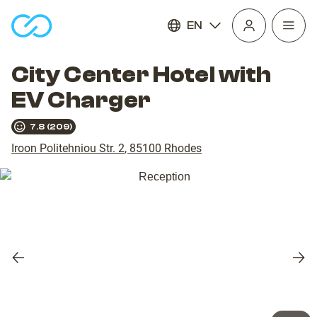
EN
Open
homepage
navig
City Center Hotel with
EV Charger
7.8
(
209
)
Iroon Politehniou Str. 2
,
85100
Rhodes
Previous
Nex
slide
slid