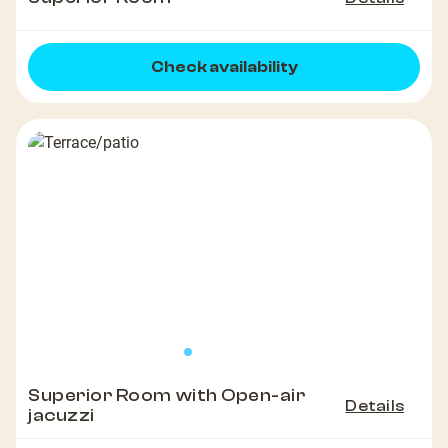
Check availability
Superior Room with Open-air
Details
jacuzzi