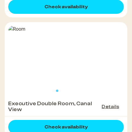
Check availability
Executive Double Room, Canal
Details
View
Check availability