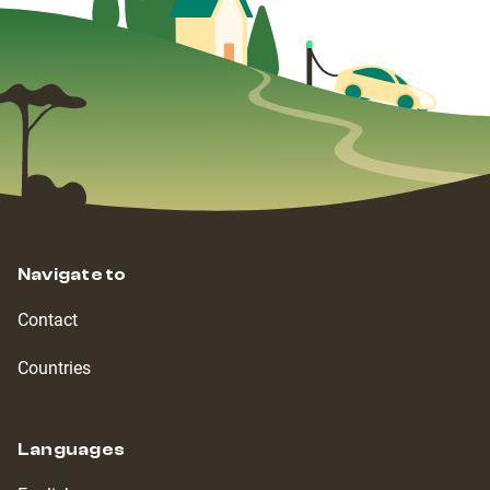
Navigate to
Contact
Countries
Languages