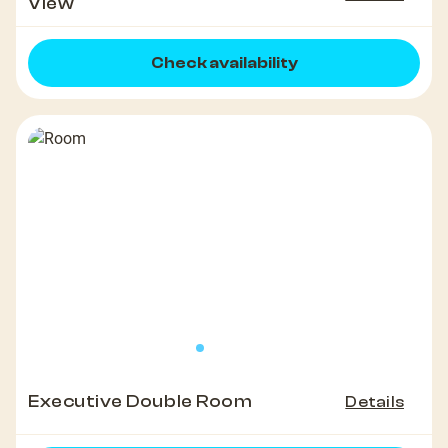
View
Check availability
Executive Double Room
Details