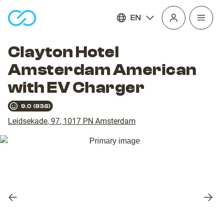
EN
Open
homepage
navig
Clayton Hotel
Amsterdam American
with EV Charger
9.0
(
836
)
Leidsekade, 97
,
1017 PN
Amsterdam
Previous
Nex
slide
slid