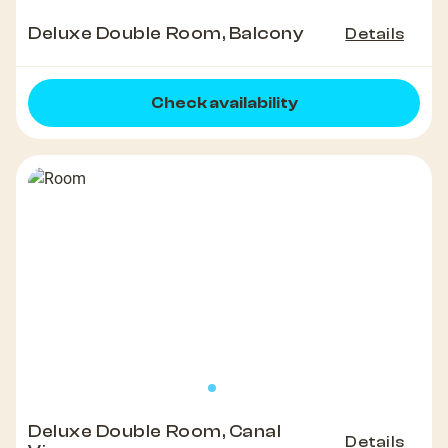
Deluxe Double Room, Balcony
Details
Check availability
Deluxe Double Room, Canal
Details