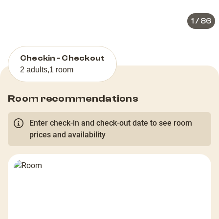
1
/
86
Checkin - Checkout
2 adults
,
1 room
Room recommendations
Enter check-in and check-out date to see room
prices and availability