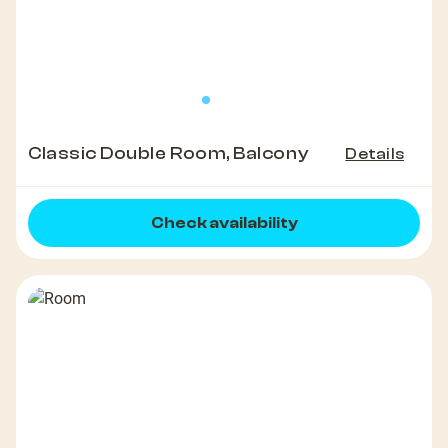
Classic Double Room, Balcony
Details
Check availability