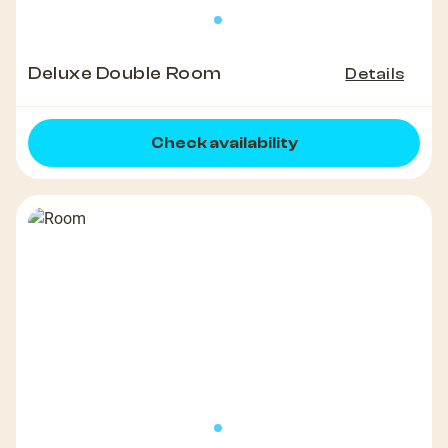
Deluxe Double Room
Details
Check availability