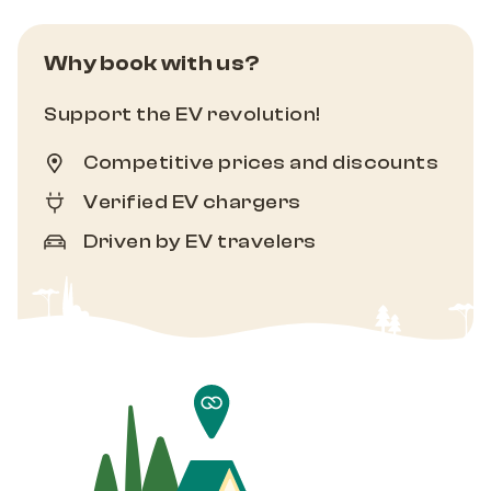
Why book with us?
Support the EV revolution!
Competitive prices and discounts
Verified EV chargers
Driven by EV travelers