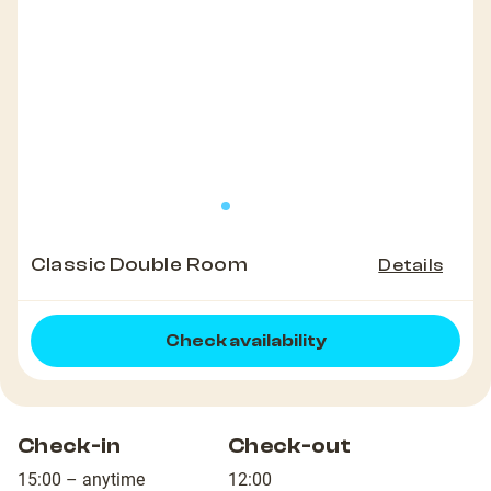
Classic Double Room
Details
Check availability
Check-in
Check-out
15:00 – anytime
12:00