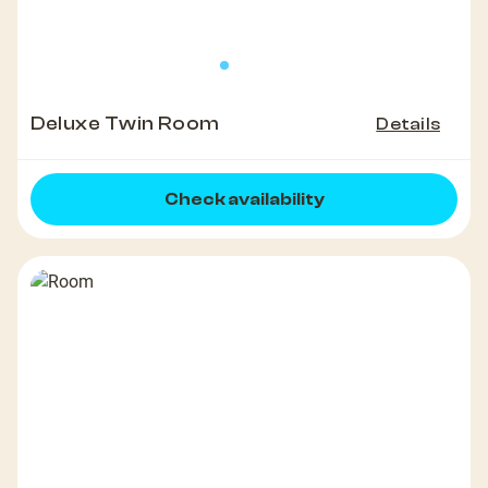
Deluxe Twin Room
Details
Check availability