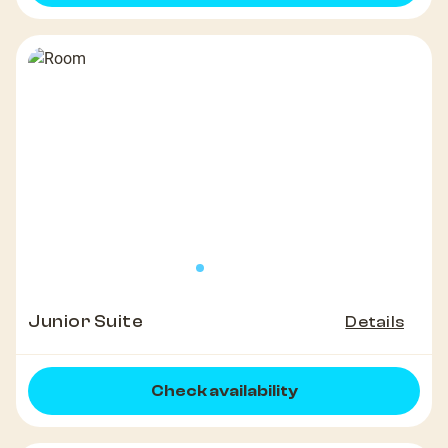
Junior Suite
Details
Check availability