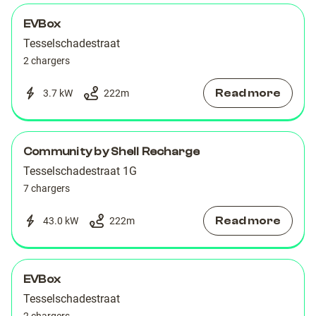
EVBox
Tesselschadestraat
2 chargers
Read more
3.7 kW
222
m
Community by Shell Recharge
Tesselschadestraat 1G
7 chargers
Read more
43.0 kW
222
m
EVBox
Tesselschadestraat