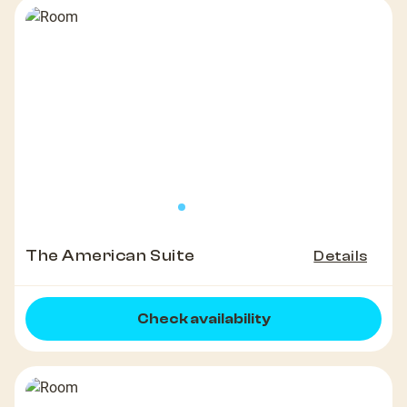
The American Suite
Details
Check availability