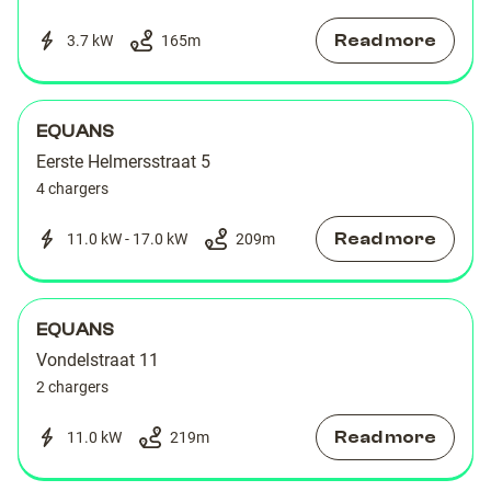
Read more
3.7 kW
165
m
EQUANS
Eerste Helmersstraat 5
4 chargers
Read more
11.0 kW - 17.0 kW
209
m
EQUANS
Vondelstraat 11
2 chargers
Read more
11.0 kW
219
m