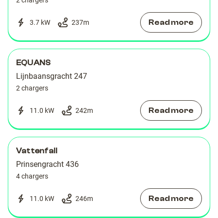
2 chargers
Read more
3.7 kW
237
m
EQUANS
Lijnbaansgracht 247
2 chargers
Read more
11.0 kW
242
m
Vattenfall
Prinsengracht 436
4 chargers
Read more
11.0 kW
246
m