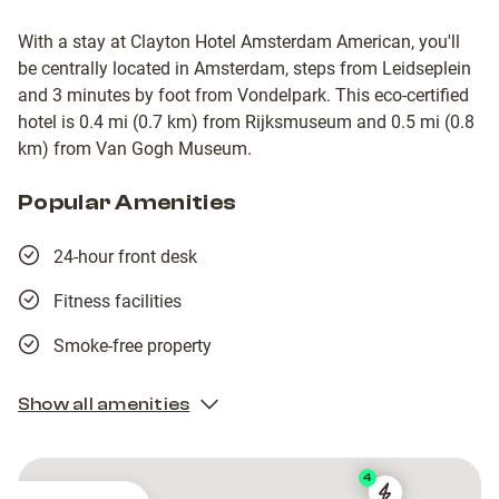
With a stay at Clayton Hotel Amsterdam American, you'll
be centrally located in Amsterdam, steps from Leidseplein
and 3 minutes by foot from Vondelpark. This eco-certified
hotel is 0.4 mi (0.7 km) from Rijksmuseum and 0.5 mi (0.8
km) from Van Gogh Museum.
Popular Amenities
24-hour front desk
Fitness facilities
Smoke-free property
Show all amenities
4