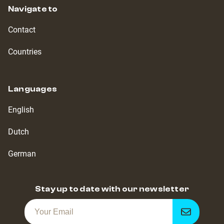
Navigate to
Contact
Countries
Languages
English
Dutch
German
Stay up to date with our newsletter
Get
notified