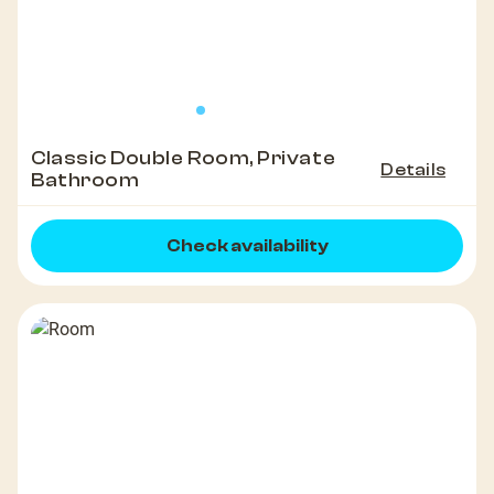
Classic Double Room, Private
Details
Bathroom
Check availability