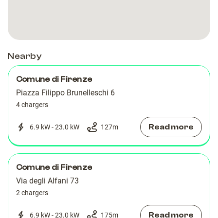
Nearby
Comune di Firenze
Piazza Filippo Brunelleschi 6
4 chargers
Read more
6.9 kW - 23.0 kW
127
m
Comune di Firenze
Via degli Alfani 73
2 chargers
Read more
6.9 kW - 23.0 kW
175
m