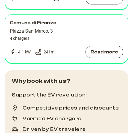
Comune di Firenze
Piazza San Marco, 3
4 chargers
Read more
4.1 kW
241
m
Why book with us?
Support the EV revolution!
Competitive prices and discounts
Verified EV chargers
Driven by EV travelers