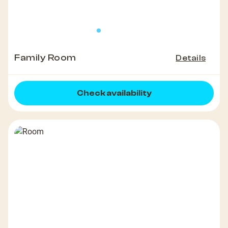
Family Room
Details
Check availability