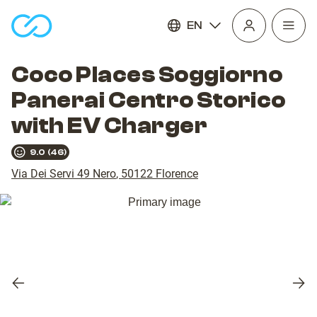
EN
Open
homepage
navig
Coco Places Soggiorno
Panerai Centro Storico
with EV Charger
9.0
(
46
)
Via Dei Servi 49 Nero
,
50122
Florence
Previous
Nex
slide
slid