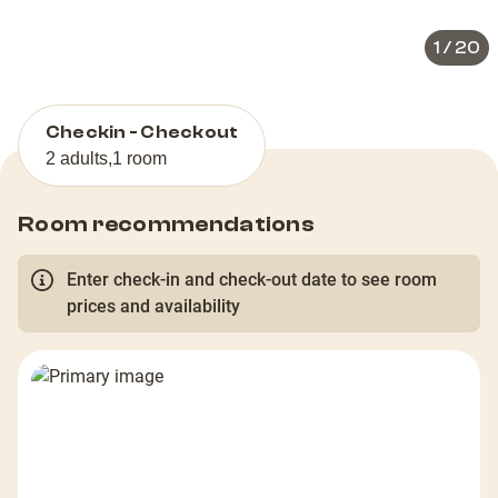
1
/
20
Checkin - Checkout
2 adults
,
1 room
Room recommendations
Enter check-in and check-out date to see room
prices and availability