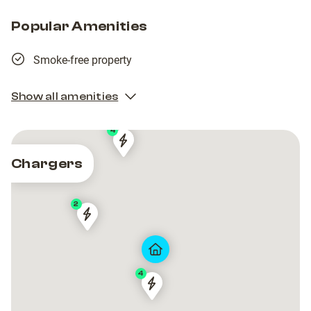
Popular Amenities
Smoke-free property
Show all amenities
4
15EP22T2AA1S000029
15EP22T2AA1S000029
Chargers
2
15EP22T5AB1S000050
15EP22T5AB1S000050
4
15EP22T5AB1S000017
15EP22T5AB1S000017