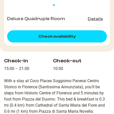
Deluxe Quadruple Room
Details
Check availability
Check-in
Check-out
15:00 – 21:00
10:00
With a stay at Coco Places Soggiorno Panerai Centro
Storico in Florence (Santissima Annunziata), you'll be
steps from Historic Centre of Florence and 5 minutes by
foot from Piazza del Duomo. This bed & breakfast is 0.3
mi (0.4 km) from Cathedral of Santa Maria del Fiore and
0.6 mi (1 km) from Piazza di Santa Maria Novella.