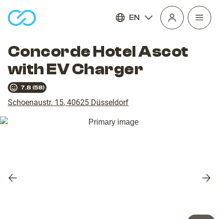
EN
Open
homepage
navig
Concorde Hotel Ascot
with EV Charger
7.8
(
58
)
Schoenaustr. 15
,
40625
Düsseldorf
Previous
Nex
slide
slid