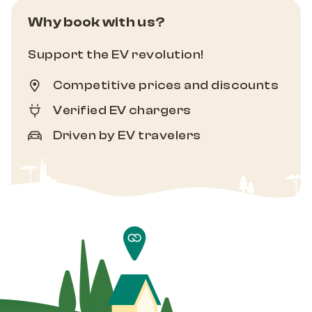
Why book with us?
Support the EV revolution!
Competitive prices and discounts
Verified EV chargers
Driven by EV travelers