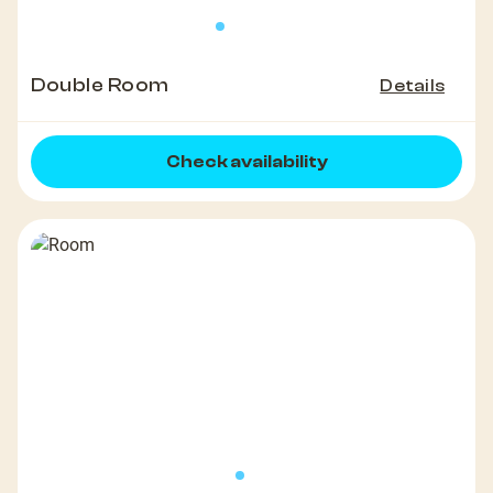
Double Room
Details
Check availability