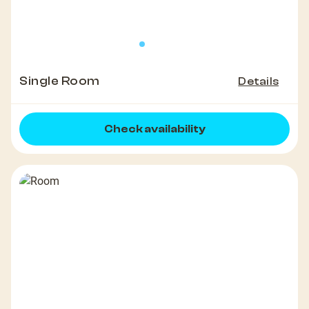
Single Room
Details
Check availability