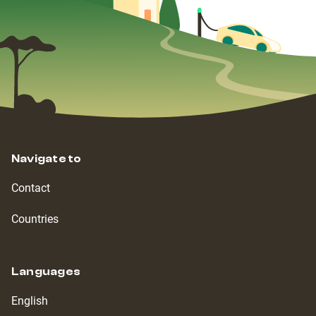
Navigate to
Contact
Countries
Languages
English