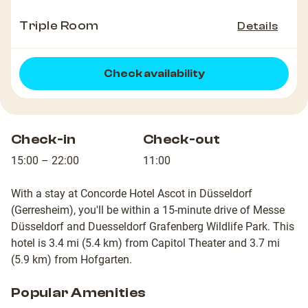
Triple Room
Details
Check availability
Check-in
Check-out
15:00 – 22:00
11:00
With a stay at Concorde Hotel Ascot in Düsseldorf
(Gerresheim), you'll be within a 15-minute drive of Messe
Düsseldorf and Duesseldorf Grafenberg Wildlife Park. This
hotel is 3.4 mi (5.4 km) from Capitol Theater and 3.7 mi
(5.9 km) from Hofgarten.
Popular Amenities