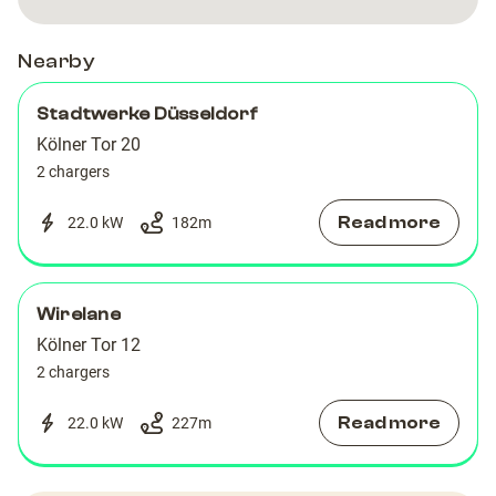
Nearby
Stadtwerke Düsseldorf
Kölner Tor 20
2 chargers
Read more
22.0 kW
182
m
Wirelane
Kölner Tor 12
2 chargers
Read more
22.0 kW
227
m