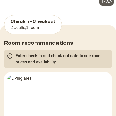
1
/
32
Checkin - Checkout
2 adults
,
1 room
Room recommendations
Enter check-in and check-out date to see room
prices and availability