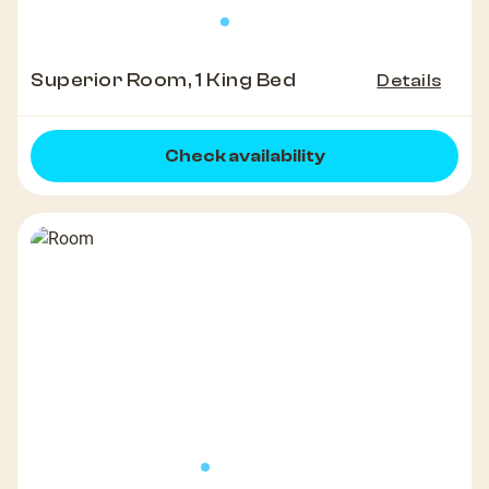
Superior Room, 1 King Bed
Details
Check availability