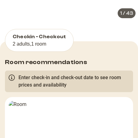
1
/
43
Checkin - Checkout
2 adults
,
1 room
Room recommendations
Enter check-in and check-out date to see room
prices and availability