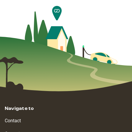
Navigate to
Contact