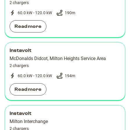
2 chargers
60.0 kW - 120.0 kW
190
m
Read more
Instavolt
McDonalds Didcot, Milton Heights Service Area
2 chargers
60.0 kW - 120.0 kW
194
m
Read more
Instavolt
Milton Interchange
2 chargers