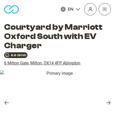
EN
Open
homepage
navig
Courtyard by Marriott
Oxford South with EV
Charger
8.8
(
606
)
6 Milton Gate, Milton
,
OX14 4FP
Abingdon
Previous
Nex
slide
slid