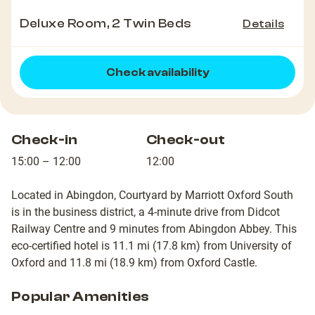
Deluxe Room, 2 Twin Beds
Details
Check availability
Check-in
Check-out
15:00 – 12:00
12:00
Located in Abingdon, Courtyard by Marriott Oxford South
is in the business district, a 4-minute drive from Didcot
Railway Centre and 9 minutes from Abingdon Abbey. This
eco-certified hotel is 11.1 mi (17.8 km) from University of
Oxford and 11.8 mi (18.9 km) from Oxford Castle.
Popular Amenities