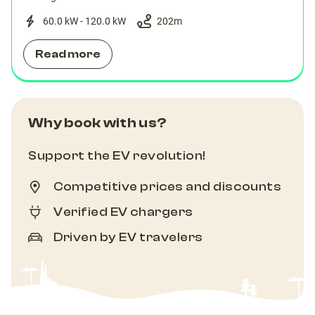
60.0 kW - 120.0 kW
202
m
Read more
Why book with us?
Support the EV revolution!
Competitive prices and discounts
Verified EV chargers
Driven by EV travelers