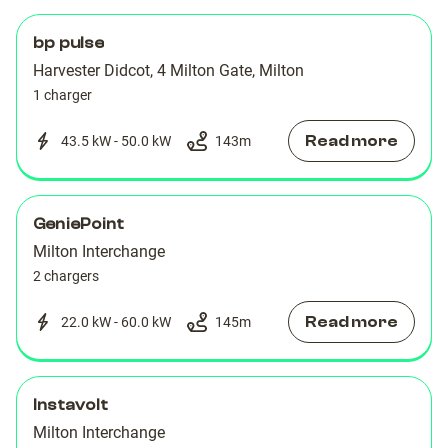
bp pulse
Harvester Didcot, 4 Milton Gate, Milton
1 charger
Read more
43.5 kW - 50.0 kW
143
m
GeniePoint
Milton Interchange
2 chargers
Read more
22.0 kW - 60.0 kW
145
m
Instavolt
Milton Interchange