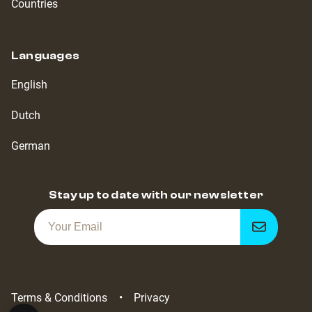
Countries
Languages
English
Dutch
German
Stay up to date with our newsletter
Get
notified
Terms & Conditions
Privacy