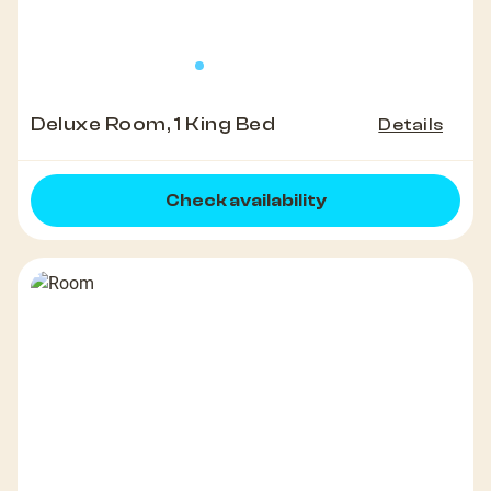
Deluxe Room, 1 King Bed
Details
Check availability