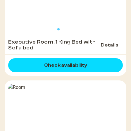
Executive Room, 1 King Bed with
Details
Sofa bed
Check availability