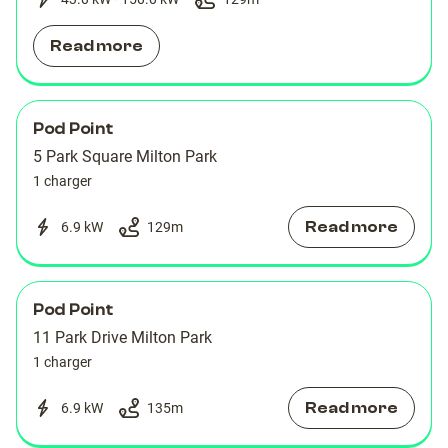
Read more
Pod Point
5 Park Square Milton Park
1 charger
Read more
6.9 kW
129
m
Pod Point
11 Park Drive Milton Park
1 charger
Read more
6.9 kW
135
m