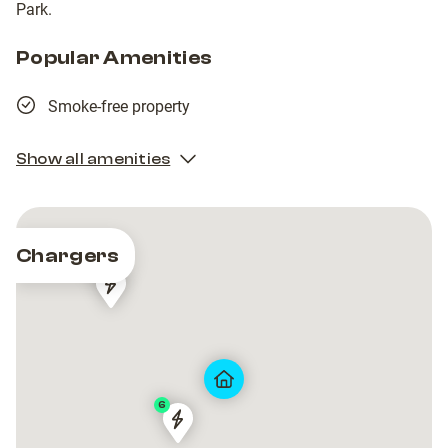
Park.
Popular Amenities
Smoke-free property
Show all amenities
Chargers
2
Craigowen
Craigowen
Road
Road
6
Dundee
Dundee