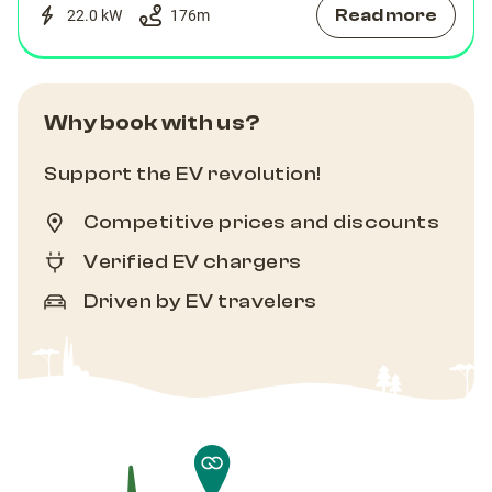
Read more
22.0 kW
176
m
Why book with us?
Support the EV revolution!
Competitive prices and discounts
Verified EV chargers
Driven by EV travelers