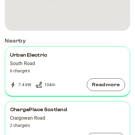
-
-
South
South
Road
Road
Nearby
Urban Electric
South Road
6 chargers
Read more
7.4 kW
104
m
ChargePlace Scotland
Craigowan Road
2 chargers