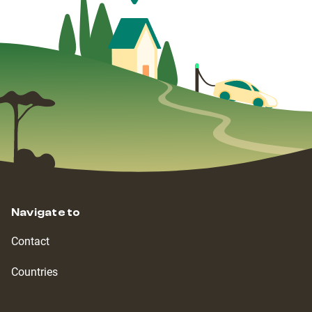
Navigate to
Contact
Countries