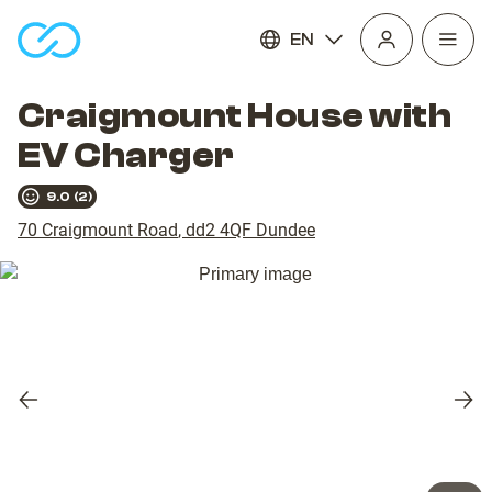
EN
Open
homepage
navig
Craigmount House with
EV Charger
9.0
(
2
)
70 Craigmount Road
,
dd2 4QF
Dundee
Previous
Nex
slide
slid