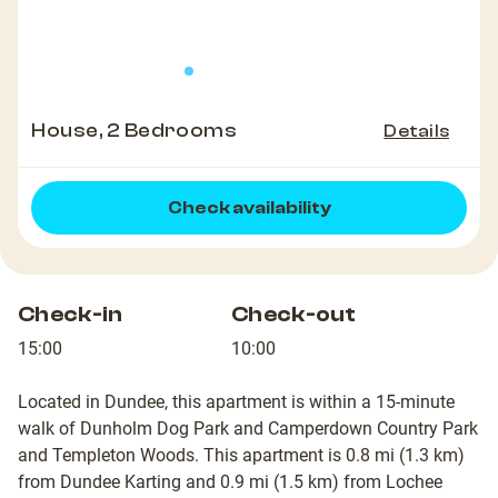
House, 2 Bedrooms
Details
Check availability
Check-in
Check-out
15:00
10:00
Located in Dundee, this apartment is within a 15-minute
walk of Dunholm Dog Park and Camperdown Country Park
and Templeton Woods. This apartment is 0.8 mi (1.3 km)
from Dundee Karting and 0.9 mi (1.5 km) from Lochee