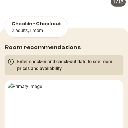
1
/
13
Checkin - Checkout
2 adults
,
1 room
Room recommendations
Enter check-in and check-out date to see room
prices and availability